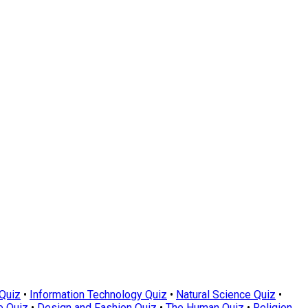
Quiz
•
Information Technology Quiz
•
Natural Science Quiz
•
e Quiz
•
Design and Fashion Quiz
•
The Human Quiz
•
Religion,