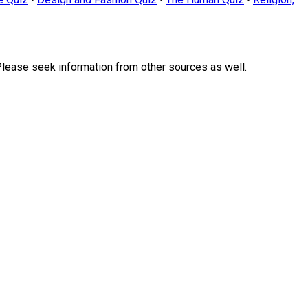
Please seek information from other sources as well.