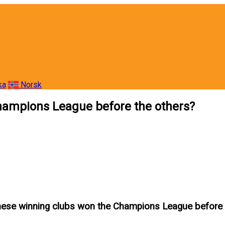
ka
Norsk
hampions League before the others?
hese winning clubs won the Champions League before 