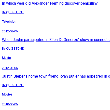
In which year did Alexander Fleming discover penicillin?
By QUIZSTONE
Television
2012-03-06
When Justin participated in Ellen DeGeneres' show in connection 
By QUIZSTONE
Music
2012-03-06
Justin Bieber's home town friend Ryan Butler has appeared in 
By QUIZSTONE
Movies
2010-06-06