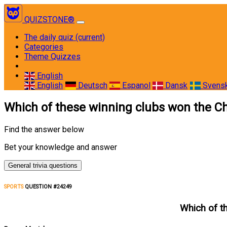
QUIZSTONE®
The daily quiz
(current)
Categories
Theme Quizzes
English
English
Deutsch
Espanol
Dansk
Svens
Which of these winning clubs won the C
Find the answer below
Bet your knowledge and answer
General trivia questions
SPORTS
QUESTION #24249
Which of t