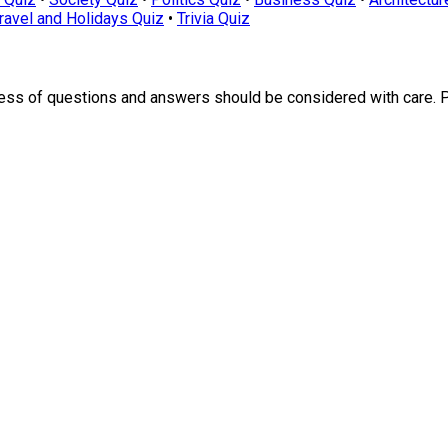
ravel and Holidays Quiz
•
Trivia Quiz
ness of questions and answers should be considered with care. 