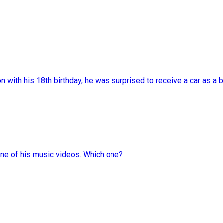
with his 18th birthday, he was surprised to receive a car as a bi
one of his music videos. Which one?