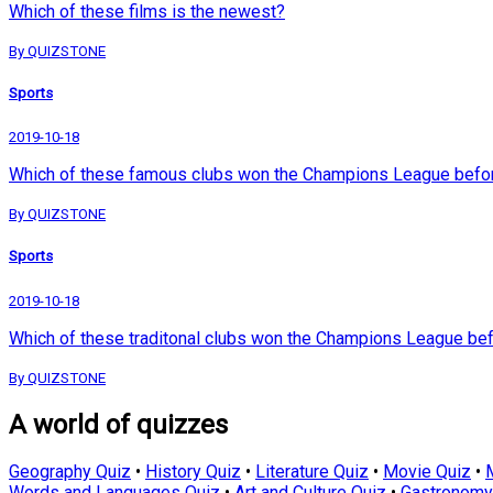
Which of these films is the newest?
By QUIZSTONE
Sports
2019-10-18
Which of these famous clubs won the Champions League befor
By QUIZSTONE
Sports
2019-10-18
Which of these traditonal clubs won the Champions League bef
By QUIZSTONE
A world of quizzes
Geography Quiz
•
History Quiz
•
Literature Quiz
•
Movie Quiz
•
Words and Languages Quiz
•
Art and Culture Quiz
•
Gastronomy