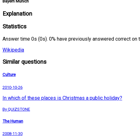
Bayern Munich
Explanation
Statistics
Answer time 0s (0s). 0% have previously answered correct on 
Wikipedia
Similar questions
Culture
2010-10-26
In which of these places is Christmas a public holiday?
By QUIZSTONE
The Human
2008-11-30