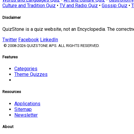
Culture and Tradition Quiz
•
TV and Radio Quiz
•
Gossip Quiz
•
T
Disclaimer
QuizStone is a quiz website, not an Encyclopedia. The correct
Twitter
Facebook
LinkedIn
© 2008-2026 QUIZSTONE APS. ALL RIGHTS RESERVED.
Features
Categories
Theme Quizzes
Resources
Applications
Sitemap
Newsletter
About