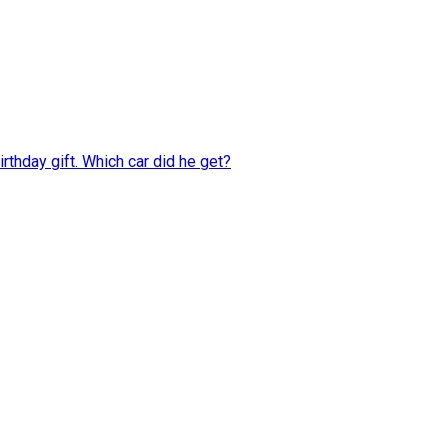
rthday gift. Which car did he get?