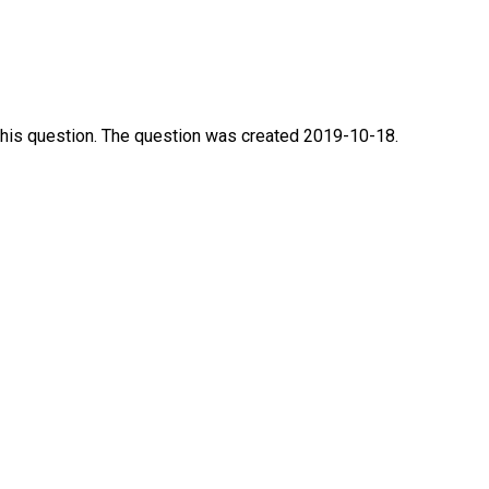
this question. The question was created 2019-10-18.