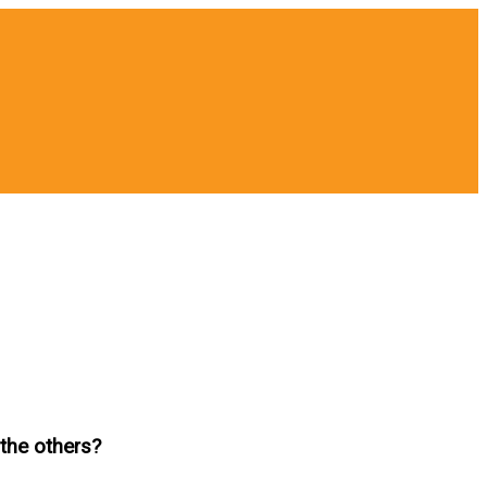
the others?