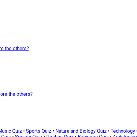
e the others?
ore the others?
Music Quiz
•
Sports Quiz
•
Nature and Biology Quiz
•
Technology 
 Quiz
•
Society Quiz
•
Politics Quiz
•
Business Quiz
•
Architectur