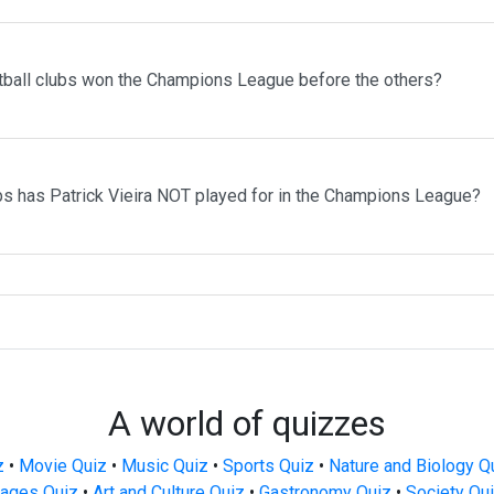
tball clubs won the Champions League before the others?
bs has Patrick Vieira NOT played for in the Champions League?
A world of quizzes
z
•
Movie Quiz
•
Music Quiz
•
Sports Quiz
•
Nature and Biology Q
ages Quiz
•
Art and Culture Quiz
•
Gastronomy Quiz
•
Society Qu