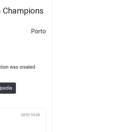
in Champions
Porto
stion was created
ipedia
2010-10-26