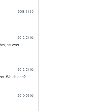
2008-11-30
2012-03-06
day, he was
2012-03-06
eos. Which one?
2010-06-06