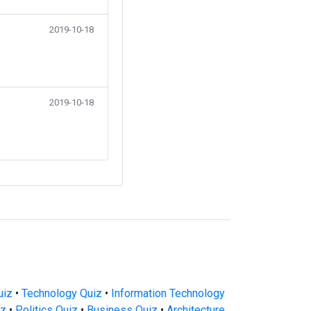
2019-10-18
2019-10-18
uiz
•
Technology Quiz
•
Information Technology
iz
•
Politics Quiz
•
Business Quiz
•
Architecture