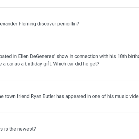
lexander Fleming discover penicillin?
pated in Ellen DeGeneres' show in connection with his 18th birth
 a car as a birthday gift. Which car did he get?
me town friend Ryan Butler has appeared in one of his music vid
ms is the newest?