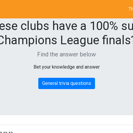
Th
ese clubs have a 100% su
Champions League finals
Find the answer below
Bet your knowledge and answer
General trivia questions