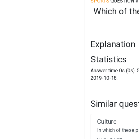
SPORTS
QUESTION #
Which of th
Explanation
Statistics
Answer time 0s (0s). 
2019-10-18.
Similar ques
Culture
In which of these p