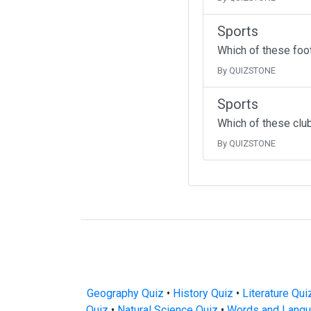
Sports
Which of these foo
By QUIZSTONE
Sports
Which of these clu
By QUIZSTONE
Geography Quiz
•
History Quiz
•
Literature Qui
Quiz
•
Natural Science Quiz
•
Words and Langu