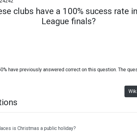
24242
ese clubs have a 100% sucess rate 
League finals?
50% have previously answered correct on this question. The que
Wik
tions
laces is Christmas a public holiday?