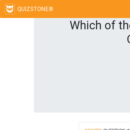
QUIZSTONE®
Which of th