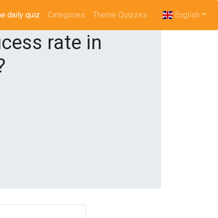
e daily quiz
(current)
Categories
Theme Quizzes
English
cess rate in
?