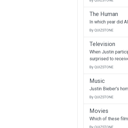
By QUIZSTONE
The Human
In which year did A
By QUIZSTONE
Television
When Justin partici
surprised to receive
By QUIZSTONE
Music
Justin Bieber's ho
By QUIZSTONE
Movies
Which of these fil
By QUIZSTONE