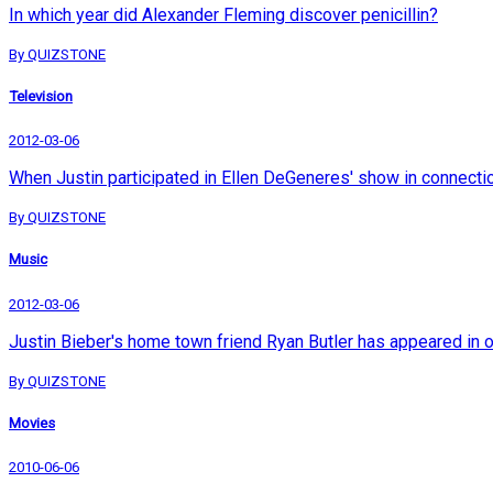
In which year did Alexander Fleming discover penicillin?
By QUIZSTONE
Television
2012-03-06
When Justin participated in Ellen DeGeneres' show in connection 
By QUIZSTONE
Music
2012-03-06
Justin Bieber's home town friend Ryan Butler has appeared in 
By QUIZSTONE
Movies
2010-06-06