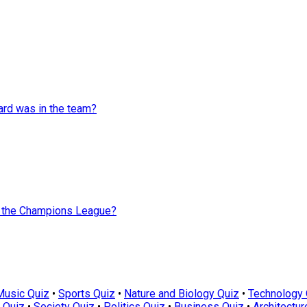
rd was in the team?
n the Champions League?
Music Quiz
•
Sports Quiz
•
Nature and Biology Quiz
•
Technology 
 Quiz
•
Society Quiz
•
Politics Quiz
•
Business Quiz
•
Architectur