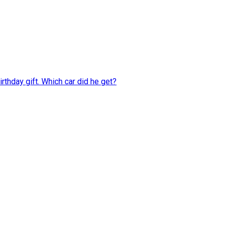
rthday gift. Which car did he get?