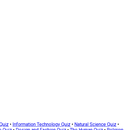
Quiz
•
Information Technology Quiz
•
Natural Science Quiz
•
e Quiz
•
Design and Fashion Quiz
•
The Human Quiz
•
Religion,