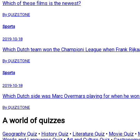
Which of these films is the newest?
By QUIZSTONE
Sports
2019-10-18
Which Dutch team won the Championi League when Frank Rijkaa
By QUIZSTONE
Sports
2019-10-18
Which Dutch side was Marc Overmars playing for when he wo
By QUIZSTONE
A world of quizzes
Geography Quiz
•
History Quiz
•
Literature Quiz
•
Movie Quiz
•
Words and Languages Quiz
•
Art and Culture Quiz
•
Gastronomy