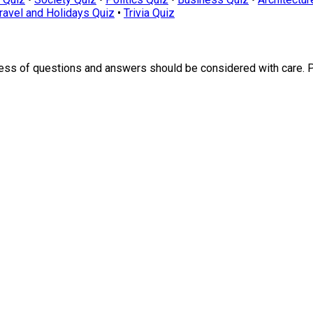
ravel and Holidays Quiz
•
Trivia Quiz
ness of questions and answers should be considered with care. 