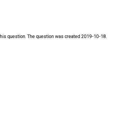
this question. The question was created 2019-10-18.