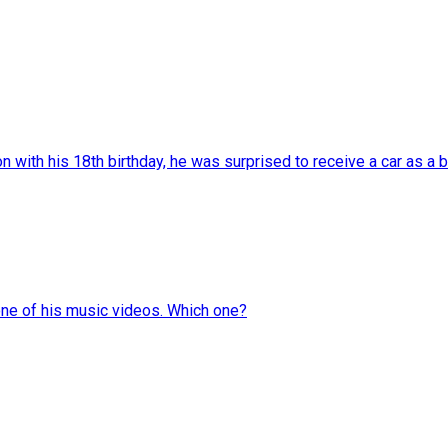
with his 18th birthday, he was surprised to receive a car as a bi
one of his music videos. Which one?