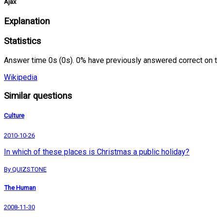
Ajax
Explanation
Statistics
Answer time 0s (0s). 0% have previously answered correct on 
Wikipedia
Similar questions
Culture
2010-10-26
In which of these places is Christmas a public holiday?
By QUIZSTONE
The Human
2008-11-30