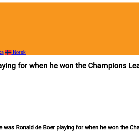
ka
Norsk
laying for when he won the Champions Le
e was Ronald de Boer playing for when he won the C