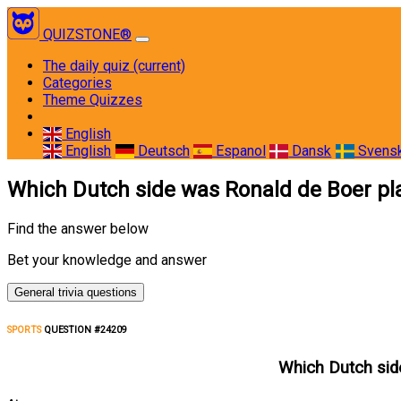
QUIZSTONE®
The daily quiz
(current)
Categories
Theme Quizzes
English
English
Deutsch
Espanol
Dansk
Svens
Which Dutch side was Ronald de Boer p
Find the answer below
Bet your knowledge and answer
General trivia questions
SPORTS
QUESTION #24209
Which Dutch sid