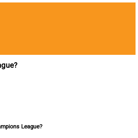
ague?
hampions League?