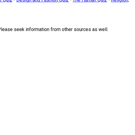
Please seek information from other sources as well.