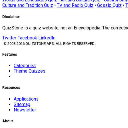
Culture and Tradition Quiz
•
TV and Radio Quiz
•
Gossip Quiz
•
T
Disclaimer
QuizStone is a quiz website, not an Encyclopedia. The correct
Twitter
Facebook
LinkedIn
© 2008-2026 QUIZSTONE APS. ALL RIGHTS RESERVED.
Features
Categories
Theme Quizzes
Resources
Applications
Sitemap
Newsletter
About