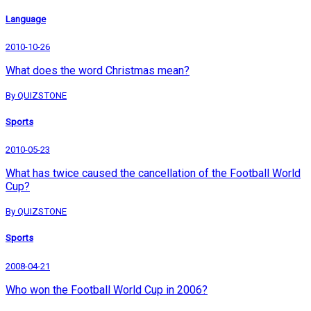
Language
2010-10-26
What does the word Christmas mean?
By QUIZSTONE
Sports
2010-05-23
What has twice caused the cancellation of the Football World
Cup?
By QUIZSTONE
Sports
2008-04-21
Who won the Football World Cup in 2006?