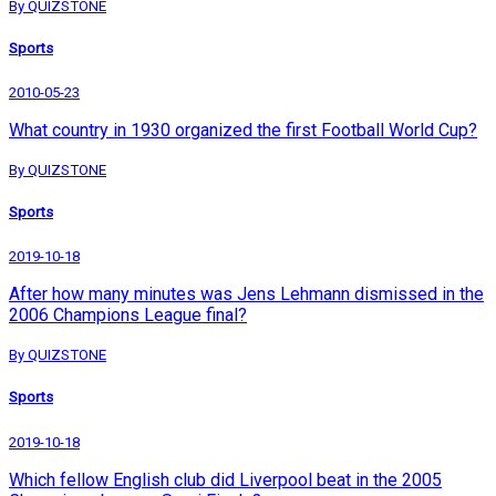
By QUIZSTONE
Sports
2010-05-23
What country in 1930 organized the first Football World Cup?
By QUIZSTONE
Sports
2019-10-18
After how many minutes was Jens Lehmann dismissed in the
2006 Champions League final?
By QUIZSTONE
Sports
2019-10-18
Which fellow English club did Liverpool beat in the 2005