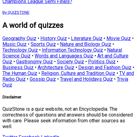
Champions League Semi Finals?
By QUIZSTONE
A world of quizzes
Geography Quiz
•
History Quiz
•
Literature Quiz
•
Movie Quiz
•
Music Quiz
•
Sports Quiz
•
Nature and Biology Quiz
•
Technology Quiz
•
Information Technology Quiz
•
Natural
Science Quiz
•
Words and Languages Quiz
•
Art and Culture
Quiz
•
Gastronomy Quiz
•
Society Quiz
•
Politics Quiz
•
Business Quiz
•
Architecture Quiz
•
Design and Fashion Quiz
•
The Human Quiz
•
Religion, Culture and Tradition Quiz
•
TV and
Radio Quiz
•
Gossip Quiz
•
Travel and Holidays Quiz
•
Trivia
Quiz
Disclaimer
QuizStone is a quiz website, not an Encyclopedia. The
correctness of questions and answers should be considered
with care. Please seek information from other sources as
well.