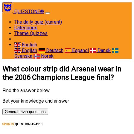
QUIZSTONE®
The daily quiz
(current)
Categories
Theme Quizzes
English
English
Deutsch
Espanol
Dansk
Svenska
Norsk
What colour strip did Arsenal wear in
the 2006 Champions League final?
Find the answer below
Bet your knowledge and answer
General trivia questions
SPORTS
QUESTION #24113