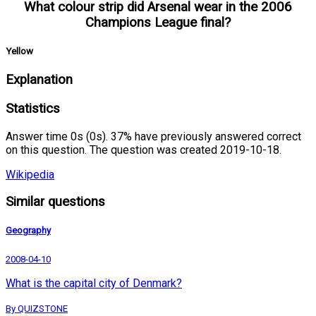
What colour strip did Arsenal wear in the 2006
Champions League final?
Yellow
Explanation
Statistics
Answer time 0s (0s). 37% have previously answered correct
on this question. The question was created 2019-10-18.
Wikipedia
Similar questions
Geography
2008-04-10
What is the capital city of Denmark?
By QUIZSTONE