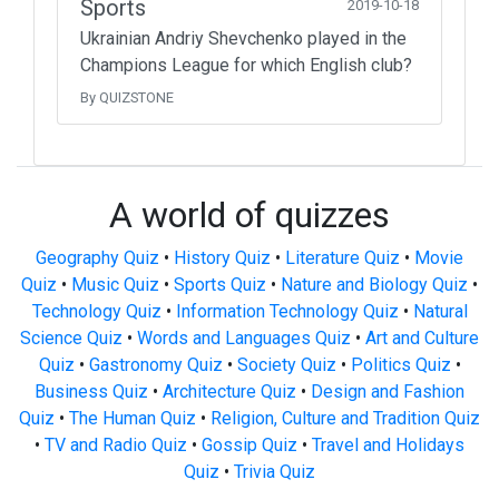
Sports
2019-10-18
Ukrainian Andriy Shevchenko played in the
Champions League for which English club?
By QUIZSTONE
A world of quizzes
Geography Quiz
•
History Quiz
•
Literature Quiz
•
Movie
Quiz
•
Music Quiz
•
Sports Quiz
•
Nature and Biology Quiz
•
Technology Quiz
•
Information Technology Quiz
•
Natural
Science Quiz
•
Words and Languages Quiz
•
Art and Culture
Quiz
•
Gastronomy Quiz
•
Society Quiz
•
Politics Quiz
•
Business Quiz
•
Architecture Quiz
•
Design and Fashion
Quiz
•
The Human Quiz
•
Religion, Culture and Tradition Quiz
•
TV and Radio Quiz
•
Gossip Quiz
•
Travel and Holidays
Quiz
•
Trivia Quiz