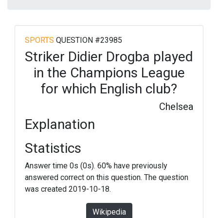
SPORTS
QUESTION #23985
Striker Didier Drogba played
in the Champions League
for which English club?
Chelsea
Explanation
Statistics
Answer time 0s (0s). 60% have previously
answered correct on this question. The question
was created 2019-10-18.
Wikipedia