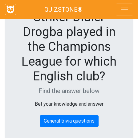
QUIZSTONE®
Striker Didier
Drogba played in
the Champions
League for which
English club?
Find the answer below
Bet your knowledge and answer
General trivia questions