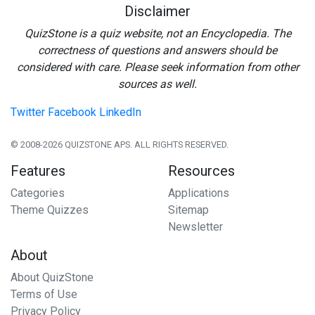
Disclaimer
QuizStone is a quiz website, not an Encyclopedia. The
correctness of questions and answers should be
considered with care. Please seek information from other
sources as well.
Twitter
Facebook
LinkedIn
© 2008-2026 QUIZSTONE APS. ALL RIGHTS RESERVED.
Features
Resources
Categories
Applications
Theme Quizzes
Sitemap
Newsletter
About
About QuizStone
Terms of Use
Privacy Policy