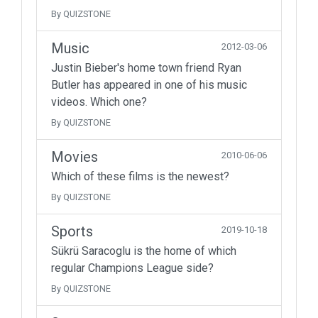
By QUIZSTONE
Music
2012-03-06
Justin Bieber's home town friend Ryan
Butler has appeared in one of his music
videos. Which one?
By QUIZSTONE
Movies
2010-06-06
Which of these films is the newest?
By QUIZSTONE
Sports
2019-10-18
Sükrü Saracoglu is the home of which
regular Champions League side?
By QUIZSTONE