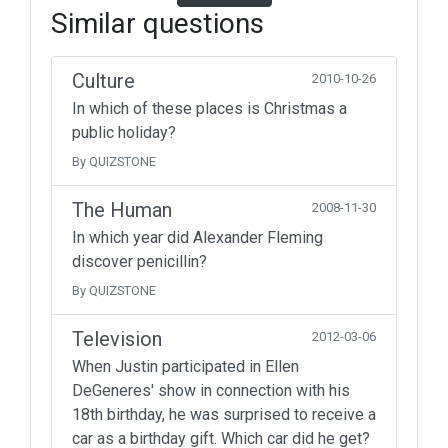
Similar questions
Culture
2010-10-26
In which of these places is Christmas a
public holiday?
By QUIZSTONE
The Human
2008-11-30
In which year did Alexander Fleming
discover penicillin?
By QUIZSTONE
Television
2012-03-06
When Justin participated in Ellen
DeGeneres' show in connection with his
18th birthday, he was surprised to receive a
car as a birthday gift. Which car did he get?