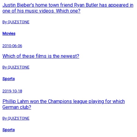
Justin Bieber's home town friend Ryan Butler has appeared in
one of his music videos. Which one?
By QUIZSTONE
Movies
2010-06-06
Which of these films is the newest?
By QUIZSTONE
Sports
2019-10-18
Phillip Lahm won the Champions league playing for which
German club?
By QUIZSTONE
Sports