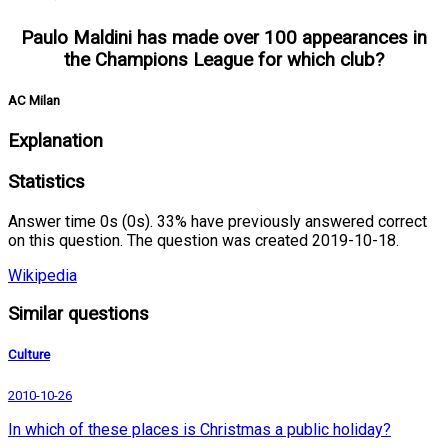
Paulo Maldini has made over 100 appearances in
the Champions League for which club?
AC Milan
Explanation
Statistics
Answer time 0s (0s). 33% have previously answered correct
on this question. The question was created 2019-10-18.
Wikipedia
Similar questions
Culture
2010-10-26
In which of these places is Christmas a public holiday?