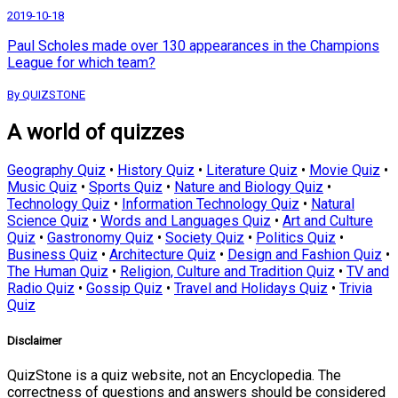
2019-10-18
Paul Scholes made over 130 appearances in the Champions
League for which team?
By QUIZSTONE
A world of quizzes
Geography Quiz
•
History Quiz
•
Literature Quiz
•
Movie Quiz
•
Music Quiz
•
Sports Quiz
•
Nature and Biology Quiz
•
Technology Quiz
•
Information Technology Quiz
•
Natural
Science Quiz
•
Words and Languages Quiz
•
Art and Culture
Quiz
•
Gastronomy Quiz
•
Society Quiz
•
Politics Quiz
•
Business Quiz
•
Architecture Quiz
•
Design and Fashion Quiz
•
The Human Quiz
•
Religion, Culture and Tradition Quiz
•
TV and
Radio Quiz
•
Gossip Quiz
•
Travel and Holidays Quiz
•
Trivia
Quiz
Disclaimer
QuizStone is a quiz website, not an Encyclopedia. The
correctness of questions and answers should be considered