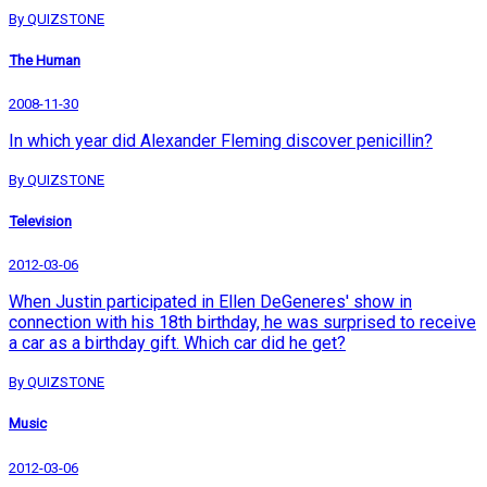
By QUIZSTONE
The Human
2008-11-30
In which year did Alexander Fleming discover penicillin?
By QUIZSTONE
Television
2012-03-06
When Justin participated in Ellen DeGeneres' show in
connection with his 18th birthday, he was surprised to receive
a car as a birthday gift. Which car did he get?
By QUIZSTONE
Music
2012-03-06