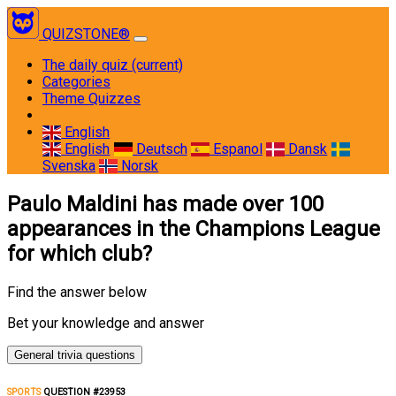
QUIZSTONE®
The daily quiz
(current)
Categories
Theme Quizzes
English
English
Deutsch
Espanol
Dansk
Svenska
Norsk
Paulo Maldini has made over 100
appearances in the Champions League
for which club?
Find the answer below
Bet your knowledge and answer
General trivia questions
SPORTS
QUESTION #23953