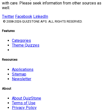
with care. Please seek information from other sources as
well.
Twitter
Facebook
LinkedIn
© 2008-2026 QUIZSTONE APS. ALL RIGHTS RESERVED.
Features
Categories
Theme Quizzes
Resources
Applications
Sitemap
Newsletter
About
About QuizStone
Terms of Use
Privacy Policy