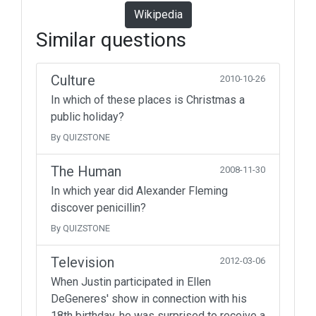
Wikipedia
Similar questions
Culture
2010-10-26
In which of these places is Christmas a
public holiday?
By QUIZSTONE
The Human
2008-11-30
In which year did Alexander Fleming
discover penicillin?
By QUIZSTONE
Television
2012-03-06
When Justin participated in Ellen
DeGeneres' show in connection with his
18th birthday, he was surprised to receive a