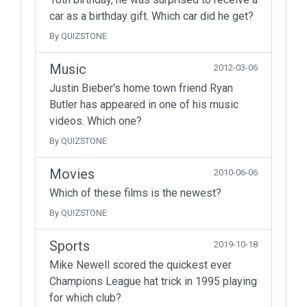
car as a birthday gift. Which car did he get?
By QUIZSTONE
Music
2012-03-06
Justin Bieber's home town friend Ryan
Butler has appeared in one of his music
videos. Which one?
By QUIZSTONE
Movies
2010-06-06
Which of these films is the newest?
By QUIZSTONE
Sports
2019-10-18
Mike Newell scored the quickest ever
Champions League hat trick in 1995 playing
for which club?