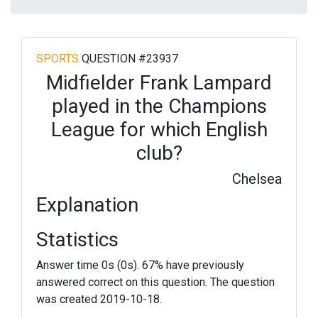
SPORTS
QUESTION #23937
Midfielder Frank Lampard
played in the Champions
League for which English
club?
Chelsea
Explanation
Statistics
Answer time 0s (0s). 67% have previously
answered correct on this question. The question
was created 2019-10-18.