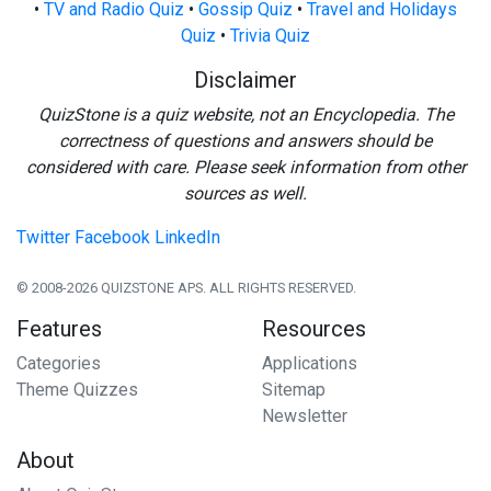
•
TV and Radio Quiz
•
Gossip Quiz
•
Travel and Holidays
Quiz
•
Trivia Quiz
Disclaimer
QuizStone is a quiz website, not an Encyclopedia. The
correctness of questions and answers should be
considered with care. Please seek information from other
sources as well.
Twitter
Facebook
LinkedIn
© 2008-2026 QUIZSTONE APS. ALL RIGHTS RESERVED.
Features
Resources
Categories
Applications
Theme Quizzes
Sitemap
Newsletter
About