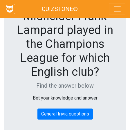
QUIZSTONE®
Midfielder Frank
Lampard played in
the Champions
League for which
English club?
Find the answer below
Bet your knowledge and answer
General trivia questions