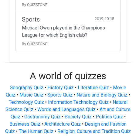
By QUIZSTONE
Sports
2019-10-18
Michael Owen played in the Champions
League for which English club?
By QUIZSTONE
A world of quizzes
Geography Quiz
•
History Quiz
•
Literature Quiz
•
Movie
Quiz
•
Music Quiz
•
Sports Quiz
•
Nature and Biology Quiz
•
Technology Quiz
•
Information Technology Quiz
•
Natural
Science Quiz
•
Words and Languages Quiz
•
Art and Culture
Quiz
•
Gastronomy Quiz
•
Society Quiz
•
Politics Quiz
•
Business Quiz
•
Architecture Quiz
•
Design and Fashion
Quiz
•
The Human Quiz
•
Religion, Culture and Tradition Quiz