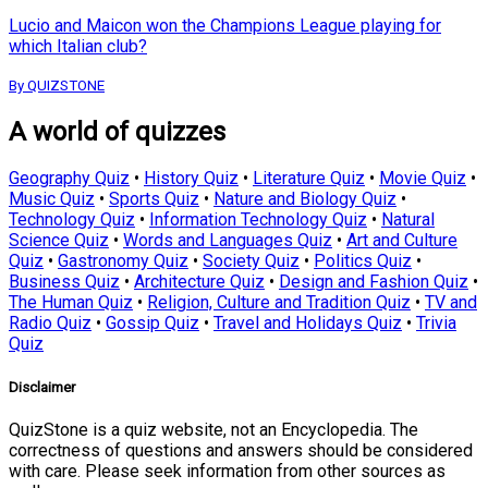
Lucio and Maicon won the Champions League playing for
which Italian club?
By QUIZSTONE
A world of quizzes
Geography Quiz
•
History Quiz
•
Literature Quiz
•
Movie Quiz
•
Music Quiz
•
Sports Quiz
•
Nature and Biology Quiz
•
Technology Quiz
•
Information Technology Quiz
•
Natural
Science Quiz
•
Words and Languages Quiz
•
Art and Culture
Quiz
•
Gastronomy Quiz
•
Society Quiz
•
Politics Quiz
•
Business Quiz
•
Architecture Quiz
•
Design and Fashion Quiz
•
The Human Quiz
•
Religion, Culture and Tradition Quiz
•
TV and
Radio Quiz
•
Gossip Quiz
•
Travel and Holidays Quiz
•
Trivia
Quiz
Disclaimer
QuizStone is a quiz website, not an Encyclopedia. The
correctness of questions and answers should be considered
with care. Please seek information from other sources as