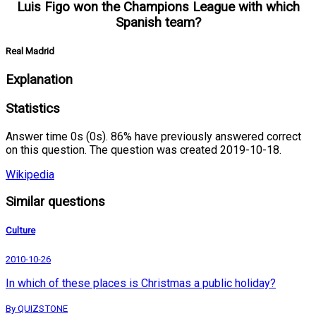
Luis Figo won the Champions League with which
Spanish team?
Real Madrid
Explanation
Statistics
Answer time 0s (0s). 86% have previously answered correct
on this question. The question was created 2019-10-18.
Wikipedia
Similar questions
Culture
2010-10-26
In which of these places is Christmas a public holiday?
By QUIZSTONE