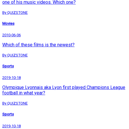
one of his music videos. Which one?
By QUIZSTONE
Movies
2010-06-06
Which of these films is the newest?
By QUIZSTONE
Sports
2019-10-18
Olympique Lyonnais aka Lyon first played Champions League
football in what year?
By QUIZSTONE
Sports
2019-10-18