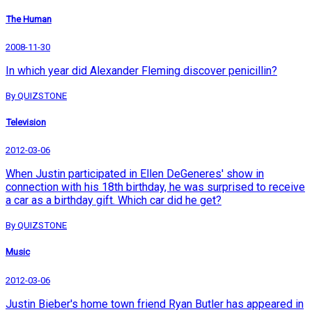
The Human
2008-11-30
In which year did Alexander Fleming discover penicillin?
By QUIZSTONE
Television
2012-03-06
When Justin participated in Ellen DeGeneres' show in
connection with his 18th birthday, he was surprised to receive
a car as a birthday gift. Which car did he get?
By QUIZSTONE
Music
2012-03-06
Justin Bieber's home town friend Ryan Butler has appeared in