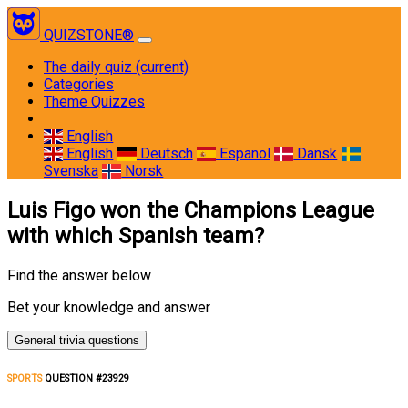
QUIZSTONE®
The daily quiz
(current)
Categories
Theme Quizzes
English
English
Deutsch
Espanol
Dansk
Svenska
Norsk
Luis Figo won the Champions League
with which Spanish team?
Find the answer below
Bet your knowledge and answer
General trivia questions
SPORTS
QUESTION #23929