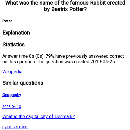
What was the name of the famous Rabbit created
by Beatrix Potter?
Peter
Explanation
Statistics
Answer time 0s (0s). 79% have previously answered correct
on this question. The question was created 2019-04-25.
Wikipedia
Similar questions
Geography
2008-04-10
What is the capital city of Denmark?
By QUIZSTONE