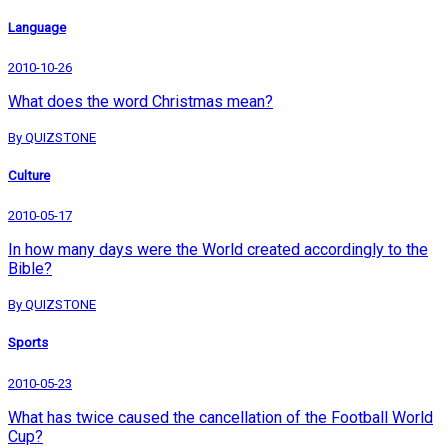
Language
2010-10-26
What does the word Christmas mean?
By QUIZSTONE
Culture
2010-05-17
In how many days were the World created accordingly to the
Bible?
By QUIZSTONE
Sports
2010-05-23
What has twice caused the cancellation of the Football World
Cup?