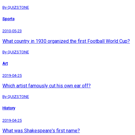
By QUIZSTONE
Sports
2010-05-23
What country in 1930 organized the first Football World Cup?
By QUIZSTONE
Art
2019-04-25
Which artist famously cut his own ear off?
By QUIZSTONE
History
2019-04-25
What was Shakespeare's first name?