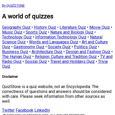
By QUIZSTONE
A world of quizzes
Geography Quiz
•
History Quiz
•
Literature Quiz
•
Movie Quiz
•
Music Quiz
•
Sports Quiz
•
Nature and Biology Quiz
•
Technology Quiz
•
Information Technology Quiz
•
Natural
Science Quiz
•
Words and Languages Quiz
•
Art and Culture
Quiz
•
Gastronomy Quiz
•
Society Quiz
•
Politics Quiz
•
Business Quiz
•
Architecture Quiz
•
Design and Fashion Quiz
•
The Human Quiz
•
Religion, Culture and Tradition Quiz
•
TV and
Radio Quiz
•
Gossip Quiz
•
Travel and Holidays Quiz
•
Trivia
Quiz
Disclaimer
QuizStone is a quiz website, not an Encyclopedia. The
correctness of questions and answers should be considered
with care. Please seek information from other sources as
well.
Twitter
Facebook
LinkedIn