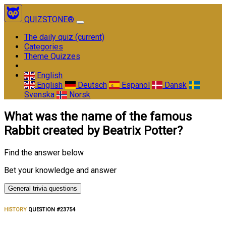
QUIZSTONE®
The daily quiz
(current)
Categories
Theme Quizzes
English
English
Deutsch
Espanol
Dansk
Svenska
Norsk
What was the name of the famous
Rabbit created by Beatrix Potter?
Find the answer below
Bet your knowledge and answer
General trivia questions
HISTORY
QUESTION #23754