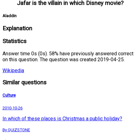
Jafar is the villain in which Disney movie?
Aladdin
Explanation
Statistics
Answer time 0s (0s). 58% have previously answered correct
on this question. The question was created 2019-04-25.
Wikipedia
Similar questions
Culture
2010-10-26
In which of these places is Christmas a public holiday?
By QUIZSTONE