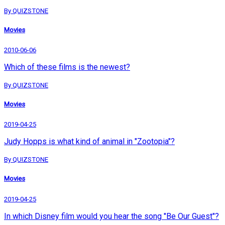
By QUIZSTONE
Movies
2010-06-06
Which of these films is the newest?
By QUIZSTONE
Movies
2019-04-25
Judy Hopps is what kind of animal in "Zootopia"?
By QUIZSTONE
Movies
2019-04-25
In which Disney film would you hear the song "Be Our Guest"?