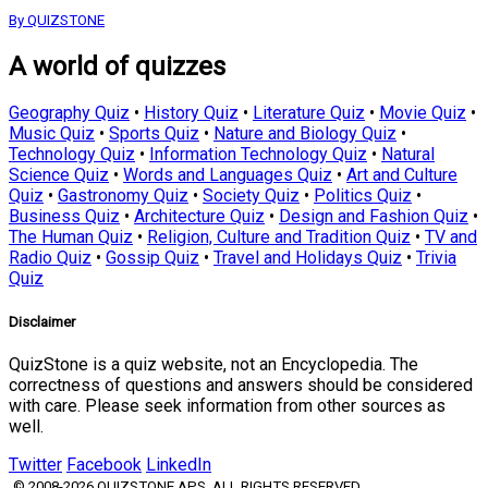
By QUIZSTONE
A world of quizzes
Geography Quiz
•
History Quiz
•
Literature Quiz
•
Movie Quiz
•
Music Quiz
•
Sports Quiz
•
Nature and Biology Quiz
•
Technology Quiz
•
Information Technology Quiz
•
Natural
Science Quiz
•
Words and Languages Quiz
•
Art and Culture
Quiz
•
Gastronomy Quiz
•
Society Quiz
•
Politics Quiz
•
Business Quiz
•
Architecture Quiz
•
Design and Fashion Quiz
•
The Human Quiz
•
Religion, Culture and Tradition Quiz
•
TV and
Radio Quiz
•
Gossip Quiz
•
Travel and Holidays Quiz
•
Trivia
Quiz
Disclaimer
QuizStone is a quiz website, not an Encyclopedia. The
correctness of questions and answers should be considered
with care. Please seek information from other sources as
well.
Twitter
Facebook
LinkedIn
© 2008-2026 QUIZSTONE APS. ALL RIGHTS RESERVED.