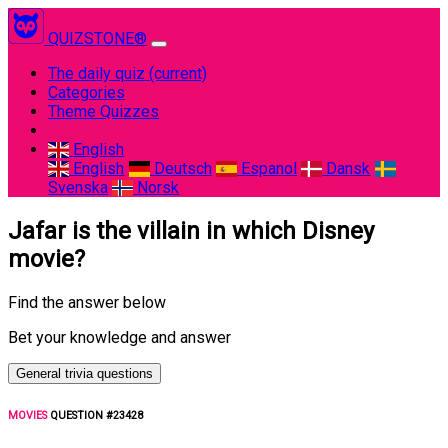
QUIZSTONE®
The daily quiz
(current)
Categories
Theme Quizzes
English
English
Deutsch
Espanol
Dansk
Svenska
Norsk
Jafar is the villain in which Disney
movie?
Find the answer below
Bet your knowledge and answer
General trivia questions
MOVIES
QUESTION #23428