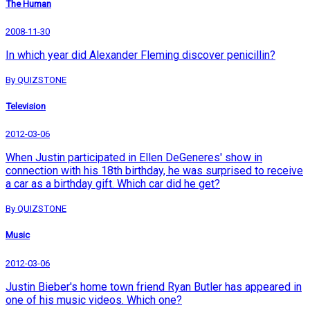
The Human
2008-11-30
In which year did Alexander Fleming discover penicillin?
By QUIZSTONE
Television
2012-03-06
When Justin participated in Ellen DeGeneres' show in
connection with his 18th birthday, he was surprised to receive
a car as a birthday gift. Which car did he get?
By QUIZSTONE
Music
2012-03-06
Justin Bieber's home town friend Ryan Butler has appeared in
one of his music videos. Which one?