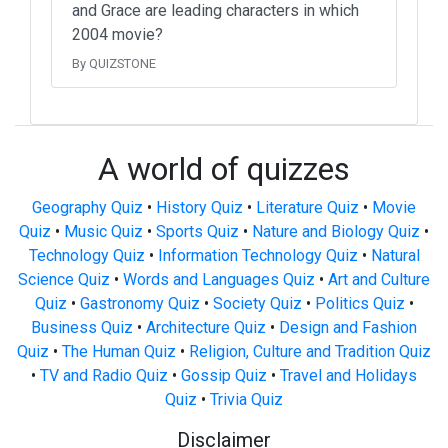
and Grace are leading characters in which
2004 movie?
By QUIZSTONE
A world of quizzes
Geography Quiz
•
History Quiz
•
Literature Quiz
•
Movie
Quiz
•
Music Quiz
•
Sports Quiz
•
Nature and Biology Quiz
•
Technology Quiz
•
Information Technology Quiz
•
Natural
Science Quiz
•
Words and Languages Quiz
•
Art and Culture
Quiz
•
Gastronomy Quiz
•
Society Quiz
•
Politics Quiz
•
Business Quiz
•
Architecture Quiz
•
Design and Fashion
Quiz
•
The Human Quiz
•
Religion, Culture and Tradition Quiz
•
TV and Radio Quiz
•
Gossip Quiz
•
Travel and Holidays
Quiz
•
Trivia Quiz
Disclaimer