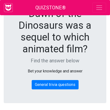
QUIZSTONE®
Dawn of the
Dinosaurs was a
sequel to which
animated film?
Find the answer below
Bet your knowledge and answer
General trivia questions