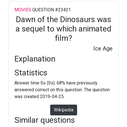
MOVIES
QUESTION #23421
Dawn of the Dinosaurs was
a sequel to which animated
film?
Ice Age
Explanation
Statistics
Answer time 0s (0s). 68% have previously
answered correct on this question. The question
was created 2019-04-25.
Wikipedia
Similar questions