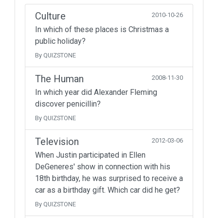
Culture
2010-10-26
In which of these places is Christmas a
public holiday?
By QUIZSTONE
The Human
2008-11-30
In which year did Alexander Fleming
discover penicillin?
By QUIZSTONE
Television
2012-03-06
When Justin participated in Ellen
DeGeneres' show in connection with his
18th birthday, he was surprised to receive a
car as a birthday gift. Which car did he get?
By QUIZSTONE