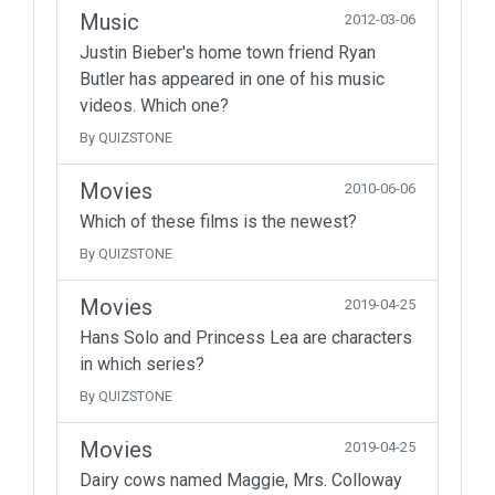
Music
2012-03-06
Justin Bieber's home town friend Ryan
Butler has appeared in one of his music
videos. Which one?
By QUIZSTONE
Movies
2010-06-06
Which of these films is the newest?
By QUIZSTONE
Movies
2019-04-25
Hans Solo and Princess Lea are characters
in which series?
By QUIZSTONE
Movies
2019-04-25
Dairy cows named Maggie, Mrs. Colloway