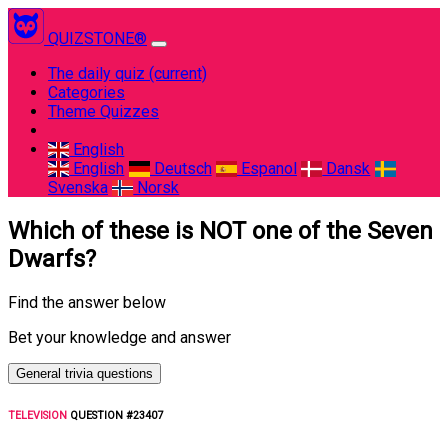
QUIZSTONE®
The daily quiz
(current)
Categories
Theme Quizzes
English
English
Deutsch
Espanol
Dansk
Svenska
Norsk
Which of these is NOT one of the Seven
Dwarfs?
Find the answer below
Bet your knowledge and answer
General trivia questions
TELEVISION
QUESTION #23407