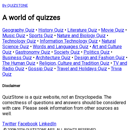
By QUIZSTONE
A world of quizzes
Geography Quiz
•
History Quiz
•
Literature Quiz
•
Movie Quiz
•
Music Quiz
•
Sports Quiz
•
Nature and Biology Quiz
•
Technology Quiz
•
Information Technology Quiz
•
Natural
Science Quiz
•
Words and Languages Quiz
•
Art and Culture
Quiz
•
Gastronomy Quiz
•
Society Quiz
•
Politics Quiz
•
Business Quiz
•
Architecture Quiz
•
Design and Fashion Quiz
•
The Human Quiz
•
Religion, Culture and Tradition Quiz
•
TV and
Radio Quiz
•
Gossip Quiz
•
Travel and Holidays Quiz
•
Trivia
Quiz
Disclaimer
QuizStone is a quiz website, not an Encyclopedia. The
correctness of questions and answers should be considered
with care. Please seek information from other sources as
well.
Twitter
Facebook
LinkedIn
© 2008-2026 QUIZSTONE APS. ALL RIGHTS RESERVED.