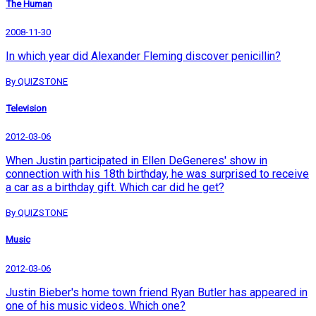
The Human
2008-11-30
In which year did Alexander Fleming discover penicillin?
By QUIZSTONE
Television
2012-03-06
When Justin participated in Ellen DeGeneres' show in
connection with his 18th birthday, he was surprised to receive
a car as a birthday gift. Which car did he get?
By QUIZSTONE
Music
2012-03-06
Justin Bieber's home town friend Ryan Butler has appeared in
one of his music videos. Which one?