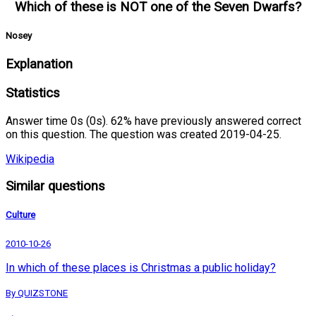
Which of these is NOT one of the Seven Dwarfs?
Nosey
Explanation
Statistics
Answer time 0s (0s). 62% have previously answered correct
on this question. The question was created 2019-04-25.
Wikipedia
Similar questions
Culture
2010-10-26
In which of these places is Christmas a public holiday?
By QUIZSTONE