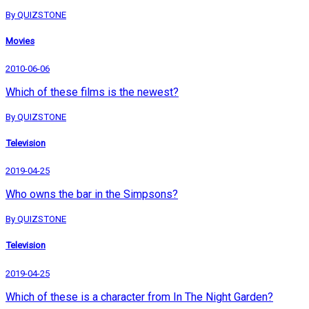
By QUIZSTONE
Movies
2010-06-06
Which of these films is the newest?
By QUIZSTONE
Television
2019-04-25
Who owns the bar in the Simpsons?
By QUIZSTONE
Television
2019-04-25
Which of these is a character from In The Night Garden?