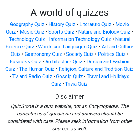
A world of quizzes
Geography Quiz
•
History Quiz
•
Literature Quiz
•
Movie
Quiz
•
Music Quiz
•
Sports Quiz
•
Nature and Biology Quiz
•
Technology Quiz
•
Information Technology Quiz
•
Natural
Science Quiz
•
Words and Languages Quiz
•
Art and Culture
Quiz
•
Gastronomy Quiz
•
Society Quiz
•
Politics Quiz
•
Business Quiz
•
Architecture Quiz
•
Design and Fashion
Quiz
•
The Human Quiz
•
Religion, Culture and Tradition Quiz
•
TV and Radio Quiz
•
Gossip Quiz
•
Travel and Holidays
Quiz
•
Trivia Quiz
Disclaimer
QuizStone is a quiz website, not an Encyclopedia. The
correctness of questions and answers should be
considered with care. Please seek information from other
sources as well.