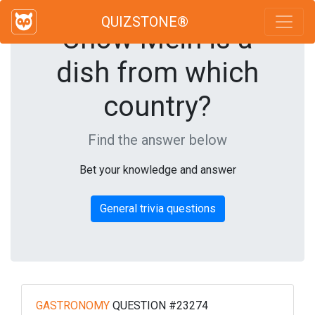
QUIZSTONE®
Chow Mein is a
dish from which
country?
Find the answer below
Bet your knowledge and answer
General trivia questions
GASTRONOMY
QUESTION #23274