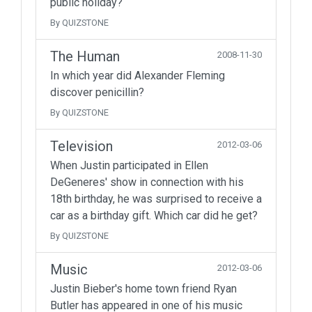
public holiday?
By QUIZSTONE
The Human
2008-11-30
In which year did Alexander Fleming
discover penicillin?
By QUIZSTONE
Television
2012-03-06
When Justin participated in Ellen
DeGeneres' show in connection with his
18th birthday, he was surprised to receive a
car as a birthday gift. Which car did he get?
By QUIZSTONE
Music
2012-03-06
Justin Bieber's home town friend Ryan
Butler has appeared in one of his music