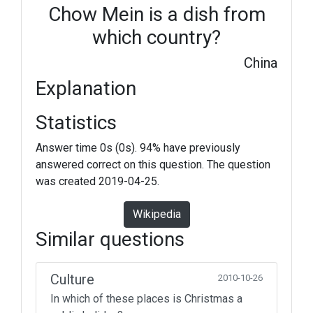
Chow Mein is a dish from
which country?
China
Explanation
Statistics
Answer time 0s (0s). 94% have previously
answered correct on this question. The question
was created 2019-04-25.
Wikipedia
Similar questions
Culture
2010-10-26
In which of these places is Christmas a