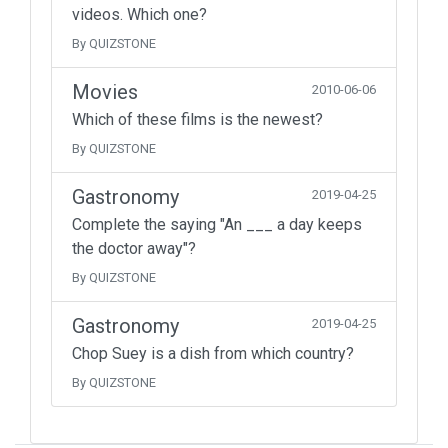
videos. Which one?
By QUIZSTONE
Movies
2010-06-06
Which of these films is the newest?
By QUIZSTONE
Gastronomy
2019-04-25
Complete the saying "An ___ a day keeps
the doctor away"?
By QUIZSTONE
Gastronomy
2019-04-25
Chop Suey is a dish from which country?
By QUIZSTONE