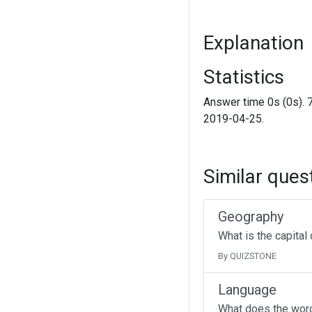
Explanation
Statistics
Answer time 0s (0s). 
2019-04-25.
Similar ques
Geography
What is the capital
By QUIZSTONE
Language
What does the wor