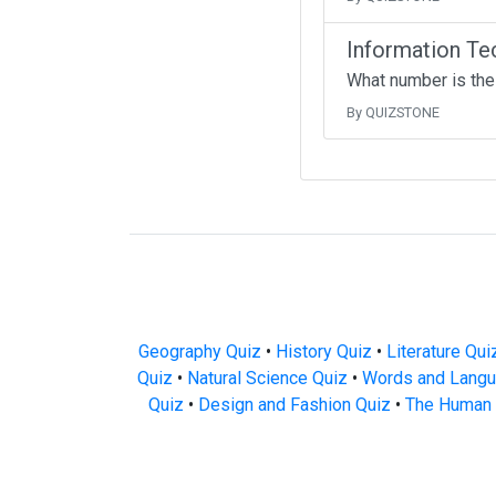
Information Te
What number is the
By QUIZSTONE
Geography Quiz
•
History Quiz
•
Literature Qui
Quiz
•
Natural Science Quiz
•
Words and Langu
Quiz
•
Design and Fashion Quiz
•
The Human 