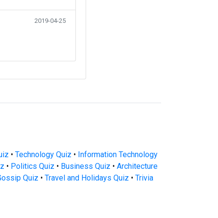
2019-04-25
uiz
•
Technology Quiz
•
Information Technology
iz
•
Politics Quiz
•
Business Quiz
•
Architecture
Gossip Quiz
•
Travel and Holidays Quiz
•
Trivia