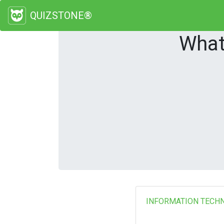
QUIZSTONE®
What
INFORMATION TECH