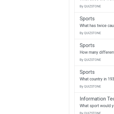
By QUIZSTONE
Sports
What has twice cau
By QUIZSTONE
Sports
How many different
By QUIZSTONE
Sports
What country in 193
By QUIZSTONE
Information Te
What sport would y
By QUIZSTONE