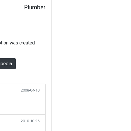
Plumber
stion was created
ipedia
2008-04-10
2010-10-26