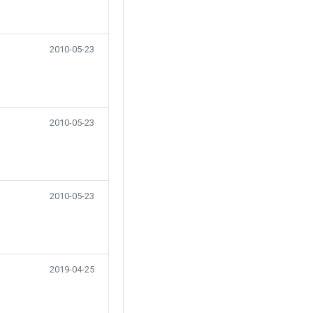
2010-05-23
2010-05-23
2010-05-23
2019-04-25