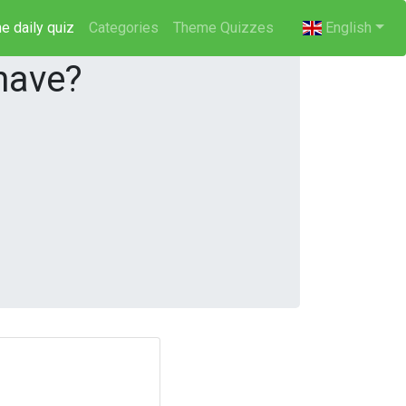
e daily quiz
(current)
Categories
Theme Quizzes
English
have?