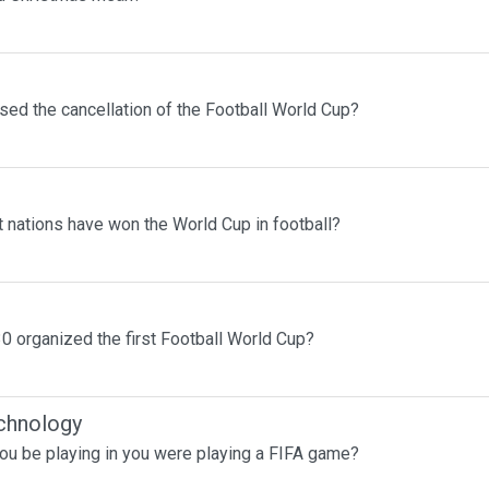
sed the cancellation of the Football World Cup?
 nations have won the World Cup in football?
0 organized the first Football World Cup?
chnology
ou be playing in you were playing a FIFA game?