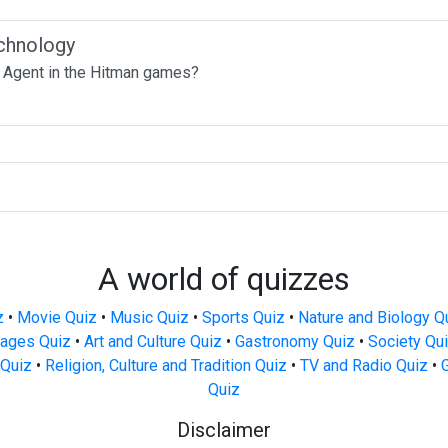
chnology
 Agent in the Hitman games?
A world of quizzes
z
•
Movie Quiz
•
Music Quiz
•
Sports Quiz
•
Nature and Biology Q
ages Quiz
•
Art and Culture Quiz
•
Gastronomy Quiz
•
Society Qu
Quiz
•
Religion, Culture and Tradition Quiz
•
TV and Radio Quiz
•
Quiz
Disclaimer