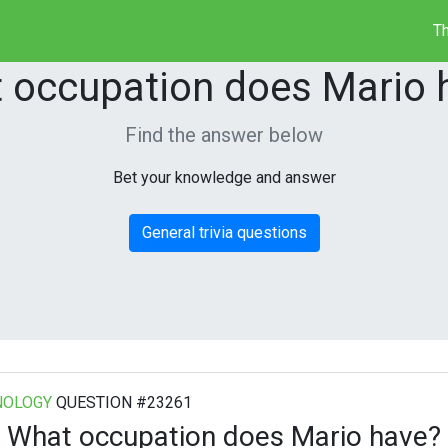
Th
 occupation does Mario 
Find the answer below
Bet your knowledge and answer
General trivia questions
NOLOGY
QUESTION #23261
What occupation does Mario have?