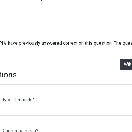
74% have previously answered correct on this question. The que
Wik
tions
 city of Denmark?
d Christmas mean?