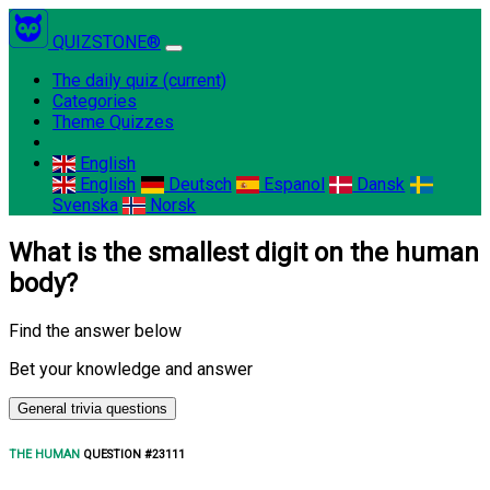
QUIZSTONE®
The daily quiz
(current)
Categories
Theme Quizzes
English
English
Deutsch
Espanol
Dansk
Svenska
Norsk
What is the smallest digit on the human
body?
Find the answer below
Bet your knowledge and answer
General trivia questions
THE HUMAN
QUESTION #23111