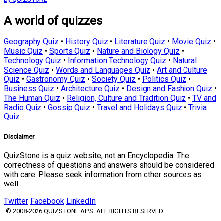
A world of quizzes
Geography Quiz
•
History Quiz
•
Literature Quiz
•
Movie Quiz
•
Music Quiz
•
Sports Quiz
•
Nature and Biology Quiz
•
Technology Quiz
•
Information Technology Quiz
•
Natural
Science Quiz
•
Words and Languages Quiz
•
Art and Culture
Quiz
•
Gastronomy Quiz
•
Society Quiz
•
Politics Quiz
•
Business Quiz
•
Architecture Quiz
•
Design and Fashion Quiz
•
The Human Quiz
•
Religion, Culture and Tradition Quiz
•
TV and
Radio Quiz
•
Gossip Quiz
•
Travel and Holidays Quiz
•
Trivia
Quiz
Disclaimer
QuizStone is a quiz website, not an Encyclopedia. The
correctness of questions and answers should be considered
with care. Please seek information from other sources as
well.
Twitter
Facebook
LinkedIn
© 2008-2026 QUIZSTONE APS. ALL RIGHTS RESERVED.