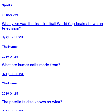
Sports
2010-05-23
What year was the first football World Cup finals shown on
television?
By QUIZSTONE
The Human
2019-04-25
What are human nails made from?
By QUIZSTONE
The Human
2019-04-25
The patella is also known as what?
By QUIZSTONE