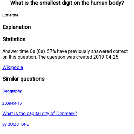
What is the smallest digit on the human body?
Little toe
Explanation
Statistics
Answer time 0s (0s). 57% have previously answered correct
on this question. The question was created 2019-04-25.
Wikipedia
Similar questions
Geography
2008-04-10
What is the capital city of Denmark?
By QUIZSTONE