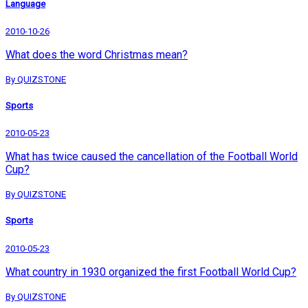
Language
2010-10-26
What does the word Christmas mean?
By QUIZSTONE
Sports
2010-05-23
What has twice caused the cancellation of the Football World
Cup?
By QUIZSTONE
Sports
2010-05-23
What country in 1930 organized the first Football World Cup?
By QUIZSTONE