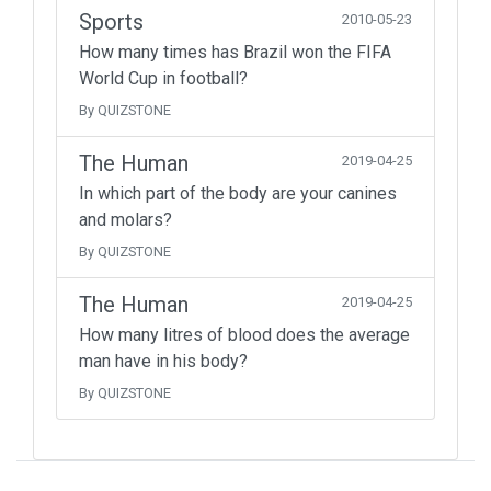
Sports
2010-05-23
How many times has Brazil won the FIFA
World Cup in football?
By QUIZSTONE
The Human
2019-04-25
In which part of the body are your canines
and molars?
By QUIZSTONE
The Human
2019-04-25
How many litres of blood does the average
man have in his body?
By QUIZSTONE