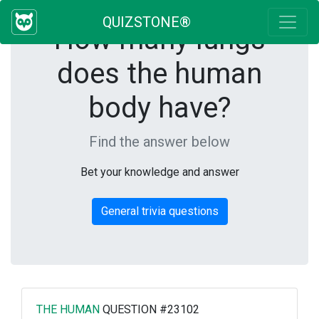
QUIZSTONE®
How many lungs
does the human
body have?
Find the answer below
Bet your knowledge and answer
General trivia questions
THE HUMAN
QUESTION #23102