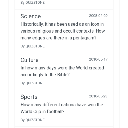
By QUIZSTONE
Science
2008-04-09
Historically, it has been used as an icon in
various religious and occult contexts. How
many edges are there in a pentagram?
By QUIZSTONE
Culture
2010-05-17
In how many days were the World created
accordingly to the Bible?
By QUIZSTONE
Sports
2010-05-23
How many different nations have won the
World Cup in football?
By QUIZSTONE