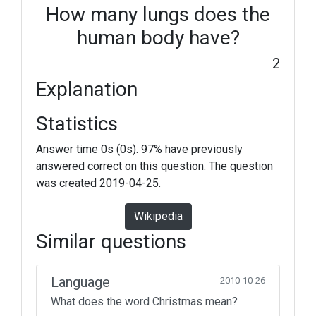
How many lungs does the
human body have?
2
Explanation
Statistics
Answer time 0s (0s). 97% have previously
answered correct on this question. The question
was created 2019-04-25.
Wikipedia
Similar questions
Language
2010-10-26
What does the word Christmas mean?