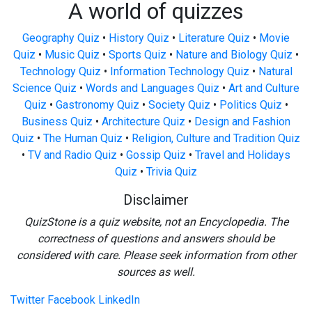
A world of quizzes
Geography Quiz
•
History Quiz
•
Literature Quiz
•
Movie
Quiz
•
Music Quiz
•
Sports Quiz
•
Nature and Biology Quiz
•
Technology Quiz
•
Information Technology Quiz
•
Natural
Science Quiz
•
Words and Languages Quiz
•
Art and Culture
Quiz
•
Gastronomy Quiz
•
Society Quiz
•
Politics Quiz
•
Business Quiz
•
Architecture Quiz
•
Design and Fashion
Quiz
•
The Human Quiz
•
Religion, Culture and Tradition Quiz
•
TV and Radio Quiz
•
Gossip Quiz
•
Travel and Holidays
Quiz
•
Trivia Quiz
Disclaimer
QuizStone is a quiz website, not an Encyclopedia. The
correctness of questions and answers should be
considered with care. Please seek information from other
sources as well.
Twitter
Facebook
LinkedIn