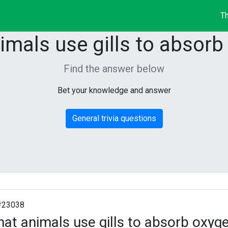
Th
imals use gills to absorb
Find the answer below
Bet your knowledge and answer
General trivia questions
#23038
at animals use gills to absorb oxyg