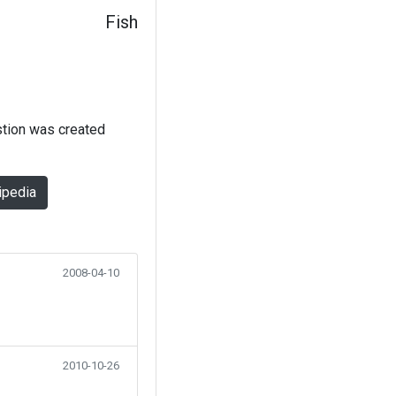
Fish
stion was created
ipedia
2008-04-10
2010-10-26