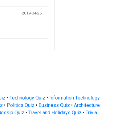
2019-04-25
uiz
•
Technology Quiz
•
Information Technology
iz
•
Politics Quiz
•
Business Quiz
•
Architecture
Gossip Quiz
•
Travel and Holidays Quiz
•
Trivia