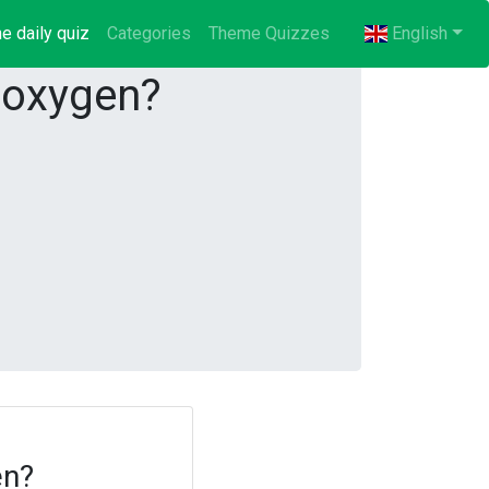
e daily quiz
(current)
Categories
Theme Quizzes
English
 oxygen?
en?