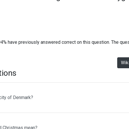
94% have previously answered correct on this question. The que
Wik
tions
 city of Denmark?
d Christmas mean?