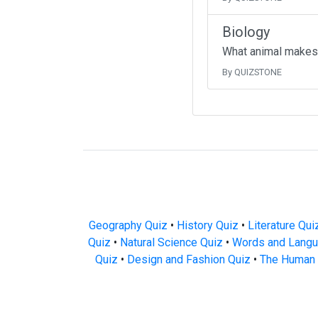
Biology
What animal makes
By QUIZSTONE
Geography Quiz
•
History Quiz
•
Literature Qui
Quiz
•
Natural Science Quiz
•
Words and Langu
Quiz
•
Design and Fashion Quiz
•
The Human 