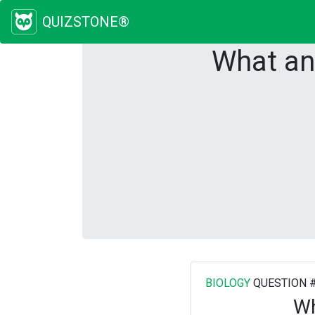
QUIZSTONE®
What an
BIOLOGY
QUESTION 
Wh