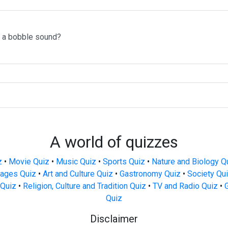
 a bobble sound?
A world of quizzes
z
•
Movie Quiz
•
Music Quiz
•
Sports Quiz
•
Nature and Biology Q
ages Quiz
•
Art and Culture Quiz
•
Gastronomy Quiz
•
Society Qu
Quiz
•
Religion, Culture and Tradition Quiz
•
TV and Radio Quiz
•
Quiz
Disclaimer