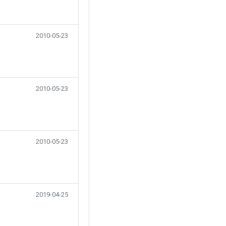
2010-05-23
2010-05-23
2010-05-23
2019-04-25