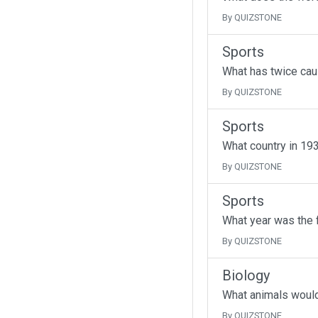
By QUIZSTONE
Sports
What has twice cau
By QUIZSTONE
Sports
What country in 193
By QUIZSTONE
Sports
What year was the f
By QUIZSTONE
Biology
What animals would 
By QUIZSTONE