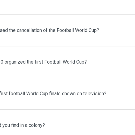
sed the cancellation of the Football World Cup?
0 organized the first Football World Cup?
irst football World Cup finals shown on television?
you find in a colony?