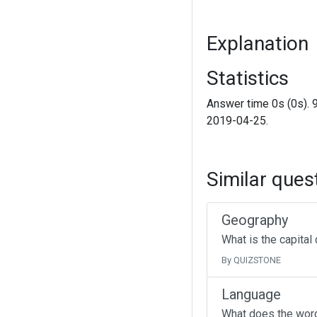
Explanation
Statistics
Answer time 0s (0s). 
2019-04-25.
Similar ques
Geography
What is the capital
By QUIZSTONE
Language
What does the wor