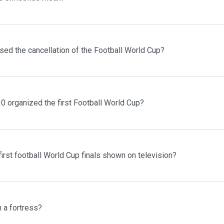
sed the cancellation of the Football World Cup?
0 organized the first Football World Cup?
irst football World Cup finals shown on television?
n a fortress?