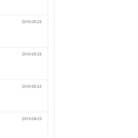
2010-05-23
2010-05-23
2010-05-23
2019-04-25