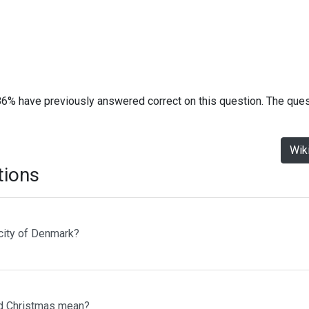
86% have previously answered correct on this question. The que
Wik
tions
 city of Denmark?
d Christmas mean?