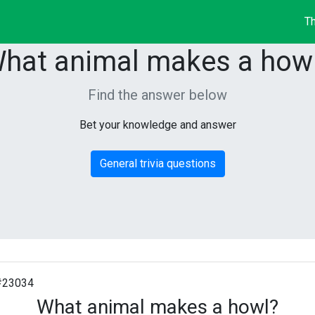
Th
hat animal makes a how
Find the answer below
Bet your knowledge and answer
General trivia questions
#23034
What animal makes a howl?