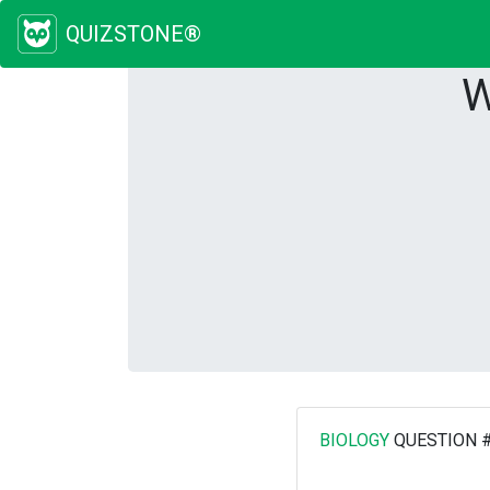
QUIZSTONE®
W
BIOLOGY
QUESTION 