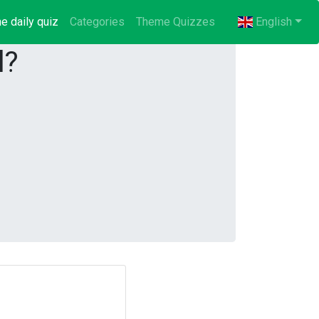
e daily quiz
(current)
Categories
Theme Quizzes
English
l?