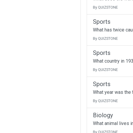
By QUIZSTONE
Sports
What has twice cau
By QUIZSTONE
Sports
What country in 193
By QUIZSTONE
Sports
What year was the f
By QUIZSTONE
Biology
What animal lives i
By QUIZSTONE