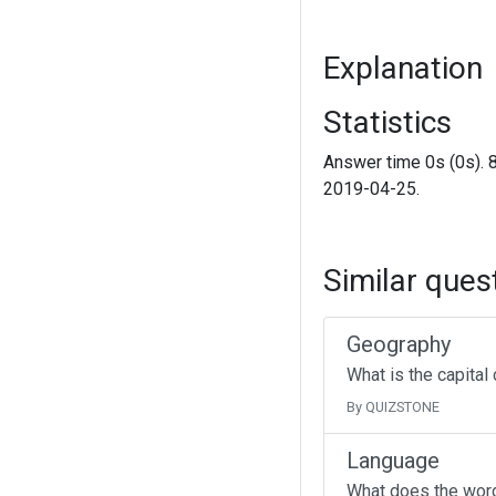
Explanation
Statistics
Answer time 0s (0s). 
2019-04-25.
Similar ques
Geography
What is the capital
By QUIZSTONE
Language
What does the wor