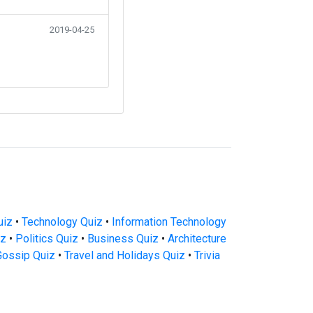
2019-04-25
uiz
•
Technology Quiz
•
Information Technology
iz
•
Politics Quiz
•
Business Quiz
•
Architecture
Gossip Quiz
•
Travel and Holidays Quiz
•
Trivia