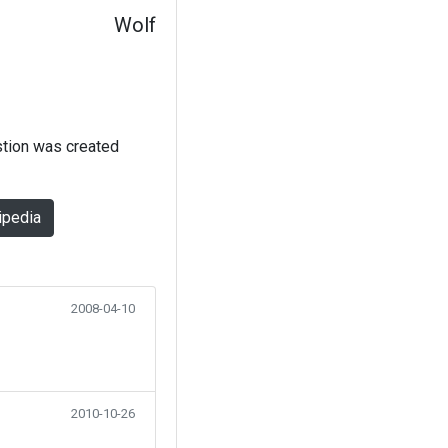
Wolf
stion was created
ipedia
2008-04-10
2010-10-26