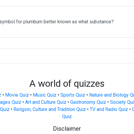
 symbol for plumbum better known as what substance?
A world of quizzes
z
•
Movie Quiz
•
Music Quiz
•
Sports Quiz
•
Nature and Biology Q
ages Quiz
•
Art and Culture Quiz
•
Gastronomy Quiz
•
Society Qu
Quiz
•
Religion, Culture and Tradition Quiz
•
TV and Radio Quiz
•
Quiz
Disclaimer