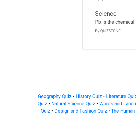
Science
Pb is the chemical
By QUIZSTONE
Geography Quiz
•
History Quiz
•
Literature Qui
Quiz
•
Natural Science Quiz
•
Words and Langu
Quiz
•
Design and Fashion Quiz
•
The Human 