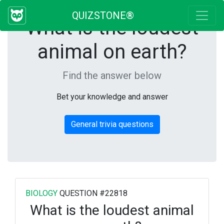
QUIZSTONE®
What is the loudest
animal on earth?
Find the answer below
Bet your knowledge and answer
General trivia questions
BIOLOGY
QUESTION #22818
What is the loudest animal