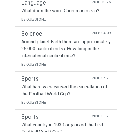
Language
2010-10-26
What does the word Christmas mean?
By QUIZSTONE
Science
2008-04-09
Around planet Earth there are approximately
25.000 nautical miles. How long is the
international nautical mile?
By QUIZSTONE
Sports
2010-05-23
What has twice caused the cancellation of
the Football World Cup?
By QUIZSTONE
Sports
2010-05-23
What country in 1930 organized the first
Football World Cup?