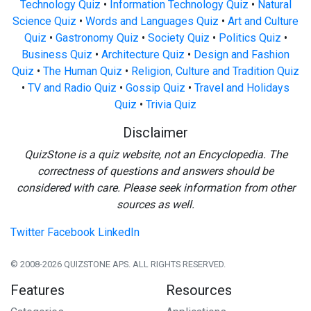
Technology Quiz
•
Information Technology Quiz
•
Natural
Science Quiz
•
Words and Languages Quiz
•
Art and Culture
Quiz
•
Gastronomy Quiz
•
Society Quiz
•
Politics Quiz
•
Business Quiz
•
Architecture Quiz
•
Design and Fashion
Quiz
•
The Human Quiz
•
Religion, Culture and Tradition Quiz
•
TV and Radio Quiz
•
Gossip Quiz
•
Travel and Holidays
Quiz
•
Trivia Quiz
Disclaimer
QuizStone is a quiz website, not an Encyclopedia. The
correctness of questions and answers should be
considered with care. Please seek information from other
sources as well.
Twitter
Facebook
LinkedIn
© 2008-2026 QUIZSTONE APS. ALL RIGHTS RESERVED.
Features
Resources