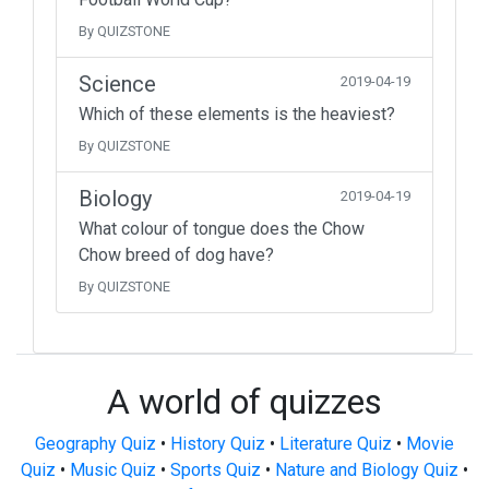
By QUIZSTONE
Science
2019-04-19
Which of these elements is the heaviest?
By QUIZSTONE
Biology
2019-04-19
What colour of tongue does the Chow
Chow breed of dog have?
By QUIZSTONE
A world of quizzes
Geography Quiz
•
History Quiz
•
Literature Quiz
•
Movie
Quiz
•
Music Quiz
•
Sports Quiz
•
Nature and Biology Quiz
•