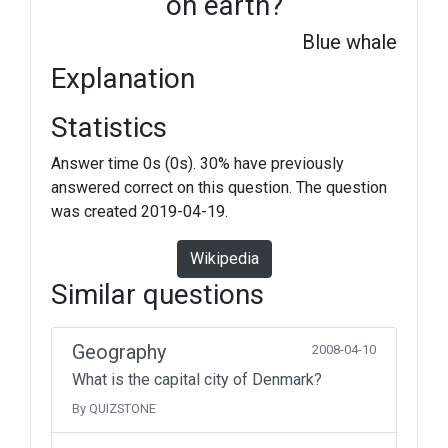
on earth?
Blue whale
Explanation
Statistics
Answer time 0s (0s). 30% have previously
answered correct on this question. The question
was created 2019-04-19.
Wikipedia
Similar questions
Geography
2008-04-10
What is the capital city of Denmark?
By QUIZSTONE