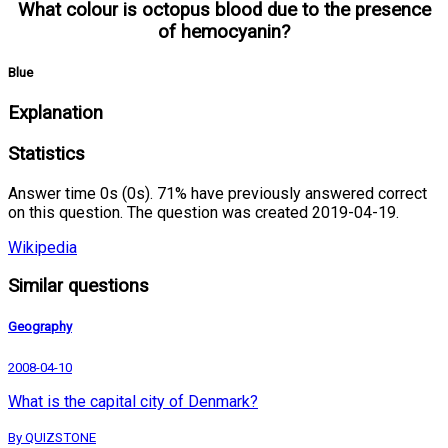
What colour is octopus blood due to the presence
of hemocyanin?
Blue
Explanation
Statistics
Answer time 0s (0s). 71% have previously answered correct
on this question. The question was created 2019-04-19.
Wikipedia
Similar questions
Geography
2008-04-10
What is the capital city of Denmark?
By QUIZSTONE