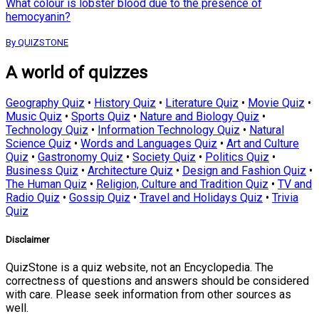
What colour is lobster blood due to the presence of
hemocyanin?
By QUIZSTONE
A world of quizzes
Geography Quiz
•
History Quiz
•
Literature Quiz
•
Movie Quiz
•
Music Quiz
•
Sports Quiz
•
Nature and Biology Quiz
•
Technology Quiz
•
Information Technology Quiz
•
Natural
Science Quiz
•
Words and Languages Quiz
•
Art and Culture
Quiz
•
Gastronomy Quiz
•
Society Quiz
•
Politics Quiz
•
Business Quiz
•
Architecture Quiz
•
Design and Fashion Quiz
•
The Human Quiz
•
Religion, Culture and Tradition Quiz
•
TV and
Radio Quiz
•
Gossip Quiz
•
Travel and Holidays Quiz
•
Trivia
Quiz
Disclaimer
QuizStone is a quiz website, not an Encyclopedia. The
correctness of questions and answers should be considered
with care. Please seek information from other sources as
well.