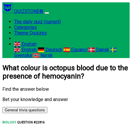
QUIZSTONE®
The daily quiz
(current)
Categories
Theme Quizzes
English
English
Deutsch
Espanol
Dansk
Svenska
Norsk
What colour is octopus blood due to the
presence of hemocyanin?
Find the answer below
Bet your knowledge and answer
General trivia questions
BIOLOGY
QUESTION #22816