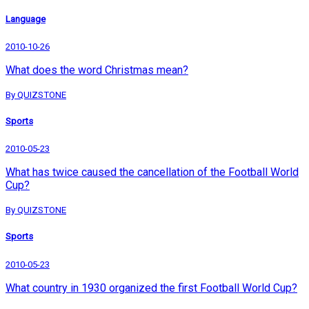
Language
2010-10-26
What does the word Christmas mean?
By QUIZSTONE
Sports
2010-05-23
What has twice caused the cancellation of the Football World
Cup?
By QUIZSTONE
Sports
2010-05-23
What country in 1930 organized the first Football World Cup?