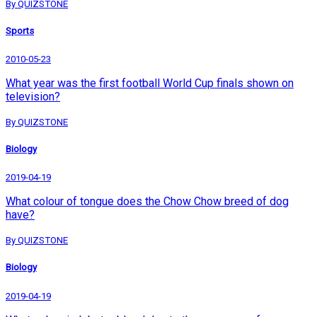
By QUIZSTONE
Sports
2010-05-23
What year was the first football World Cup finals shown on
television?
By QUIZSTONE
Biology
2019-04-19
What colour of tongue does the Chow Chow breed of dog
have?
By QUIZSTONE
Biology
2019-04-19