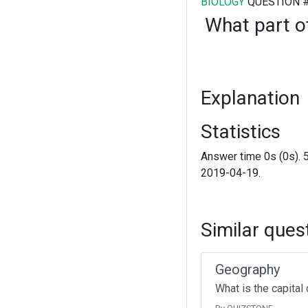
BIOLOGY
QUESTION 
What part of
Explanation
Statistics
Answer time 0s (0s). 
2019-04-19.
Similar ques
Geography
What is the capital