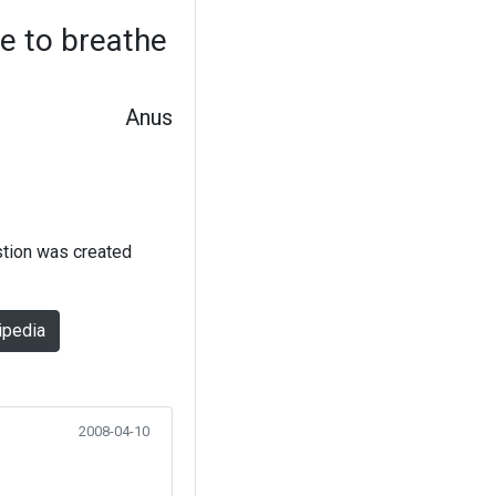
se to breathe
Anus
stion was created
ipedia
2008-04-10