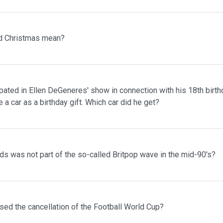
d Christmas mean?
pated in Ellen DeGeneres' show in connection with his 18th birth
 a car as a birthday gift. Which car did he get?
s was not part of the so-called Britpop wave in the mid-90's?
sed the cancellation of the Football World Cup?