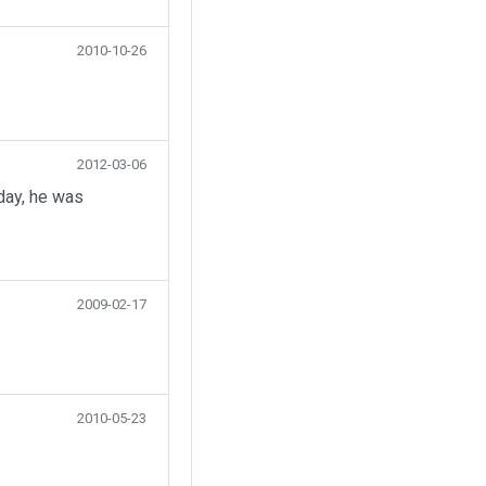
2010-10-26
2012-03-06
day, he was
2009-02-17
2010-05-23