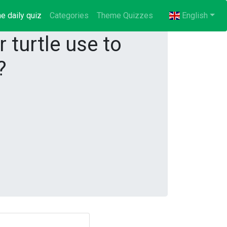
e daily quiz
(current)
Categories
Theme Quizzes
English
 turtle use to
?