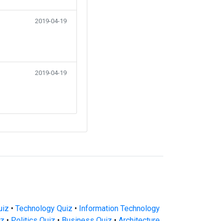
2019-04-19
2019-04-19
uiz
•
Technology Quiz
•
Information Technology
iz
•
Politics Quiz
•
Business Quiz
•
Architecture