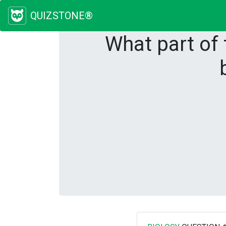
QUIZSTONE®
What part of 