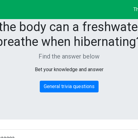
Th
the body can a freshwater
breathe when hibernating
Find the answer below
Bet your knowledge and answer
General trivia questions