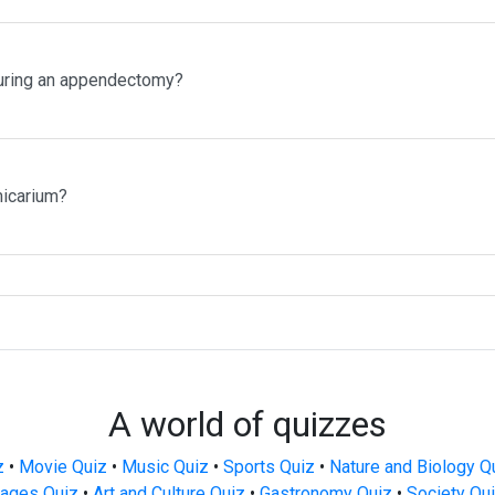
uring an appendectomy?
micarium?
A world of quizzes
z
•
Movie Quiz
•
Music Quiz
•
Sports Quiz
•
Nature and Biology Q
ages Quiz
•
Art and Culture Quiz
•
Gastronomy Quiz
•
Society Qu