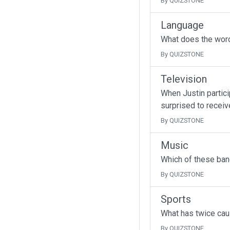
By QUIZSTONE
Language
What does the wor
By QUIZSTONE
Television
When Justin partici
surprised to receive
By QUIZSTONE
Music
Which of these band
By QUIZSTONE
Sports
What has twice cau
By QUIZSTONE