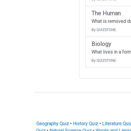
The Human
What is removed d
By QUIZSTONE
Biology
What lives in a for
By QUIZSTONE
Geography Quiz
•
History Quiz
•
Literature Qui
Quiz
•
Natural Science Quiz
•
Words and Langu