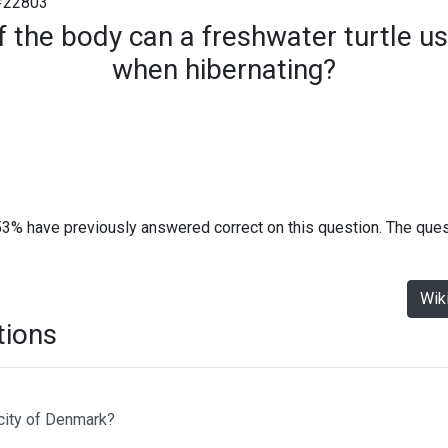
#22803
 the body can a freshwater turtle u
when hibernating?
53% have previously answered correct on this question. The que
Wik
tions
 city of Denmark?