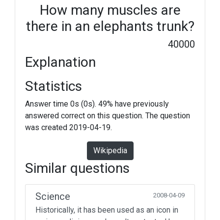
How many muscles are
there in an elephants trunk?
40000
Explanation
Statistics
Answer time 0s (0s). 49% have previously
answered correct on this question. The question
was created 2019-04-19.
Wikipedia
Similar questions
Science
2008-04-09
Historically, it has been used as an icon in