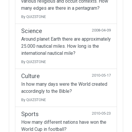
various religious and occult contexts. How
many edges are there in a pentagram?
By QUIZSTONE
Science
2008-04-09
Around planet Earth there are approximately
25.000 nautical miles. How long is the
international nautical mile?
By QUIZSTONE
Culture
2010-05-17
In how many days were the World created
accordingly to the Bible?
By QUIZSTONE
Sports
2010-05-23
How many different nations have won the
World Cup in football?