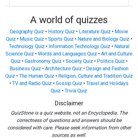
A world of quizzes
Geography Quiz
•
History Quiz
•
Literature Quiz
•
Movie
Quiz
•
Music Quiz
•
Sports Quiz
•
Nature and Biology Quiz
•
Technology Quiz
•
Information Technology Quiz
•
Natural
Science Quiz
•
Words and Languages Quiz
•
Art and Culture
Quiz
•
Gastronomy Quiz
•
Society Quiz
•
Politics Quiz
•
Business Quiz
•
Architecture Quiz
•
Design and Fashion
Quiz
•
The Human Quiz
•
Religion, Culture and Tradition Quiz
•
TV and Radio Quiz
•
Gossip Quiz
•
Travel and Holidays
Quiz
•
Trivia Quiz
Disclaimer
QuizStone is a quiz website, not an Encyclopedia. The
correctness of questions and answers should be
considered with care. Please seek information from other
sources as well.