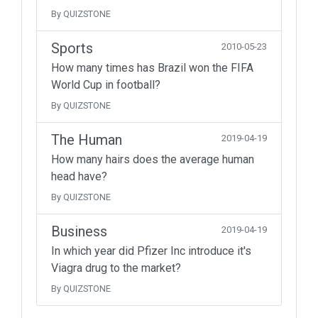
By QUIZSTONE
Sports
2010-05-23
How many times has Brazil won the FIFA
World Cup in football?
By QUIZSTONE
The Human
2019-04-19
How many hairs does the average human
head have?
By QUIZSTONE
Business
2019-04-19
In which year did Pfizer Inc introduce it's
Viagra drug to the market?
By QUIZSTONE