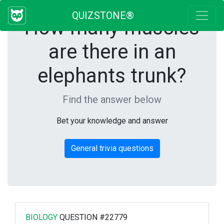
QUIZSTONE®
How many muscles
are there in an
elephants trunk?
Find the answer below
Bet your knowledge and answer
General trivia questions
BIOLOGY
QUESTION #22779