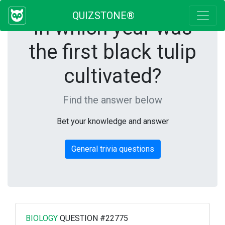
QUIZSTONE®
In which year was
the first black tulip
cultivated?
Find the answer below
Bet your knowledge and answer
General trivia questions
BIOLOGY
QUESTION #22775