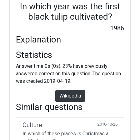
In which year was the first
black tulip cultivated?
1986
Explanation
Statistics
Answer time 0s (0s). 23% have previously
answered correct on this question. The question
was created 2019-04-19.
Wikipedia
Similar questions
Culture
2010-10-26
In which of these places is Christmas a