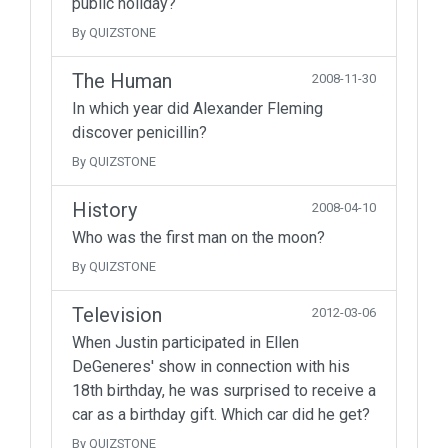
public holiday?
By QUIZSTONE
The Human
2008-11-30
In which year did Alexander Fleming
discover penicillin?
By QUIZSTONE
History
2008-04-10
Who was the first man on the moon?
By QUIZSTONE
Television
2012-03-06
When Justin participated in Ellen
DeGeneres' show in connection with his
18th birthday, he was surprised to receive a
car as a birthday gift. Which car did he get?
By QUIZSTONE