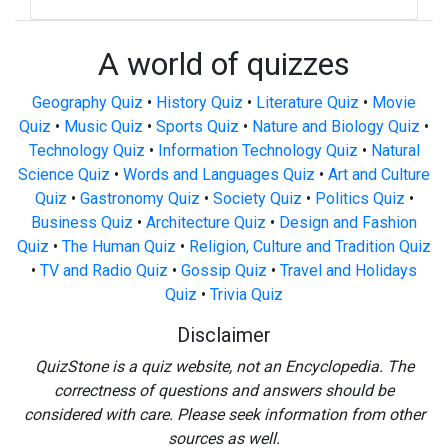
A world of quizzes
Geography Quiz
•
History Quiz
•
Literature Quiz
•
Movie
Quiz
•
Music Quiz
•
Sports Quiz
•
Nature and Biology Quiz
•
Technology Quiz
•
Information Technology Quiz
•
Natural
Science Quiz
•
Words and Languages Quiz
•
Art and Culture
Quiz
•
Gastronomy Quiz
•
Society Quiz
•
Politics Quiz
•
Business Quiz
•
Architecture Quiz
•
Design and Fashion
Quiz
•
The Human Quiz
•
Religion, Culture and Tradition Quiz
•
TV and Radio Quiz
•
Gossip Quiz
•
Travel and Holidays
Quiz
•
Trivia Quiz
Disclaimer
QuizStone is a quiz website, not an Encyclopedia. The
correctness of questions and answers should be
considered with care. Please seek information from other
sources as well.