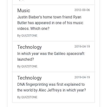
Music
2012-03-06
Justin Bieber's home town friend Ryan
Butler has appeared in one of his music
videos. Which one?
By QUIZSTONE
Technology
2019-04-19
In which year was the Galileo spacecraft
launched?
By QUIZSTONE
Technology
2019-04-19
DNA fingerprinting was first explained to
the world by Alec Jeffreys in which year?
By QUIZSTONE