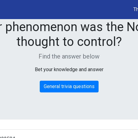
Th
r phenomenon was the No
thought to control?
Find the answer below
Bet your knowledge and answer
General trivia questions