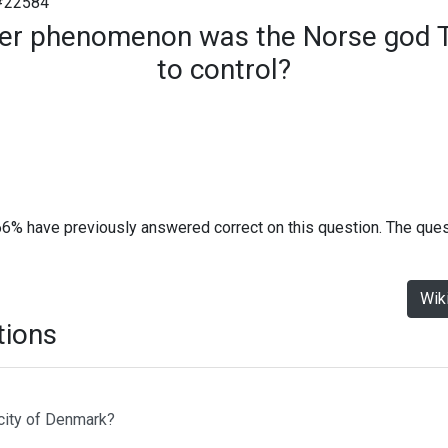
#22584
er phenomenon was the Norse god T
to control?
66% have previously answered correct on this question. The que
Wik
tions
 city of Denmark?