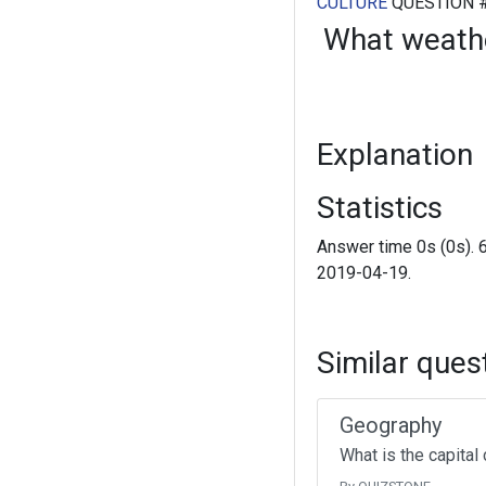
CULTURE
QUESTION 
What weath
Explanation
Statistics
Answer time 0s (0s). 
2019-04-19.
Similar ques
Geography
What is the capital