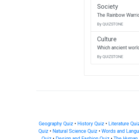
Society
The Rainbow Warrio
By QUIZSTONE
Culture
Which ancient worl
By QUIZSTONE
Geography Quiz
•
History Quiz
•
Literature Qui
Quiz
•
Natural Science Quiz
•
Words and Langu
Quiz
•
Design and Fashion Quiz
•
The Human 