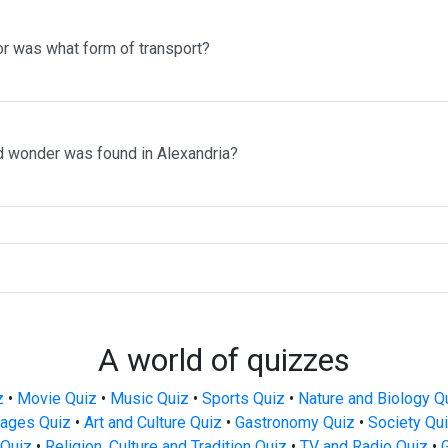
r was what form of transport?
d wonder was found in Alexandria?
A world of quizzes
z
•
Movie Quiz
•
Music Quiz
•
Sports Quiz
•
Nature and Biology Q
ages Quiz
•
Art and Culture Quiz
•
Gastronomy Quiz
•
Society Qu
Quiz
•
Religion, Culture and Tradition Quiz
•
TV and Radio Quiz
•