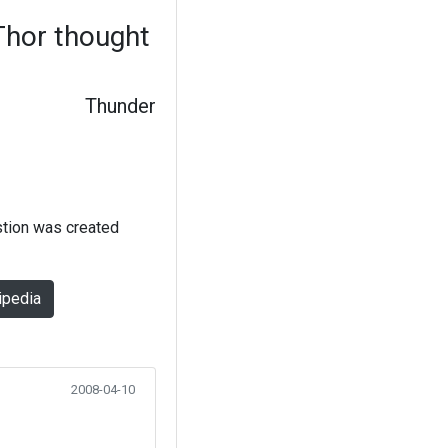
hor thought
Thunder
stion was created
ipedia
2008-04-10