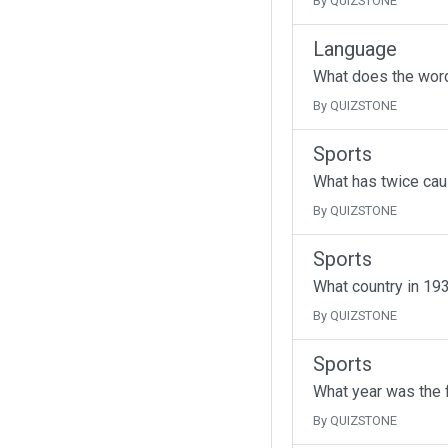
By QUIZSTONE
Language
What does the wor
By QUIZSTONE
Sports
What has twice cau
By QUIZSTONE
Sports
What country in 193
By QUIZSTONE
Sports
What year was the f
By QUIZSTONE