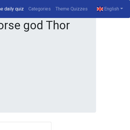
e daily quiz
(current)
Categories
Theme Quizzes
English
rse god Thor