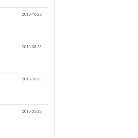
2010-10-26
2010-05-23
2010-05-23
2010-05-23