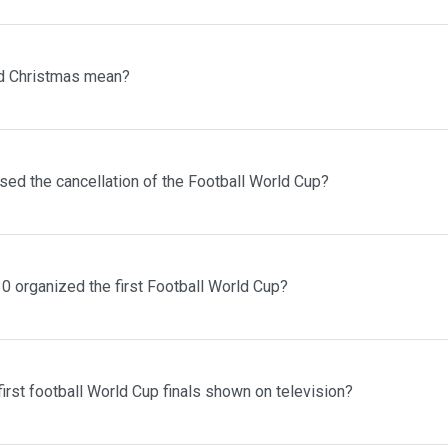
d Christmas mean?
sed the cancellation of the Football World Cup?
0 organized the first Football World Cup?
irst football World Cup finals shown on television?