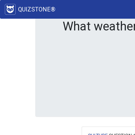
QUIZSTONE®
What weathe