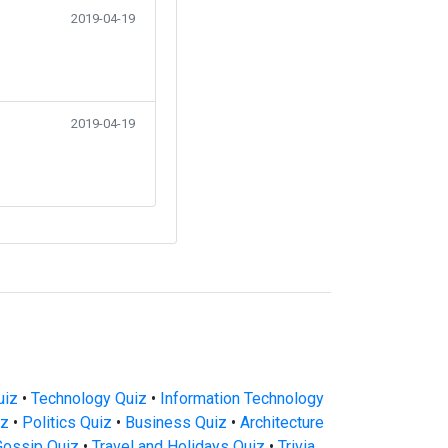
2019-04-19
2019-04-19
uiz
•
Technology Quiz
•
Information Technology
iz
•
Politics Quiz
•
Business Quiz
•
Architecture
Gossip Quiz
•
Travel and Holidays Quiz
•
Trivia