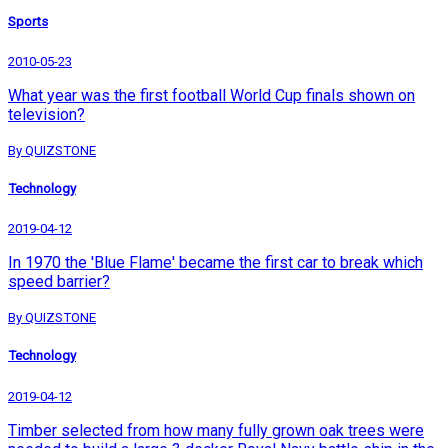
Sports
2010-05-23
What year was the first football World Cup finals shown on
television?
By QUIZSTONE
Technology
2019-04-12
In 1970 the 'Blue Flame' became the first car to break which
speed barrier?
By QUIZSTONE
Technology
2019-04-12
Timber selected from how many fully grown oak trees were