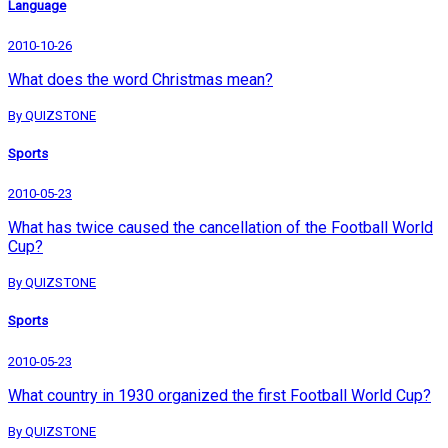
Language
2010-10-26
What does the word Christmas mean?
By QUIZSTONE
Sports
2010-05-23
What has twice caused the cancellation of the Football World
Cup?
By QUIZSTONE
Sports
2010-05-23
What country in 1930 organized the first Football World Cup?
By QUIZSTONE