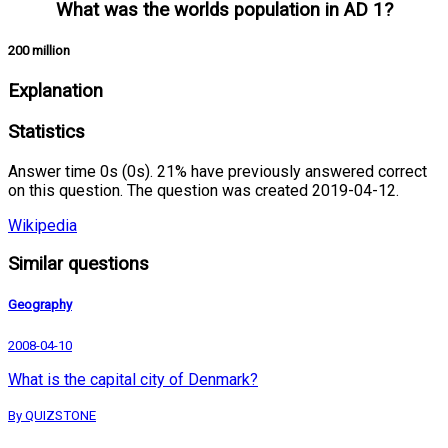
What was the worlds population in AD 1?
200 million
Explanation
Statistics
Answer time 0s (0s). 21% have previously answered correct
on this question. The question was created 2019-04-12.
Wikipedia
Similar questions
Geography
2008-04-10
What is the capital city of Denmark?
By QUIZSTONE