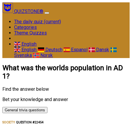
QUIZSTONE®
The daily quiz
(current)
Categories
Theme Quizzes
English
English
Deutsch
Espanol
Dansk
Svenska
Norsk
What was the worlds population in AD
1?
Find the answer below
Bet your knowledge and answer
General trivia questions
SOCIETY
QUESTION #22454