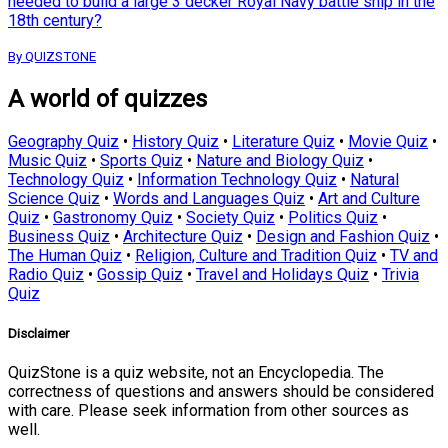
needed to build a large 3 decker Royal Navy battle ship in the
18th century?
By QUIZSTONE
A world of quizzes
Geography Quiz
•
History Quiz
•
Literature Quiz
•
Movie Quiz
•
Music Quiz
•
Sports Quiz
•
Nature and Biology Quiz
•
Technology Quiz
•
Information Technology Quiz
•
Natural
Science Quiz
•
Words and Languages Quiz
•
Art and Culture
Quiz
•
Gastronomy Quiz
•
Society Quiz
•
Politics Quiz
•
Business Quiz
•
Architecture Quiz
•
Design and Fashion Quiz
•
The Human Quiz
•
Religion, Culture and Tradition Quiz
•
TV and
Radio Quiz
•
Gossip Quiz
•
Travel and Holidays Quiz
•
Trivia
Quiz
Disclaimer
QuizStone is a quiz website, not an Encyclopedia. The
correctness of questions and answers should be considered
with care. Please seek information from other sources as
well.