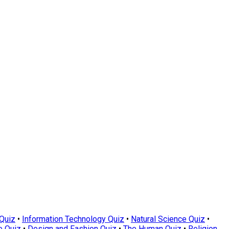
Quiz
•
Information Technology Quiz
•
Natural Science Quiz
•
e Quiz
•
Design and Fashion Quiz
•
The Human Quiz
•
Religion,