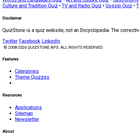
Culture and Tradition Quiz
•
TV and Radio Quiz
•
Gossip Quiz
•
T
Disclaimer
QuizStone is a quiz website, not an Encyclopedia. The correct
Twitter
Facebook
LinkedIn
© 2008-2026 QUIZSTONE APS. ALL RIGHTS RESERVED.
Features
Categories
Theme Quizzes
Resources
Applications
Sitemap
Newsletter
About