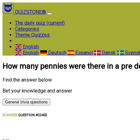
QUIZSTONE®
The daily quiz
(current)
Categories
Theme Quizzes
English
English
Deutsch
Espanol
Dansk
Svens
How many pennies were there in a pre 
Find the answer below
Bet your knowledge and answer
General trivia questions
BUSINESS
QUESTION #22402