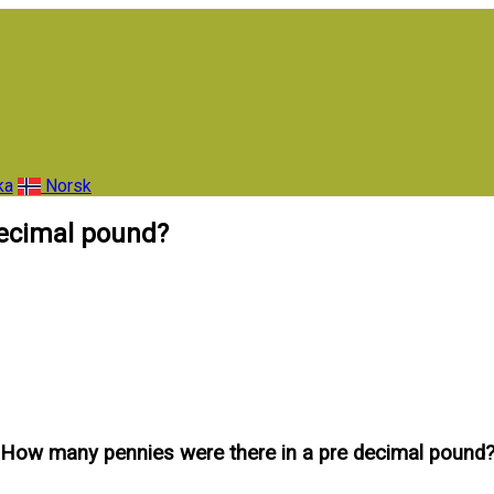
ka
Norsk
decimal pound?
How many pennies were there in a pre decimal pound