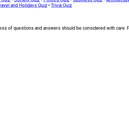
ravel and Holidays Quiz
•
Trivia Quiz
ness of questions and answers should be considered with care. 