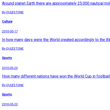
Around planet Earth there are approximately 25.000 nautical mile
By QUIZSTONE
Culture
2010-05-17
In how many days were the World created accordingly to the Bi
By QUIZSTONE
Sports
2010-05-23
How many different nations have won the World Cup in football
By QUIZSTONE
Sports
2010-05-23