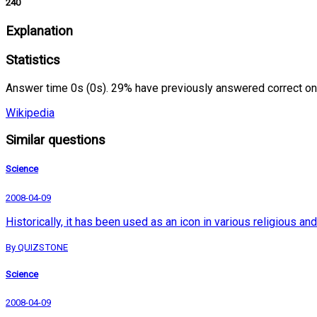
240
Explanation
Statistics
Answer time 0s (0s). 29% have previously answered correct on
Wikipedia
Similar questions
Science
2008-04-09
Historically, it has been used as an icon in various religious 
By QUIZSTONE
Science
2008-04-09