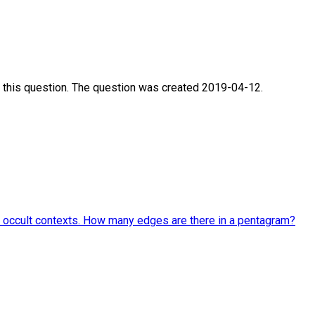
 this question. The question was created 2019-04-12.
and occult contexts. How many edges are there in a pentagram?