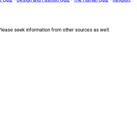
Please seek information from other sources as well.