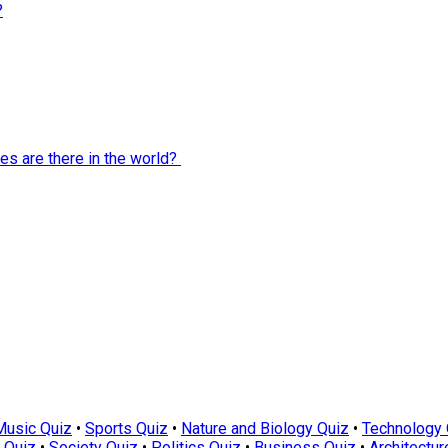
?
es are there in the world?
Music Quiz
•
Sports Quiz
•
Nature and Biology Quiz
•
Technology 
 Quiz
•
Society Quiz
•
Politics Quiz
•
Business Quiz
•
Architectur