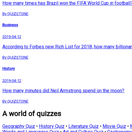
How many times has Brazil won the FIFA World Cup in football
By QUIZSTONE
Business
2019-04-12
According to Forbes new Rich List for 2018, how many billionar
By QUIZSTONE
History
2019-04-12
How many minutes did Neil Armstrong spend on the moon?
By QUIZSTONE
A world of quizzes
Geography Quiz
•
History Quiz
•
Literature Quiz
•
Movie Quiz
•
Words and Languages Quiz
•
Art and Culture Quiz
•
Gastronomy