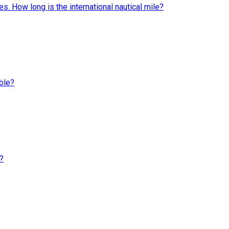
s. How long is the international nautical mile?
ble?
?