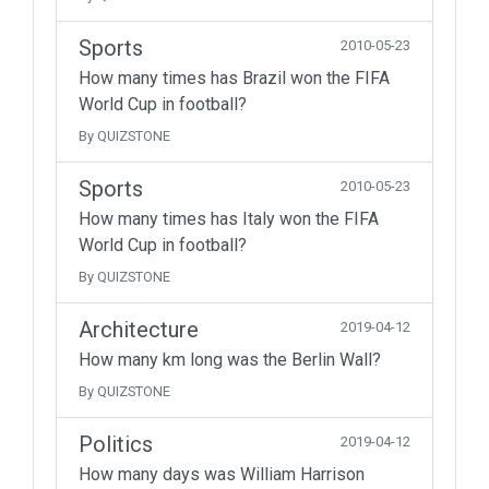
Sports
2010-05-23
How many times has Brazil won the FIFA
World Cup in football?
By QUIZSTONE
Sports
2010-05-23
How many times has Italy won the FIFA
World Cup in football?
By QUIZSTONE
Architecture
2019-04-12
How many km long was the Berlin Wall?
By QUIZSTONE
Politics
2019-04-12
How many days was William Harrison