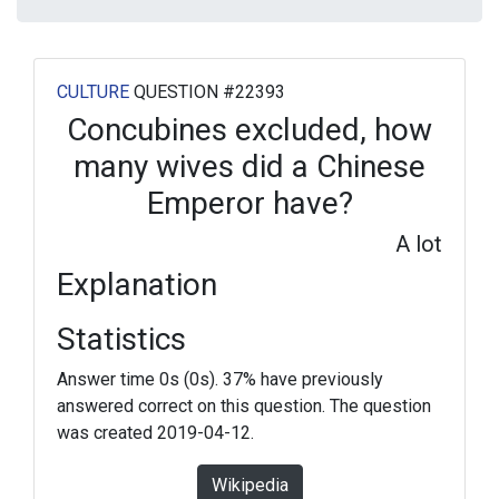
CULTURE
QUESTION #22393
Concubines excluded, how
many wives did a Chinese
Emperor have?
A lot
Explanation
Statistics
Answer time 0s (0s). 37% have previously
answered correct on this question. The question
was created 2019-04-12.
Wikipedia