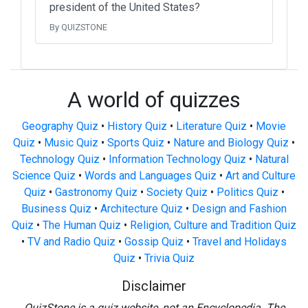
president of the United States?
By QUIZSTONE
A world of quizzes
Geography Quiz
•
History Quiz
•
Literature Quiz
•
Movie
Quiz
•
Music Quiz
•
Sports Quiz
•
Nature and Biology Quiz
•
Technology Quiz
•
Information Technology Quiz
•
Natural
Science Quiz
•
Words and Languages Quiz
•
Art and Culture
Quiz
•
Gastronomy Quiz
•
Society Quiz
•
Politics Quiz
•
Business Quiz
•
Architecture Quiz
•
Design and Fashion
Quiz
•
The Human Quiz
•
Religion, Culture and Tradition Quiz
•
TV and Radio Quiz
•
Gossip Quiz
•
Travel and Holidays
Quiz
•
Trivia Quiz
Disclaimer
QuizStone is a quiz website, not an Encyclopedia. The