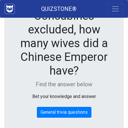
QUIZSTONE®
Concubines
excluded, how
many wives did a
Chinese Emperor
have?
Find the answer below
Bet your knowledge and answer
General trivia questions