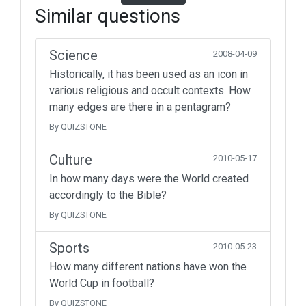
Similar questions
Science
2008-04-09
Historically, it has been used as an icon in
various religious and occult contexts. How
many edges are there in a pentagram?
By QUIZSTONE
Culture
2010-05-17
In how many days were the World created
accordingly to the Bible?
By QUIZSTONE
Sports
2010-05-23
How many different nations have won the
World Cup in football?
By QUIZSTONE