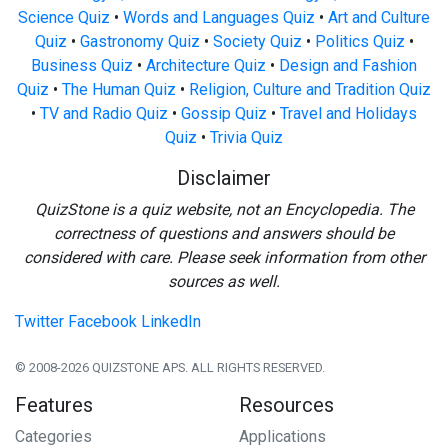
Science Quiz
•
Words and Languages Quiz
•
Art and Culture
Quiz
•
Gastronomy Quiz
•
Society Quiz
•
Politics Quiz
•
Business Quiz
•
Architecture Quiz
•
Design and Fashion
Quiz
•
The Human Quiz
•
Religion, Culture and Tradition Quiz
•
TV and Radio Quiz
•
Gossip Quiz
•
Travel and Holidays
Quiz
•
Trivia Quiz
Disclaimer
QuizStone is a quiz website, not an Encyclopedia. The
correctness of questions and answers should be
considered with care. Please seek information from other
sources as well.
Twitter
Facebook
LinkedIn
© 2008-2026 QUIZSTONE APS. ALL RIGHTS RESERVED.
Features
Resources
Categories
Applications