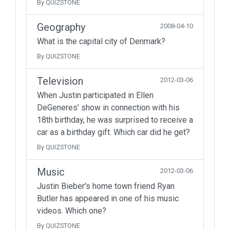
By QUIZSTONE
Geography
2008-04-10
What is the capital city of Denmark?
By QUIZSTONE
Television
2012-03-06
When Justin participated in Ellen
DeGeneres' show in connection with his
18th birthday, he was surprised to receive a
car as a birthday gift. Which car did he get?
By QUIZSTONE
Music
2012-03-06
Justin Bieber's home town friend Ryan
Butler has appeared in one of his music
videos. Which one?
By QUIZSTONE