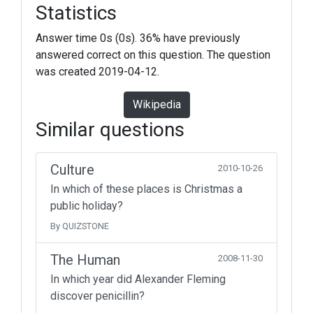
Statistics
Answer time 0s (0s). 36% have previously
answered correct on this question. The question
was created 2019-04-12.
Wikipedia
Similar questions
Culture
2010-10-26
In which of these places is Christmas a
public holiday?
By QUIZSTONE
The Human
2008-11-30
In which year did Alexander Fleming
discover penicillin?