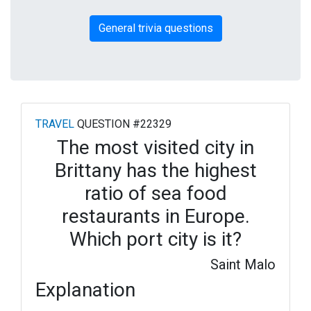
General trivia questions
TRAVEL
QUESTION #22329
The most visited city in
Brittany has the highest
ratio of sea food
restaurants in Europe.
Which port city is it?
Saint Malo
Explanation