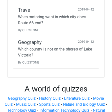
Travel
2019-04-12
When motoring west in which city does
Route 66 end?
By QUIZSTONE
Geography
2019-04-12
Which country is not on the shores of Lake
Victoria?
By QUIZSTONE
A world of quizzes
Geography Quiz
•
History Quiz
•
Literature Quiz
•
Movie
Quiz
•
Music Quiz
•
Sports Quiz
•
Nature and Biology Quiz
•
Technology Quiz
•
Information Technology Quiz
•
Natural