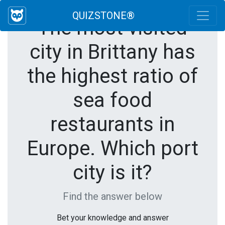
QUIZSTONE®
The most visited
city in Brittany has
the highest ratio of
sea food
restaurants in
Europe. Which port
city is it?
Find the answer below
Bet your knowledge and answer