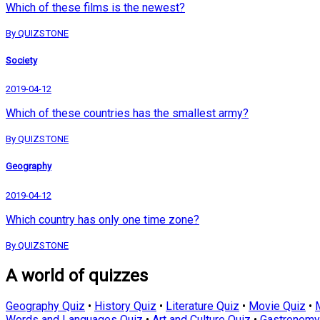
Which of these films is the newest?
By QUIZSTONE
Society
2019-04-12
Which of these countries has the smallest army?
By QUIZSTONE
Geography
2019-04-12
Which country has only one time zone?
By QUIZSTONE
A world of quizzes
Geography Quiz
•
History Quiz
•
Literature Quiz
•
Movie Quiz
•
Words and Languages Quiz
•
Art and Culture Quiz
•
Gastronomy