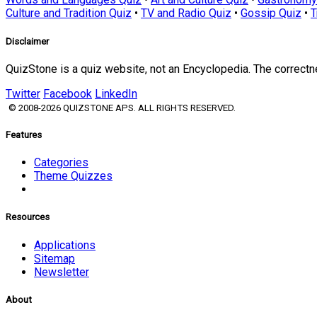
Culture and Tradition Quiz
•
TV and Radio Quiz
•
Gossip Quiz
•
T
Disclaimer
QuizStone is a quiz website, not an Encyclopedia. The correct
Twitter
Facebook
LinkedIn
© 2008-2026 QUIZSTONE APS. ALL RIGHTS RESERVED.
Features
Categories
Theme Quizzes
Resources
Applications
Sitemap
Newsletter
About