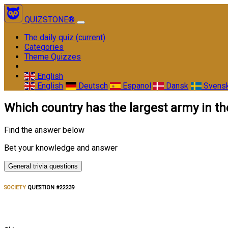
QUIZSTONE®
The daily quiz
(current)
Categories
Theme Quizzes
English
English
Deutsch
Espanol
Dansk
Svens
Which country has the largest army in th
Find the answer below
Bet your knowledge and answer
General trivia questions
SOCIETY
QUESTION #22239