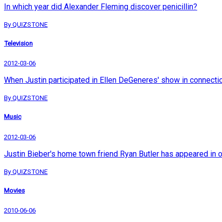
In which year did Alexander Fleming discover penicillin?
By QUIZSTONE
Television
2012-03-06
When Justin participated in Ellen DeGeneres' show in connection 
By QUIZSTONE
Music
2012-03-06
Justin Bieber's home town friend Ryan Butler has appeared in 
By QUIZSTONE
Movies
2010-06-06