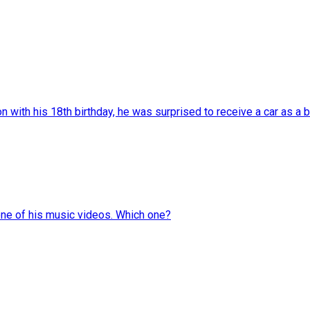
with his 18th birthday, he was surprised to receive a car as a bi
one of his music videos. Which one?