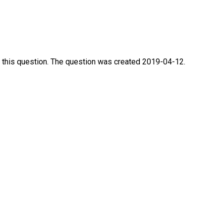
 this question. The question was created 2019-04-12.