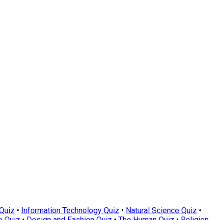
Quiz
•
Information Technology Quiz
•
Natural Science Quiz
•
e Quiz
•
Design and Fashion Quiz
•
The Human Quiz
•
Religion,