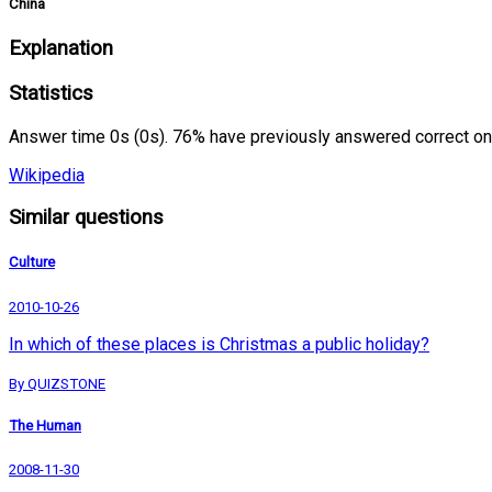
China
Explanation
Statistics
Answer time 0s (0s). 76% have previously answered correct on
Wikipedia
Similar questions
Culture
2010-10-26
In which of these places is Christmas a public holiday?
By QUIZSTONE
The Human
2008-11-30