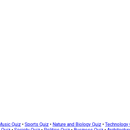
Music Quiz
•
Sports Quiz
•
Nature and Biology Quiz
•
Technology 
 Quiz
•
Society Quiz
•
Politics Quiz
•
Business Quiz
•
Architectur