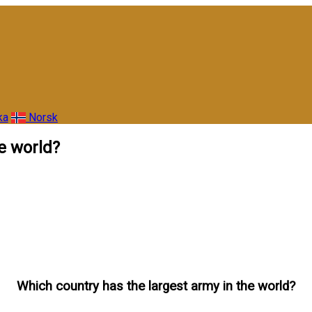
ka
Norsk
e world?
Which country has the largest army in the world?