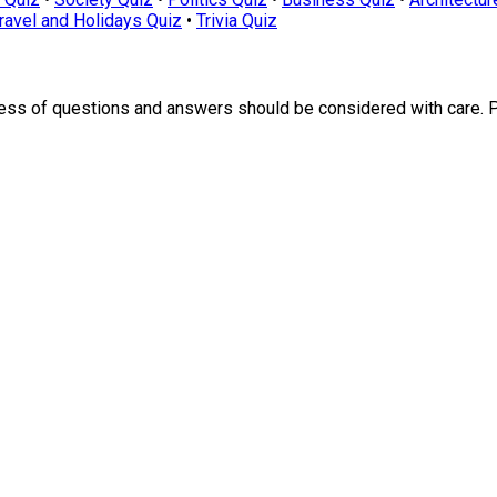
ravel and Holidays Quiz
•
Trivia Quiz
ness of questions and answers should be considered with care. 