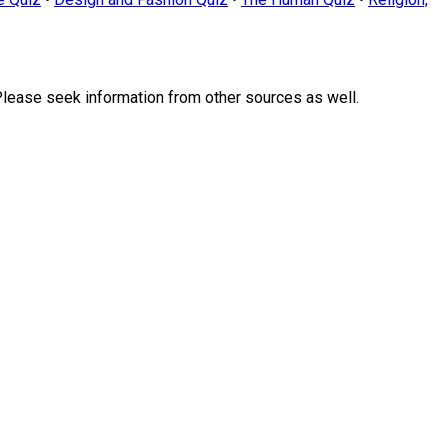
Please seek information from other sources as well.