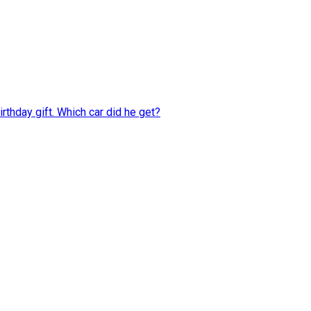
rthday gift. Which car did he get?