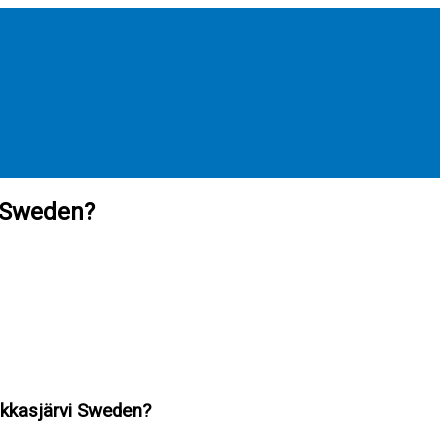
i Sweden?
Jukkasjärvi Sweden?