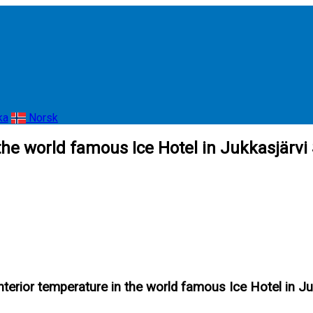
ka
Norsk
 the world famous Ice Hotel in Jukkasjärv
nterior temperature in the world famous Ice Hotel in 