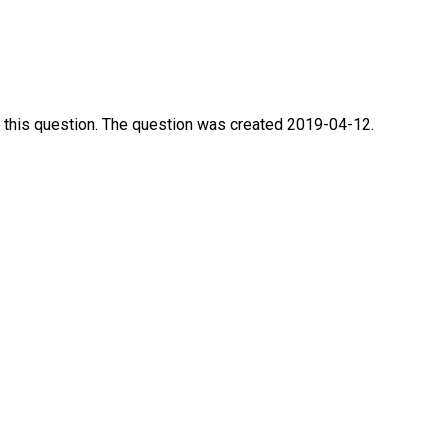
 this question. The question was created 2019-04-12.