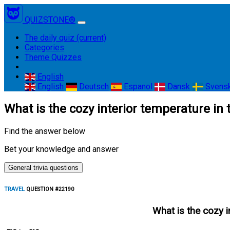
QUIZSTONE®
The daily quiz
(current)
Categories
Theme Quizzes
English
English
Deutsch
Espanol
Dansk
Svens
What is the cozy interior temperature in
Find the answer below
Bet your knowledge and answer
General trivia questions
TRAVEL
QUESTION #22190
What is the cozy i