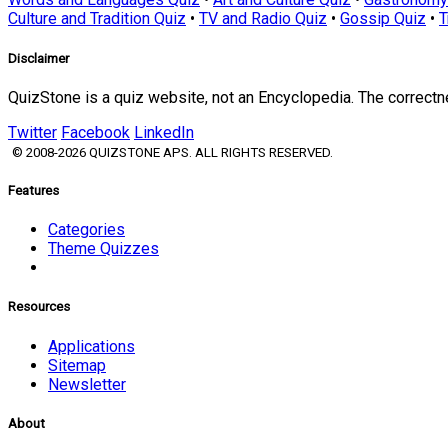
Culture and Tradition Quiz
•
TV and Radio Quiz
•
Gossip Quiz
•
T
Disclaimer
QuizStone is a quiz website, not an Encyclopedia. The correct
Twitter
Facebook
LinkedIn
© 2008-2026 QUIZSTONE APS. ALL RIGHTS RESERVED.
Features
Categories
Theme Quizzes
Resources
Applications
Sitemap
Newsletter
About