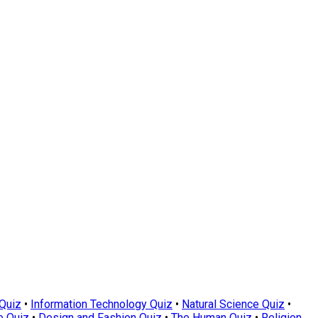
Quiz
•
Information Technology Quiz
•
Natural Science Quiz
•
e Quiz
•
Design and Fashion Quiz
•
The Human Quiz
•
Religion,