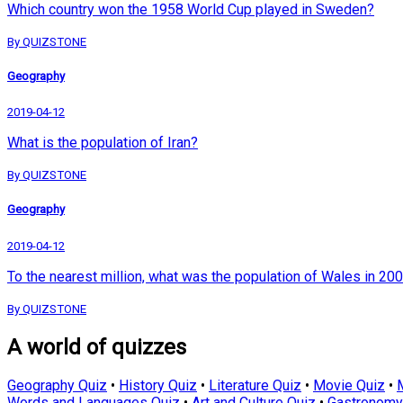
Which country won the 1958 World Cup played in Sweden?
By QUIZSTONE
Geography
2019-04-12
What is the population of Iran?
By QUIZSTONE
Geography
2019-04-12
To the nearest million, what was the population of Wales in 20
By QUIZSTONE
A world of quizzes
Geography Quiz
•
History Quiz
•
Literature Quiz
•
Movie Quiz
•
Words and Languages Quiz
•
Art and Culture Quiz
•
Gastronomy