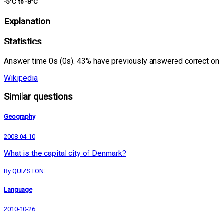
-5°C to -8°C
Explanation
Statistics
Answer time 0s (0s). 43% have previously answered correct on
Wikipedia
Similar questions
Geography
2008-04-10
What is the capital city of Denmark?
By QUIZSTONE
Language
2010-10-26