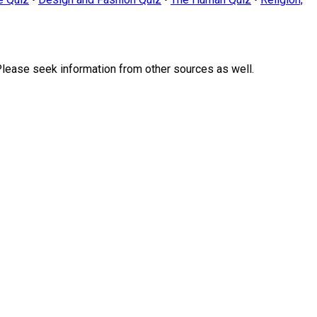
Please seek information from other sources as well.