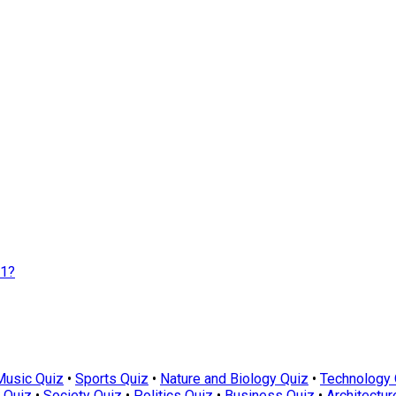
01?
Music Quiz
•
Sports Quiz
•
Nature and Biology Quiz
•
Technology 
 Quiz
•
Society Quiz
•
Politics Quiz
•
Business Quiz
•
Architectur