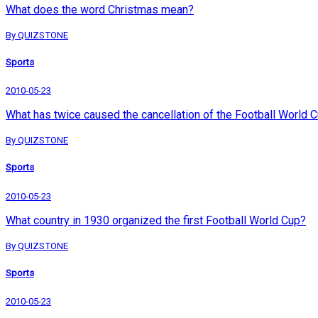
What does the word Christmas mean?
By QUIZSTONE
Sports
2010-05-23
What has twice caused the cancellation of the Football World 
By QUIZSTONE
Sports
2010-05-23
What country in 1930 organized the first Football World Cup?
By QUIZSTONE
Sports
2010-05-23