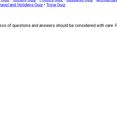
ravel and Holidays Quiz
•
Trivia Quiz
ness of questions and answers should be considered with care. 