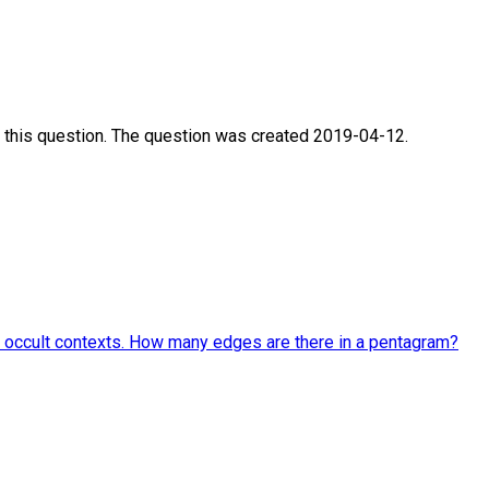
 this question. The question was created 2019-04-12.
and occult contexts. How many edges are there in a pentagram?