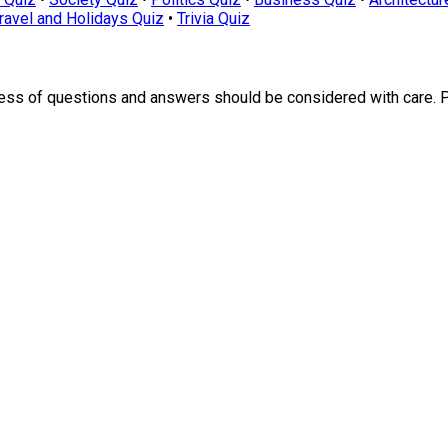
ravel and Holidays Quiz
•
Trivia Quiz
ness of questions and answers should be considered with care. 