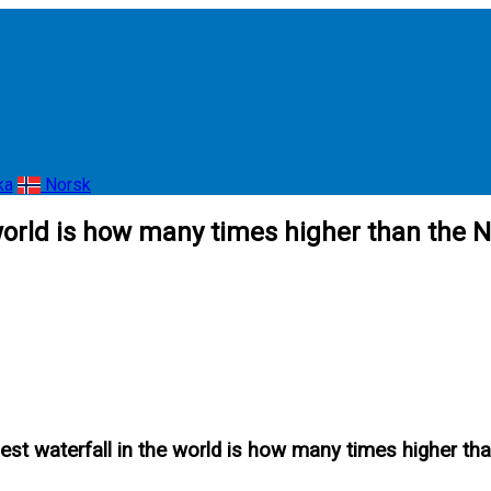
ka
Norsk
 world is how many times higher than the N
hest waterfall in the world is how many times higher th