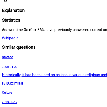
15X
Explanation
Statistics
Answer time 0s (0s). 36% have previously answered correct on
Wikipedia
Similar questions
Science
2008-04-09
Historically, it has been used as an icon in various religious 
By QUIZSTONE
Culture
2010-05-17