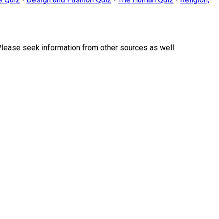
Please seek information from other sources as well.