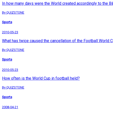
In how many days were the World created accordingly to the Bi
By QUIZSTONE
Sports
2010-05-23
What has twice caused the cancellation of the Football World 
By QUIZSTONE
Sports
2010-05-23
How often is the World Cup in football held?
By QUIZSTONE
Sports
2008-04-21