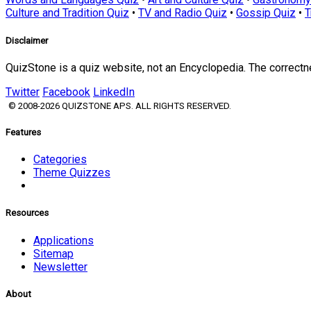
Culture and Tradition Quiz
•
TV and Radio Quiz
•
Gossip Quiz
•
T
Disclaimer
QuizStone is a quiz website, not an Encyclopedia. The correct
Twitter
Facebook
LinkedIn
© 2008-2026 QUIZSTONE APS. ALL RIGHTS RESERVED.
Features
Categories
Theme Quizzes
Resources
Applications
Sitemap
Newsletter
About