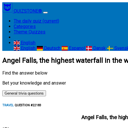
QUIZSTONE®
The daily quiz
(current)
Categories
Theme Quizzes
English
English
Deutsch
Espanol
Dansk
Svens
Angel Falls, the highest waterfall in the
Find the answer below
Bet your knowledge and answer
General trivia questions
TRAVEL
QUESTION #22183
Angel Falls, the hig