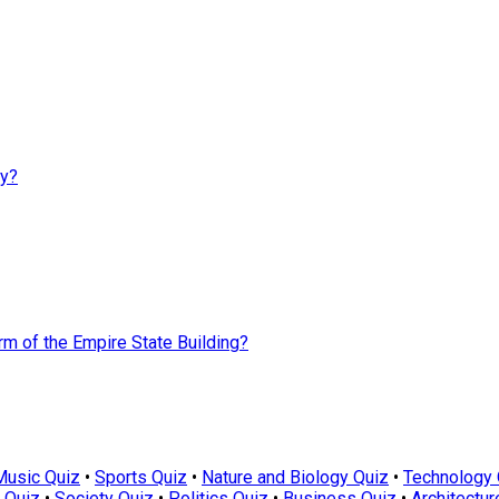
ay?
rm of the Empire State Building?
Music Quiz
•
Sports Quiz
•
Nature and Biology Quiz
•
Technology 
 Quiz
•
Society Quiz
•
Politics Quiz
•
Business Quiz
•
Architectur