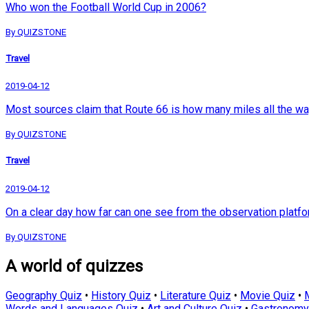
Who won the Football World Cup in 2006?
By QUIZSTONE
Travel
2019-04-12
Most sources claim that Route 66 is how many miles all the w
By QUIZSTONE
Travel
2019-04-12
On a clear day how far can one see from the observation platfo
By QUIZSTONE
A world of quizzes
Geography Quiz
•
History Quiz
•
Literature Quiz
•
Movie Quiz
•
Words and Languages Quiz
•
Art and Culture Quiz
•
Gastronomy