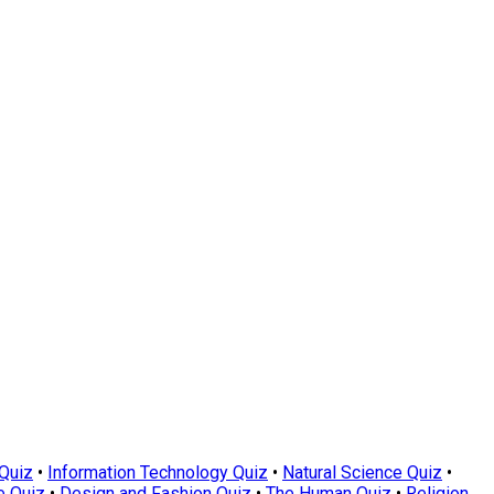
Quiz
•
Information Technology Quiz
•
Natural Science Quiz
•
e Quiz
•
Design and Fashion Quiz
•
The Human Quiz
•
Religion,