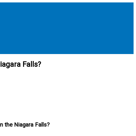
iagara Falls?
an the Niagara Falls?