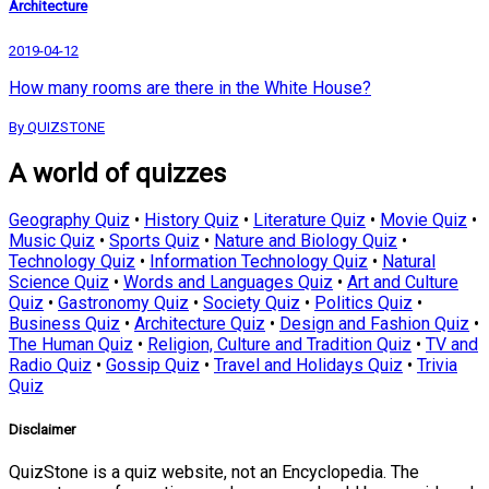
Architecture
2019-04-12
How many rooms are there in the White House?
By QUIZSTONE
A world of quizzes
Geography Quiz
•
History Quiz
•
Literature Quiz
•
Movie Quiz
•
Music Quiz
•
Sports Quiz
•
Nature and Biology Quiz
•
Technology Quiz
•
Information Technology Quiz
•
Natural
Science Quiz
•
Words and Languages Quiz
•
Art and Culture
Quiz
•
Gastronomy Quiz
•
Society Quiz
•
Politics Quiz
•
Business Quiz
•
Architecture Quiz
•
Design and Fashion Quiz
•
The Human Quiz
•
Religion, Culture and Tradition Quiz
•
TV and
Radio Quiz
•
Gossip Quiz
•
Travel and Holidays Quiz
•
Trivia
Quiz
Disclaimer
QuizStone is a quiz website, not an Encyclopedia. The