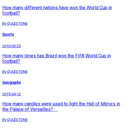
How many different nations have won the World Cup in
football?
By QUIZSTONE
Sports
2010-05-23
How many times has Brazil won the FIFA World Cup in
football?
By QUIZSTONE
Geography
2019-04-12
How many candles were used to light the Hall of Mirrors in
the Palace of Versailles?
By QUIZSTONE