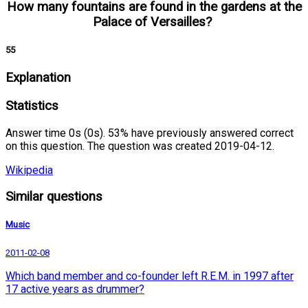
How many fountains are found in the gardens at the
Palace of Versailles?
55
Explanation
Statistics
Answer time 0s (0s). 53% have previously answered correct
on this question. The question was created 2019-04-12.
Wikipedia
Similar questions
Music
2011-02-08
Which band member and co-founder left R.E.M. in 1997 after
17 active years as drummer?