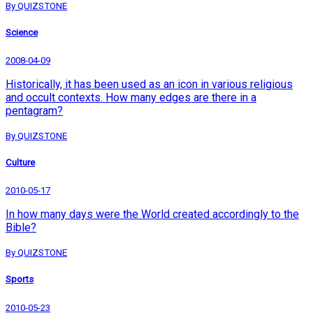
By QUIZSTONE
Science
2008-04-09
Historically, it has been used as an icon in various religious
and occult contexts. How many edges are there in a
pentagram?
By QUIZSTONE
Culture
2010-05-17
In how many days were the World created accordingly to the
Bible?
By QUIZSTONE
Sports
2010-05-23