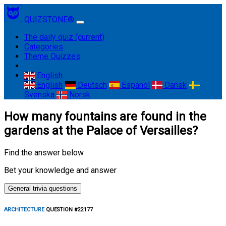
QUIZSTONE®
The daily quiz
(current)
Categories
Theme Quizzes
English
English
Deutsch
Espanol
Dansk
Svenska
Norsk
How many fountains are found in the
gardens at the Palace of Versailles?
Find the answer below
Bet your knowledge and answer
General trivia questions
ARCHITECTURE
QUESTION #22177