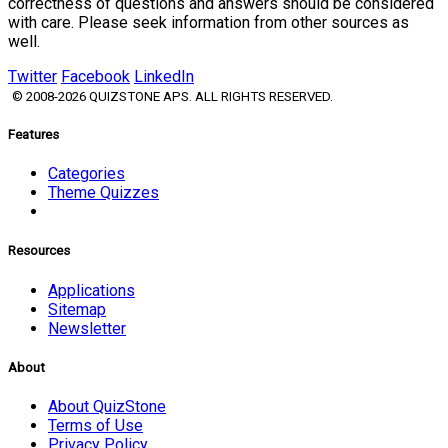
correctness of questions and answers should be considered
with care. Please seek information from other sources as
well.
Twitter
Facebook
LinkedIn
© 2008-2026 QUIZSTONE APS. ALL RIGHTS RESERVED.
Features
Categories
Theme Quizzes
Resources
Applications
Sitemap
Newsletter
About
About QuizStone
Terms of Use
Privacy Policy