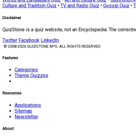
Culture and Tradition Quiz
•
TV and Radio Quiz
•
Gossip Quiz
•
T
Disclaimer
QuizStone is a quiz website, not an Encyclopedia. The correct
Twitter
Facebook
LinkedIn
© 2008-2026 QUIZSTONE APS. ALL RIGHTS RESERVED.
Features
Categories
Theme Quizzes
Resources
Applications
Sitemap
Newsletter
About