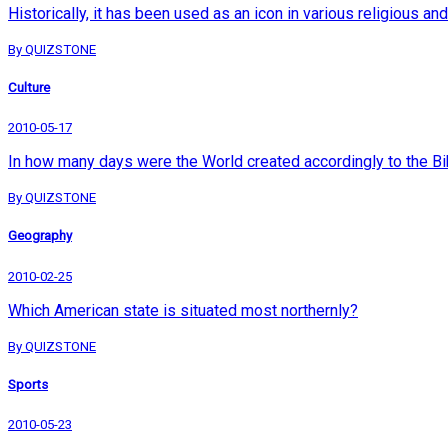
Historically, it has been used as an icon in various religious 
By QUIZSTONE
Culture
2010-05-17
In how many days were the World created accordingly to the Bi
By QUIZSTONE
Geography
2010-02-25
Which American state is situated most northernly?
By QUIZSTONE
Sports
2010-05-23