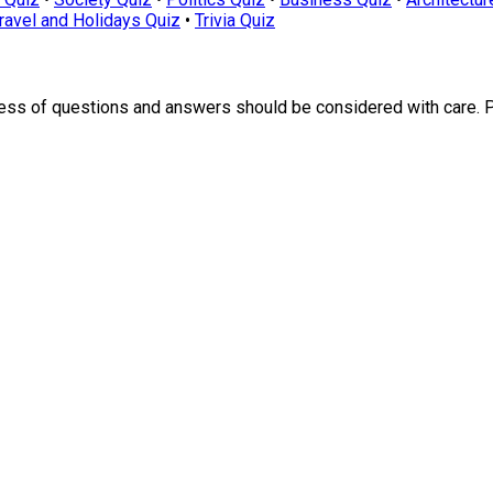
ravel and Holidays Quiz
•
Trivia Quiz
ness of questions and answers should be considered with care. 