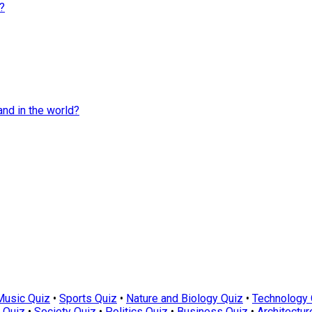
?
and in the world?
Music Quiz
•
Sports Quiz
•
Nature and Biology Quiz
•
Technology 
 Quiz
•
Society Quiz
•
Politics Quiz
•
Business Quiz
•
Architectur