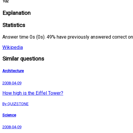
102
Explanation
Statistics
Answer time 0s (0s). 49% have previously answered correct on
Wikipedia
Similar questions
Architecture
2008-04-09
How high is the Eiffel Tower?
By QUIZSTONE
Science
2008-04-09