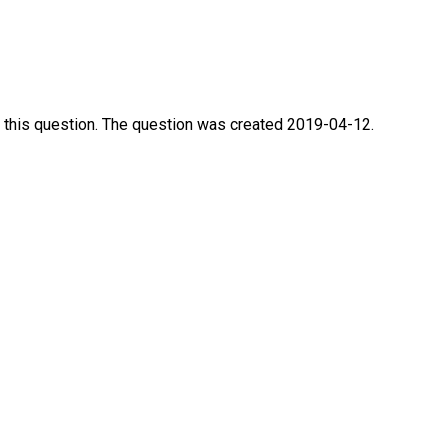
 this question. The question was created 2019-04-12.