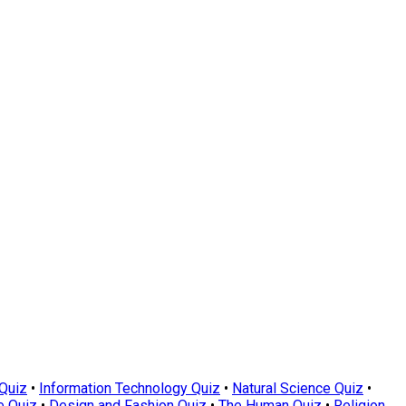
Quiz
•
Information Technology Quiz
•
Natural Science Quiz
•
e Quiz
•
Design and Fashion Quiz
•
The Human Quiz
•
Religion,