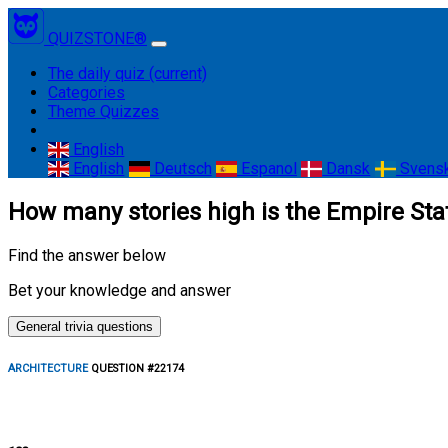
QUIZSTONE®
The daily quiz
(current)
Categories
Theme Quizzes
English
English
Deutsch
Espanol
Dansk
Svens
How many stories high is the Empire Sta
Find the answer below
Bet your knowledge and answer
General trivia questions
ARCHITECTURE
QUESTION #22174