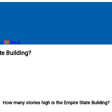
ka
Norsk
te Building?
How many stories high is the Empire State Building?