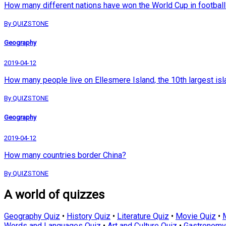
How many different nations have won the World Cup in football
By QUIZSTONE
Geography
2019-04-12
How many people live on Ellesmere Island, the 10th largest isl
By QUIZSTONE
Geography
2019-04-12
How many countries border China?
By QUIZSTONE
A world of quizzes
Geography Quiz
•
History Quiz
•
Literature Quiz
•
Movie Quiz
•
Words and Languages Quiz
•
Art and Culture Quiz
•
Gastronomy