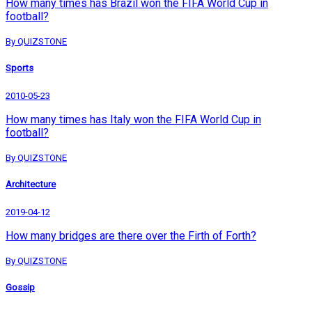
How many times has Brazil won the FIFA World Cup in
football?
By QUIZSTONE
Sports
2010-05-23
How many times has Italy won the FIFA World Cup in
football?
By QUIZSTONE
Architecture
2019-04-12
How many bridges are there over the Firth of Forth?
By QUIZSTONE
Gossip