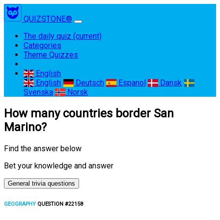
QUIZSTONE®
The daily quiz
(current)
Categories
Theme Quizzes
English
English
Deutsch
Espanol
Dansk
Svenska
Norsk
How many countries border San
Marino?
Find the answer below
Bet your knowledge and answer
General trivia questions
GEOGRAPHY
QUESTION #22158