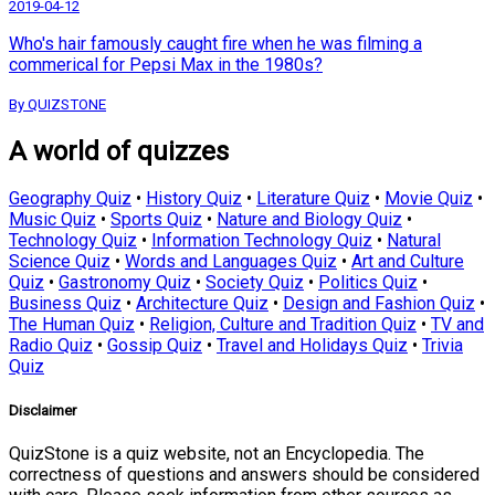
2019-04-12
Who's hair famously caught fire when he was filming a
commerical for Pepsi Max in the 1980s?
By QUIZSTONE
A world of quizzes
Geography Quiz
•
History Quiz
•
Literature Quiz
•
Movie Quiz
•
Music Quiz
•
Sports Quiz
•
Nature and Biology Quiz
•
Technology Quiz
•
Information Technology Quiz
•
Natural
Science Quiz
•
Words and Languages Quiz
•
Art and Culture
Quiz
•
Gastronomy Quiz
•
Society Quiz
•
Politics Quiz
•
Business Quiz
•
Architecture Quiz
•
Design and Fashion Quiz
•
The Human Quiz
•
Religion, Culture and Tradition Quiz
•
TV and
Radio Quiz
•
Gossip Quiz
•
Travel and Holidays Quiz
•
Trivia
Quiz
Disclaimer
QuizStone is a quiz website, not an Encyclopedia. The
correctness of questions and answers should be considered