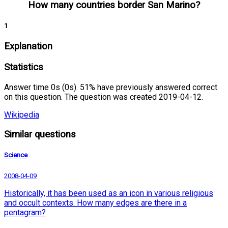
How many countries border San Marino?
1
Explanation
Statistics
Answer time 0s (0s). 51% have previously answered correct
on this question. The question was created 2019-04-12.
Wikipedia
Similar questions
Science
2008-04-09
Historically, it has been used as an icon in various religious
and occult contexts. How many edges are there in a
pentagram?