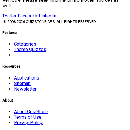
with care. Please seek information from other sources as
well.
Twitter
Facebook
LinkedIn
© 2008-2026 QUIZSTONE APS. ALL RIGHTS RESERVED.
Features
Categories
Theme Quizzes
Resources
Applications
Sitemap
Newsletter
About
About QuizStone
Terms of Use
Privacy Policy