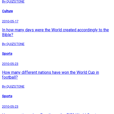
By QUIZSTONE
Culture
2010-05-17
In how many days were the World created accordingly to the
Bible?
By QUIZSTONE
Sports
2010-05-23
How many different nations have won the World Cup in
football?
By QUIZSTONE
Sports
2010-05-23