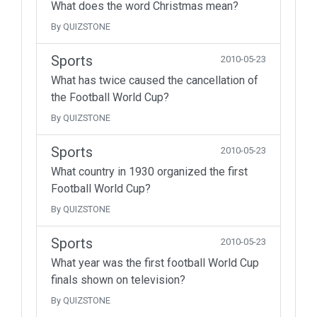
What does the word Christmas mean?
By QUIZSTONE
Sports
2010-05-23
What has twice caused the cancellation of
the Football World Cup?
By QUIZSTONE
Sports
2010-05-23
What country in 1930 organized the first
Football World Cup?
By QUIZSTONE
Sports
2010-05-23
What year was the first football World Cup
finals shown on television?
By QUIZSTONE