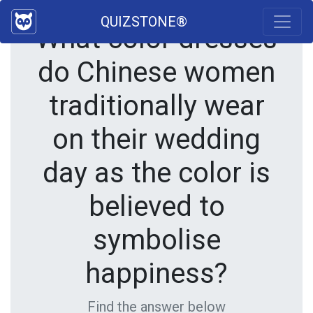
QUIZSTONE®
What color dresses
do Chinese women
traditionally wear
on their wedding
day as the color is
believed to
symbolise
happiness?
Find the answer below