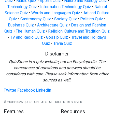
Quiz
•
Music Quiz
•
Sports Quiz
•
Nature and Biology Quiz
•
Technology Quiz
•
Information Technology Quiz
•
Natural
Science Quiz
•
Words and Languages Quiz
•
Art and Culture
Quiz
•
Gastronomy Quiz
•
Society Quiz
•
Politics Quiz
•
Business Quiz
•
Architecture Quiz
•
Design and Fashion
Quiz
•
The Human Quiz
•
Religion, Culture and Tradition Quiz
•
TV and Radio Quiz
•
Gossip Quiz
•
Travel and Holidays
Quiz
•
Trivia Quiz
Disclaimer
QuizStone is a quiz website, not an Encyclopedia. The
correctness of questions and answers should be
considered with care. Please seek information from other
sources as well.
Twitter
Facebook
LinkedIn
© 2008-2026 QUIZSTONE APS. ALL RIGHTS RESERVED.
Features
Resources