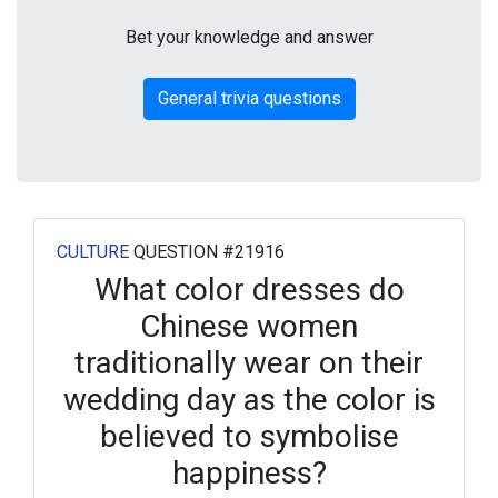
Bet your knowledge and answer
General trivia questions
CULTURE
QUESTION #21916
What color dresses do
Chinese women
traditionally wear on their
wedding day as the color is
believed to symbolise
happiness?