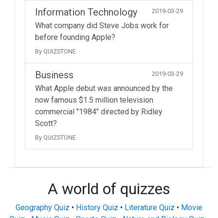
Information Technology
2019-03-29
What company did Steve Jobs work for
before founding Apple?
By QUIZSTONE
Business
2019-03-29
What Apple debut was announced by the
now famous $1.5 million television
commercial "1984" directed by Ridley
Scott?
By QUIZSTONE
A world of quizzes
Geography Quiz
•
History Quiz
•
Literature Quiz
•
Movie