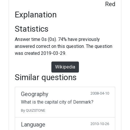
Red
Explanation
Statistics
Answer time 0s (0s). 74% have previously
answered correct on this question. The question
was created 2019-03-29.
Wikipedia
Similar questions
Geography
2008-04-10
What is the capital city of Denmark?
By QUIZSTONE
Language
2010-10-26