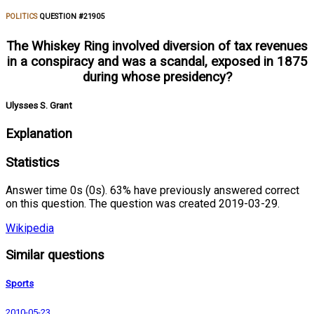
POLITICS
QUESTION #21905
The Whiskey Ring involved diversion of tax revenues
in a conspiracy and was a scandal, exposed in 1875
during whose presidency?
Ulysses S. Grant
Explanation
Statistics
Answer time 0s (0s). 63% have previously answered correct
on this question. The question was created 2019-03-29.
Wikipedia
Similar questions
Sports
2010-05-23