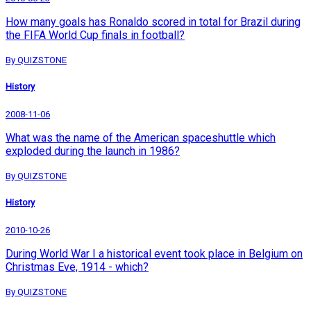
How many goals has Ronaldo scored in total for Brazil during
the FIFA World Cup finals in football?
By QUIZSTONE
History
2008-11-06
What was the name of the American spaceshuttle which
exploded during the launch in 1986?
By QUIZSTONE
History
2010-10-26
During World War I a historical event took place in Belgium on
Christmas Eve, 1914 - which?
By QUIZSTONE