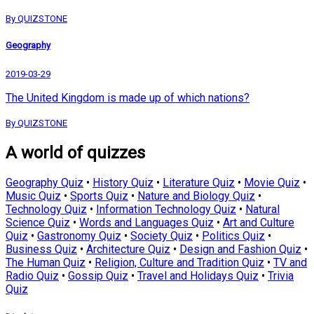
By QUIZSTONE
Geography
2019-03-29
The United Kingdom is made up of which nations?
By QUIZSTONE
A world of quizzes
Geography Quiz
•
History Quiz
•
Literature Quiz
•
Movie Quiz
•
Music Quiz
•
Sports Quiz
•
Nature and Biology Quiz
•
Technology Quiz
•
Information Technology Quiz
•
Natural
Science Quiz
•
Words and Languages Quiz
•
Art and Culture
Quiz
•
Gastronomy Quiz
•
Society Quiz
•
Politics Quiz
•
Business Quiz
•
Architecture Quiz
•
Design and Fashion Quiz
•
The Human Quiz
•
Religion, Culture and Tradition Quiz
•
TV and
Radio Quiz
•
Gossip Quiz
•
Travel and Holidays Quiz
•
Trivia
Quiz