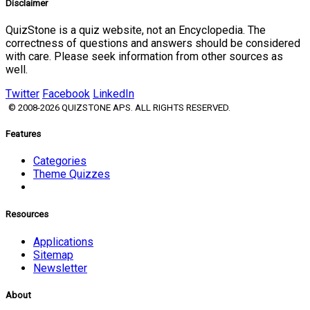
Disclaimer
QuizStone is a quiz website, not an Encyclopedia. The
correctness of questions and answers should be considered
with care. Please seek information from other sources as
well.
Twitter
Facebook
LinkedIn
© 2008-2026 QUIZSTONE APS. ALL RIGHTS RESERVED.
Features
Categories
Theme Quizzes
Resources
Applications
Sitemap
Newsletter
About