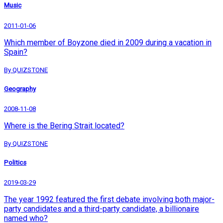
Music
2011-01-06
Which member of Boyzone died in 2009 during a vacation in
Spain?
By QUIZSTONE
Geography
2008-11-08
Where is the Bering Strait located?
By QUIZSTONE
Politics
2019-03-29
The year 1992 featured the first debate involving both major-
party candidates and a third-party candidate, a billionaire
named who?