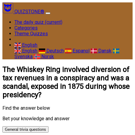
QUIZSTONE®
The daily quiz
(current)
Categories
Theme Quizzes
English
English
Deutsch
Espanol
Dansk
Svenska
Norsk
The Whiskey Ring involved diversion of
tax revenues in a conspiracy and was a
scandal, exposed in 1875 during whose
presidency?
Find the answer below
Bet your knowledge and answer
General trivia questions