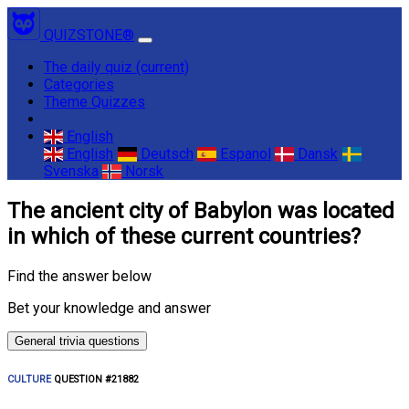
QUIZSTONE®
The daily quiz
(current)
Categories
Theme Quizzes
English
English
Deutsch
Espanol
Dansk
Svenska
Norsk
The ancient city of Babylon was located
in which of these current countries?
Find the answer below
Bet your knowledge and answer
General trivia questions
CULTURE
QUESTION #21882