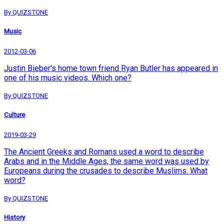
By QUIZSTONE
Music
2012-03-06
Justin Bieber's home town friend Ryan Butler has appeared in
one of his music videos. Which one?
By QUIZSTONE
Culture
2019-03-29
The Ancient Greeks and Romans used a word to describe
Arabs and in the Middle Ages, the same word was used by
Europeans during the crusades to describe Muslims. What
word?
By QUIZSTONE
History