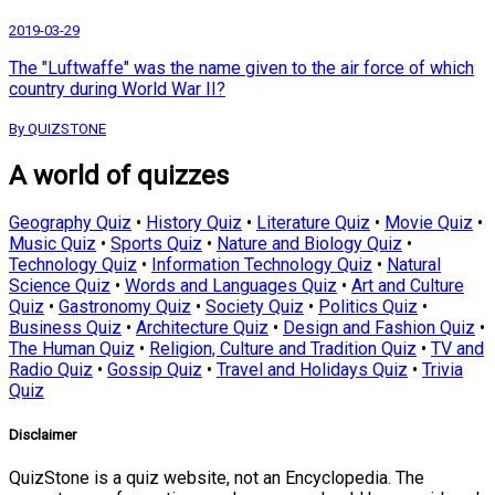
2019-03-29
The "Luftwaffe" was the name given to the air force of which
country during World War II?
By QUIZSTONE
A world of quizzes
Geography Quiz
•
History Quiz
•
Literature Quiz
•
Movie Quiz
•
Music Quiz
•
Sports Quiz
•
Nature and Biology Quiz
•
Technology Quiz
•
Information Technology Quiz
•
Natural
Science Quiz
•
Words and Languages Quiz
•
Art and Culture
Quiz
•
Gastronomy Quiz
•
Society Quiz
•
Politics Quiz
•
Business Quiz
•
Architecture Quiz
•
Design and Fashion Quiz
•
The Human Quiz
•
Religion, Culture and Tradition Quiz
•
TV and
Radio Quiz
•
Gossip Quiz
•
Travel and Holidays Quiz
•
Trivia
Quiz
Disclaimer
QuizStone is a quiz website, not an Encyclopedia. The