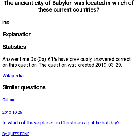
The ancient city of Babylon was located in which of
these current countries?
Iraq
Explanation
Statistics
Answer time 0s (0s). 61% have previously answered correct
on this question. The question was created 2019-03-29.
Wikipedia
Similar questions
Culture
2010-10-26
In which of these places is Christmas a public holiday?
By QUIZSTONE