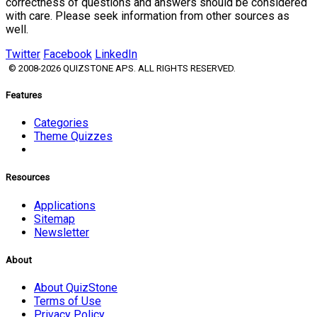
correctness of questions and answers should be considered
with care. Please seek information from other sources as
well.
Twitter
Facebook
LinkedIn
© 2008-2026 QUIZSTONE APS. ALL RIGHTS RESERVED.
Features
Categories
Theme Quizzes
Resources
Applications
Sitemap
Newsletter
About
About QuizStone
Terms of Use
Privacy Policy