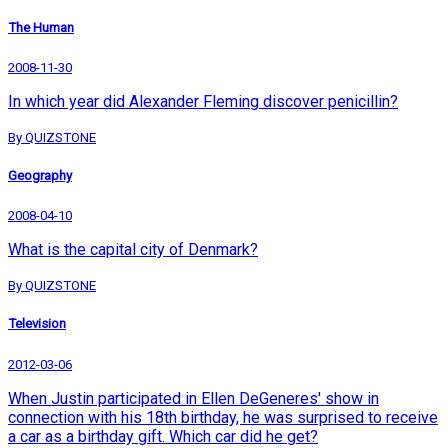
The Human
2008-11-30
In which year did Alexander Fleming discover penicillin?
By QUIZSTONE
Geography
2008-04-10
What is the capital city of Denmark?
By QUIZSTONE
Television
2012-03-06
When Justin participated in Ellen DeGeneres' show in
connection with his 18th birthday, he was surprised to receive
a car as a birthday gift. Which car did he get?