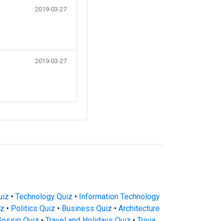
2019-03-27
2019-03-27
uiz
•
Technology Quiz
•
Information Technology
iz
•
Politics Quiz
•
Business Quiz
•
Architecture
Gossip Quiz
•
Travel and Holidays Quiz
•
Trivia