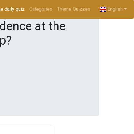
e daily quiz
(current)
Categories
Theme Quizzes
English
idence at the
mp?