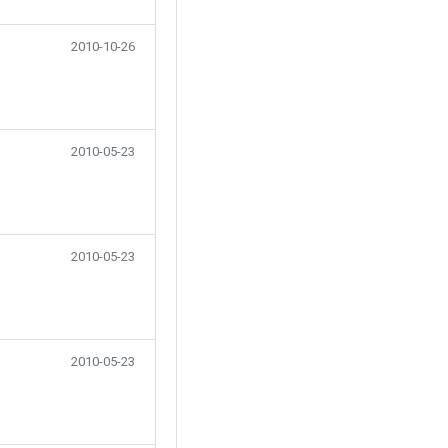
2010-10-26
2010-05-23
2010-05-23
2010-05-23