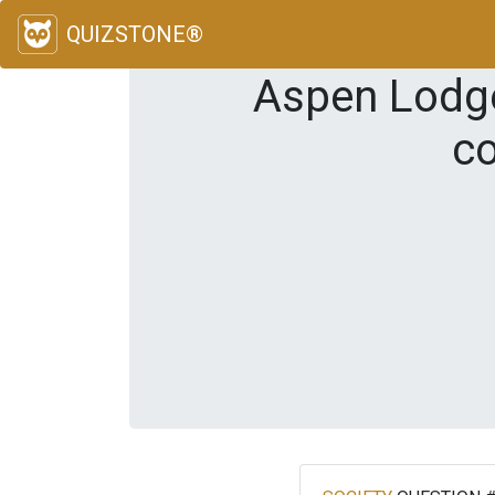
QUIZSTONE®
Aspen Lodge 
co