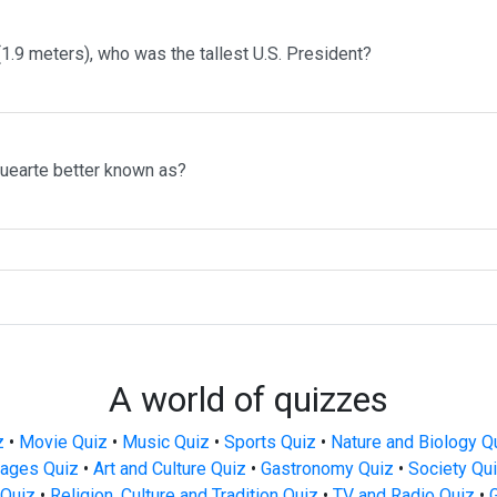
 (1.9 meters), who was the tallest U.S. President?
uearte better known as?
A world of quizzes
z
•
Movie Quiz
•
Music Quiz
•
Sports Quiz
•
Nature and Biology Q
ages Quiz
•
Art and Culture Quiz
•
Gastronomy Quiz
•
Society Qu
Quiz
•
Religion, Culture and Tradition Quiz
•
TV and Radio Quiz
•