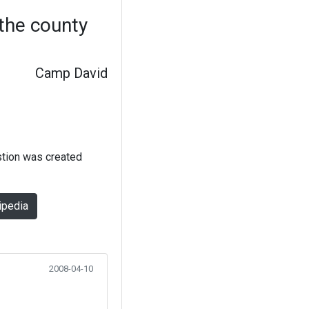
 the county
Camp David
stion was created
ipedia
2008-04-10