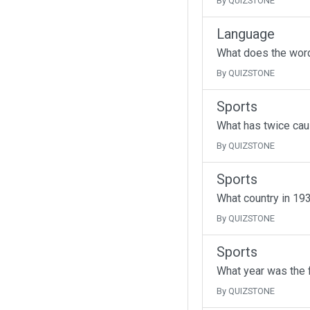
By QUIZSTONE
Language
What does the wor
By QUIZSTONE
Sports
What has twice cau
By QUIZSTONE
Sports
What country in 193
By QUIZSTONE
Sports
What year was the f
By QUIZSTONE