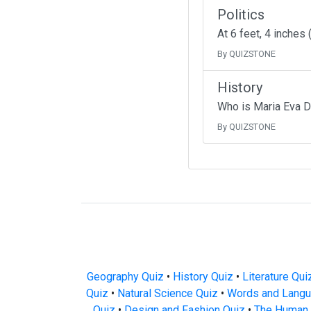
Politics
At 6 feet, 4 inches
By QUIZSTONE
History
Who is Maria Eva D
By QUIZSTONE
Geography Quiz
•
History Quiz
•
Literature Qui
Quiz
•
Natural Science Quiz
•
Words and Langu
Quiz
•
Design and Fashion Quiz
•
The Human 