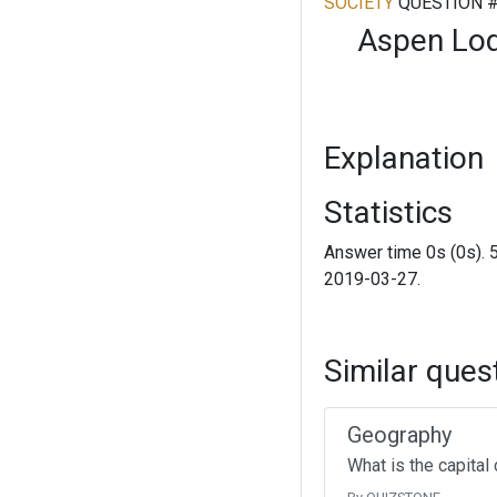
SOCIETY
QUESTION 
Aspen Lodg
Explanation
Statistics
Answer time 0s (0s). 
2019-03-27.
Similar ques
Geography
What is the capital