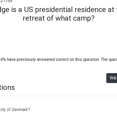
#21755
e is a US presidential residence at
retreat of what camp?
54% have previously answered correct on this question. The que
Wik
tions
 city of Denmark?