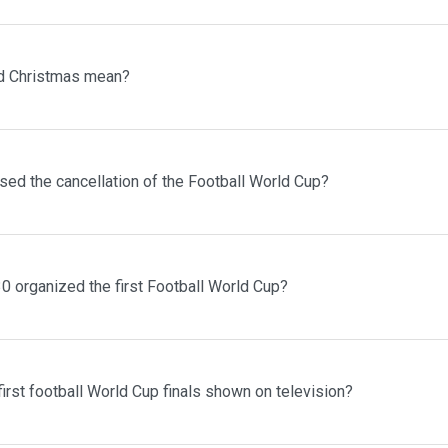
d Christmas mean?
sed the cancellation of the Football World Cup?
0 organized the first Football World Cup?
irst football World Cup finals shown on television?