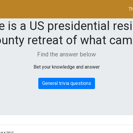
Th
is a US presidential res
unty retreat of what ca
Find the answer below
Bet your knowledge and answer
General trivia questions