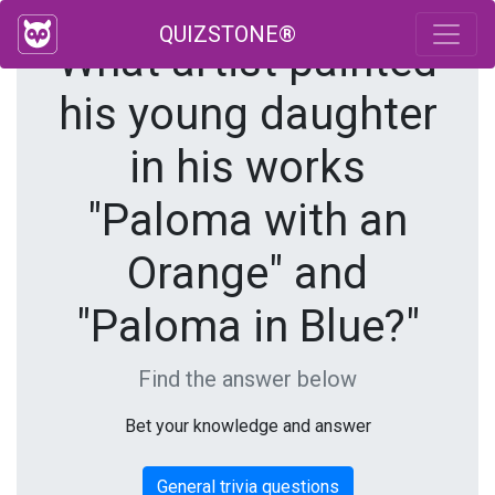
QUIZSTONE®
What artist painted
his young daughter
in his works
"Paloma with an
Orange" and
"Paloma in Blue?"
Find the answer below
Bet your knowledge and answer
General trivia questions