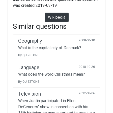
was created 2019-03-19.
Wikipedia
Similar questions
Geography
2008-04-10
What is the capital city of Denmark?
By QUIZSTONE
Language
2010-10-26
What does the word Christmas mean?
By QUIZSTONE
Television
2012-03-06
When Justin participated in Ellen
DeGeneres' show in connection with his
18th birthday, he was surprised to receive a