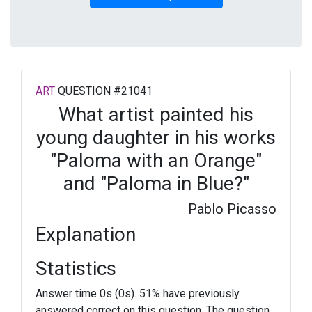
ART
QUESTION #21041
What artist painted his
young daughter in his works
"Paloma with an Orange"
and "Paloma in Blue?"
Pablo Picasso
Explanation
Statistics
Answer time 0s (0s). 51% have previously
answered correct on this question. The question