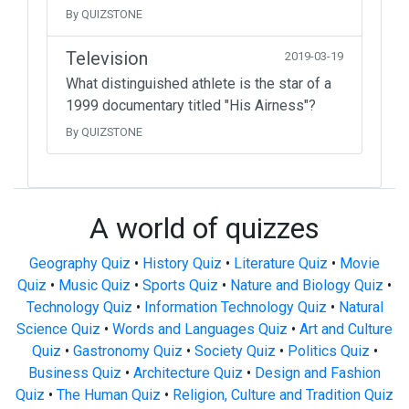
By QUIZSTONE
Television
2019-03-19
What distinguished athlete is the star of a
1999 documentary titled "His Airness"?
By QUIZSTONE
A world of quizzes
Geography Quiz
•
History Quiz
•
Literature Quiz
•
Movie
Quiz
•
Music Quiz
•
Sports Quiz
•
Nature and Biology Quiz
•
Technology Quiz
•
Information Technology Quiz
•
Natural
Science Quiz
•
Words and Languages Quiz
•
Art and Culture
Quiz
•
Gastronomy Quiz
•
Society Quiz
•
Politics Quiz
•
Business Quiz
•
Architecture Quiz
•
Design and Fashion
Quiz
•
The Human Quiz
•
Religion, Culture and Tradition Quiz