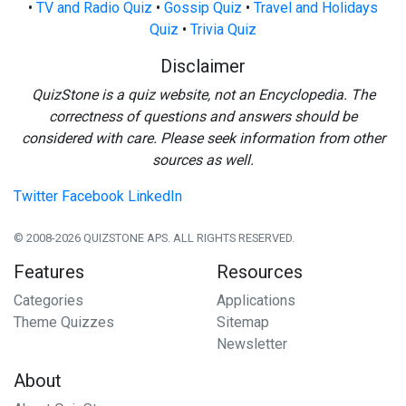
•
TV and Radio Quiz
•
Gossip Quiz
•
Travel and Holidays
Quiz
•
Trivia Quiz
Disclaimer
QuizStone is a quiz website, not an Encyclopedia. The
correctness of questions and answers should be
considered with care. Please seek information from other
sources as well.
Twitter
Facebook
LinkedIn
© 2008-2026 QUIZSTONE APS. ALL RIGHTS RESERVED.
Features
Resources
Categories
Applications
Theme Quizzes
Sitemap
Newsletter
About