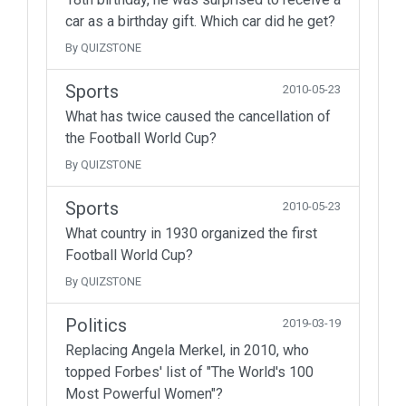
car as a birthday gift. Which car did he get?
By QUIZSTONE
Sports
2010-05-23
What has twice caused the cancellation of
the Football World Cup?
By QUIZSTONE
Sports
2010-05-23
What country in 1930 organized the first
Football World Cup?
By QUIZSTONE
Politics
2019-03-19
Replacing Angela Merkel, in 2010, who
topped Forbes' list of "The World's 100
Most Powerful Women"?