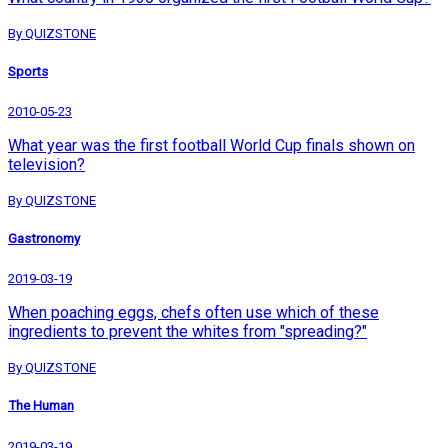
By QUIZSTONE
Sports
2010-05-23
What year was the first football World Cup finals shown on
television?
By QUIZSTONE
Gastronomy
2019-03-19
When poaching eggs, chefs often use which of these
ingredients to prevent the whites from "spreading?"
By QUIZSTONE
The Human
2019-03-19