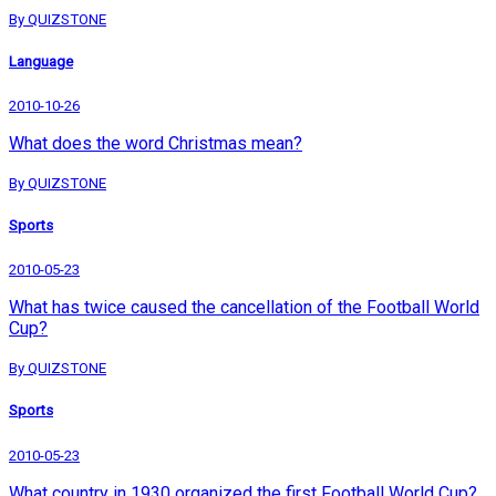
By QUIZSTONE
Language
2010-10-26
What does the word Christmas mean?
By QUIZSTONE
Sports
2010-05-23
What has twice caused the cancellation of the Football World
Cup?
By QUIZSTONE
Sports
2010-05-23
What country in 1930 organized the first Football World Cup?