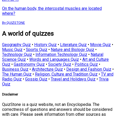
On the human body, the intercostal muscles are located
where?
By QUIZSTONE
A world of quizzes
Geography Quiz
•
History Quiz
•
Literature Quiz
•
Movie Quiz
•
Music Quiz
•
Sports Quiz
•
Nature and Biology Quiz
•
Technology Quiz
•
Information Technology Quiz
•
Natural
Science Quiz
•
Words and Languages Quiz
•
Art and Culture
Quiz
•
Gastronomy Quiz
•
Society Quiz
•
Politics Quiz
•
Business Quiz
•
Architecture Quiz
•
Design and Fashion Quiz
•
The Human Quiz
•
Religion, Culture and Tradition Quiz
•
TV and
Radio Quiz
•
Gossip Quiz
•
Travel and Holidays Quiz
•
Trivia
Quiz
Disclaimer
QuizStone is a quiz website, not an Encyclopedia. The
correctness of questions and answers should be considered
with care. Please seek information from other sources as