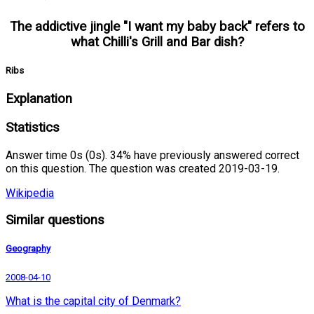
The addictive jingle "I want my baby back" refers to
what Chilli's Grill and Bar dish?
Ribs
Explanation
Statistics
Answer time 0s (0s). 34% have previously answered correct
on this question. The question was created 2019-03-19.
Wikipedia
Similar questions
Geography
2008-04-10
What is the capital city of Denmark?