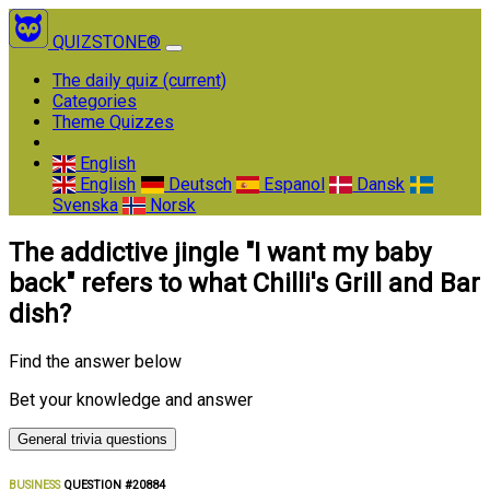
QUIZSTONE®
The daily quiz
(current)
Categories
Theme Quizzes
English
English
Deutsch
Espanol
Dansk
Svenska
Norsk
The addictive jingle "I want my baby
back" refers to what Chilli's Grill and Bar
dish?
Find the answer below
Bet your knowledge and answer
General trivia questions
BUSINESS
QUESTION #20884