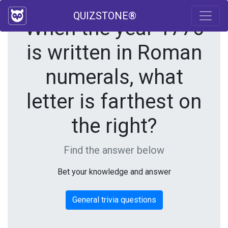
QUIZSTONE®
When the year 1776
is written in Roman
numerals, what
letter is farthest on
the right?
Find the answer below
Bet your knowledge and answer
General trivia questions