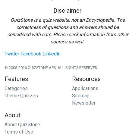
Disclaimer
QuizStone is a quiz website, not an Encyclopedia. The
correctness of questions and answers should be
considered with care. Please seek information from other
sources as well.
Twitter
Facebook
LinkedIn
© 2008-2026 QUIZSTONE APS. ALL RIGHTS RESERVED.
Features
Resources
Categories
Applications
Theme Quizzes
Sitemap
Newsletter
About
About QuizStone
Terms of Use