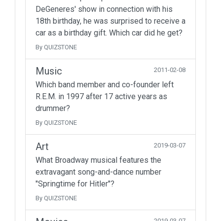
DeGeneres' show in connection with his
18th birthday, he was surprised to receive a
car as a birthday gift. Which car did he get?
By QUIZSTONE
Music
2011-02-08
Which band member and co-founder left
R.E.M. in 1997 after 17 active years as
drummer?
By QUIZSTONE
Art
2019-03-07
What Broadway musical features the
extravagant song-and-dance number
"Springtime for Hitler"?
By QUIZSTONE
2019-03-07