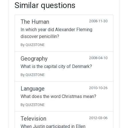
Similar questions
The Human
2008-11-30
In which year did Alexander Fleming
discover penicillin?
By QUIZSTONE
Geography
2008-04-10
What is the capital city of Denmark?
By QUIZSTONE
Language
2010-10-26
What does the word Christmas mean?
By QUIZSTONE
Television
2012-03-06
When Justin participated in Ellen