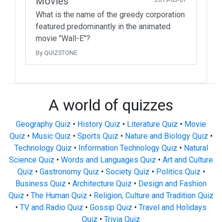
Movies
What is the name of the greedy corporation
featured predominantly in the animated
movie "Wall-E"?
By QUIZSTONE
A world of quizzes
Geography Quiz
•
History Quiz
•
Literature Quiz
•
Movie
Quiz
•
Music Quiz
•
Sports Quiz
•
Nature and Biology Quiz
•
Technology Quiz
•
Information Technology Quiz
•
Natural
Science Quiz
•
Words and Languages Quiz
•
Art and Culture
Quiz
•
Gastronomy Quiz
•
Society Quiz
•
Politics Quiz
•
Business Quiz
•
Architecture Quiz
•
Design and Fashion
Quiz
•
The Human Quiz
•
Religion, Culture and Tradition Quiz
•
TV and Radio Quiz
•
Gossip Quiz
•
Travel and Holidays
Quiz
•
Trivia Quiz