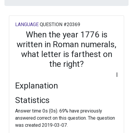
LANGUAGE
QUESTION #20369
When the year 1776 is
written in Roman numerals,
what letter is farthest on
the right?
I
Explanation
Statistics
Answer time 0s (0s). 69% have previously
answered correct on this question. The question
was created 2019-03-07.