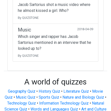
Jacob Sartorius shot a music video where
he almost kissed a girl. Who?
By QUIZSTONE
Music
2018-04-09
Which singer and rapper has Jacob
Sartorius mentioned in an interview that he
looked up to?
By QUIZSTONE
A world of quizzes
Geography Quiz
•
History Quiz
•
Literature Quiz
•
Movie
Quiz
•
Music Quiz
•
Sports Quiz
•
Nature and Biology Quiz
•
Technology Quiz
•
Information Technology Quiz
•
Natural
Science Quiz
•
Words and Languages Quiz
•
Art and Culture