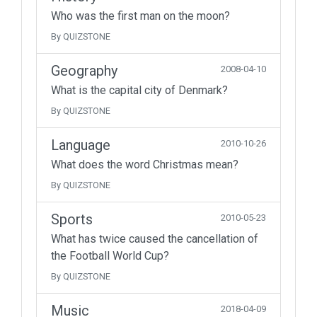
Who was the first man on the moon?
By QUIZSTONE
Geography
2008-04-10
What is the capital city of Denmark?
By QUIZSTONE
Language
2010-10-26
What does the word Christmas mean?
By QUIZSTONE
Sports
2010-05-23
What has twice caused the cancellation of
the Football World Cup?
By QUIZSTONE
Music
2018-04-09