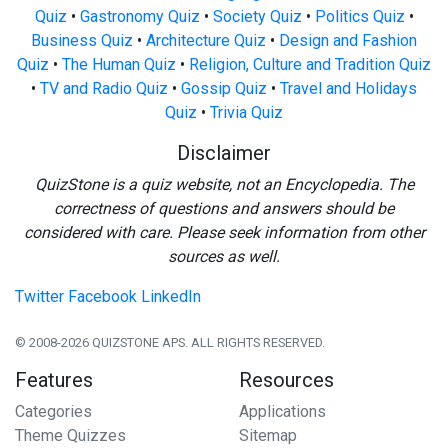
Quiz
•
Gastronomy Quiz
•
Society Quiz
•
Politics Quiz
•
Business Quiz
•
Architecture Quiz
•
Design and Fashion
Quiz
•
The Human Quiz
•
Religion, Culture and Tradition Quiz
•
TV and Radio Quiz
•
Gossip Quiz
•
Travel and Holidays
Quiz
•
Trivia Quiz
Disclaimer
QuizStone is a quiz website, not an Encyclopedia. The
correctness of questions and answers should be
considered with care. Please seek information from other
sources as well.
Twitter
Facebook
LinkedIn
© 2008-2026 QUIZSTONE APS. ALL RIGHTS RESERVED.
Features
Resources
Categories
Applications
Theme Quizzes
Sitemap