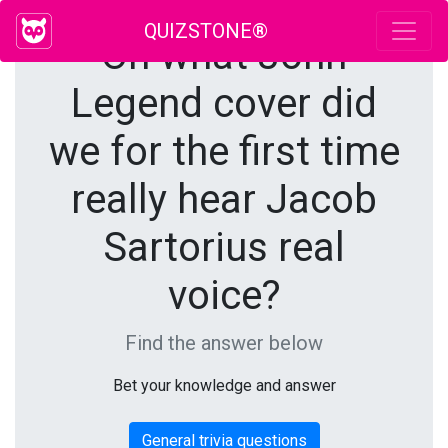
QUIZSTONE®
On what John
Legend cover did
we for the first time
really hear Jacob
Sartorius real
voice?
Find the answer below
Bet your knowledge and answer
General trivia questions