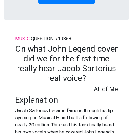
MUSIC
QUESTION #19868
On what John Legend cover
did we for the first time
really hear Jacob Sartorius
real voice?
All of Me
Explanation
Jacob Sartorius became famous through his lip
syncing on Musical.ly and built a following of
nearly 20 million. This said his fans finally heard
his own vocals when he covered John Legend’s