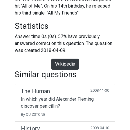
hit "All of Me". On his 14th birthday, he released
his third single, "All My Friends".
Statistics
Answer time 0s (0s). 57% have previously
answered correct on this question. The question
was created 2018-04-09.
Wikipedia
Similar questions
The Human
2008-11-30
In which year did Alexander Fleming
discover penicillin?
By QUIZSTONE
History
2008-04-10