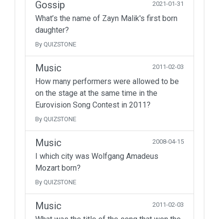
Gossip
2021-01-31
What’s the name of Zayn Malik's first born
daughter?
By QUIZSTONE
Music
2011-02-03
How many performers were allowed to be
on the stage at the same time in the
Eurovision Song Contest in 2011?
By QUIZSTONE
Music
2008-04-15
I which city was Wolfgang Amadeus
Mozart born?
By QUIZSTONE
Music
2011-02-03