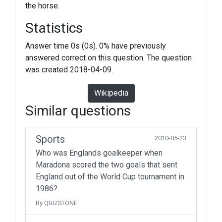
the horse.
Statistics
Answer time 0s (0s). 0% have previously
answered correct on this question. The question
was created 2018-04-09.
Wikipedia
Similar questions
Sports
2010-05-23
Who was Englands goalkeeper when
Maradona scored the two goals that sent
England out of the World Cup tournament in
1986?
By QUIZSTONE