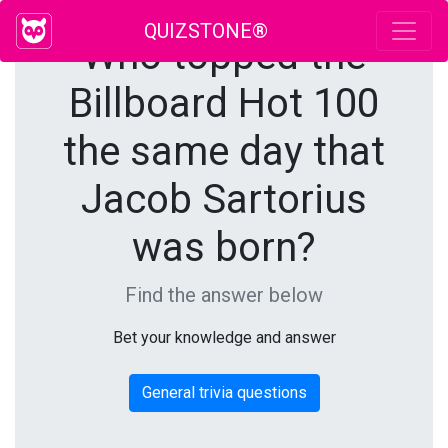
QUIZSTONE®
Who topped the
Billboard Hot 100
the same day that
Jacob Sartorius
was born?
Find the answer below
Bet your knowledge and answer
General trivia questions