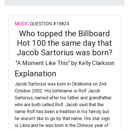
MUSIC
QUESTION #19824
Who topped the Billboard
Hot 100 the same day that
Jacob Sartorius was born?
"A Moment Like This" by Kelly Clarkson
Explanation
Jacob Sartorius was born in Oklahoma on 2nd
October 2002. His birhtname is Rolf Jacob
Sartorius, named after his father and grandfather
who are both called Rolf. Jacob said that the
name Rolf has been a tradition in his family, but
he doesn’t like to go by that name. His star sign
is Libra and he was born in the Chinese year of