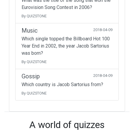
What was the title of the song that won the
Eurovision Song Contest in 2006?
By QUIZSTONE
Music
2018-04-09
Which single topped the Billboard Hot 100
Year End in 2002, the year Jacob Sartorius
was born?
By QUIZSTONE
Gossip
2018-04-09
Which country is Jacob Sartorius from?
By QUIZSTONE
A world of quizzes