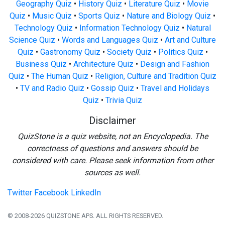
Geography Quiz
•
History Quiz
•
Literature Quiz
•
Movie
Quiz
•
Music Quiz
•
Sports Quiz
•
Nature and Biology Quiz
•
Technology Quiz
•
Information Technology Quiz
•
Natural
Science Quiz
•
Words and Languages Quiz
•
Art and Culture
Quiz
•
Gastronomy Quiz
•
Society Quiz
•
Politics Quiz
•
Business Quiz
•
Architecture Quiz
•
Design and Fashion
Quiz
•
The Human Quiz
•
Religion, Culture and Tradition Quiz
•
TV and Radio Quiz
•
Gossip Quiz
•
Travel and Holidays
Quiz
•
Trivia Quiz
Disclaimer
QuizStone is a quiz website, not an Encyclopedia. The
correctness of questions and answers should be
considered with care. Please seek information from other
sources as well.
Twitter
Facebook
LinkedIn
© 2008-2026 QUIZSTONE APS. ALL RIGHTS RESERVED.