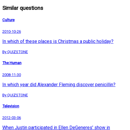
Similar questions
Culture
2010-10-26
In which of these places is Christmas a public holiday?
By QUIZSTONE
The Human
2008-11-30
In which year did Alexander Fleming discover penicillin?
By QUIZSTONE
Television
2012-03-06
When Justin participated in Ellen DeGeneres' show in