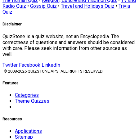
The Human Quiz
•
Religion, Culture and Tradition Quiz
•
TV and
Radio Quiz
•
Gossip Quiz
•
Travel and Holidays Quiz
•
Trivia
Quiz
Disclaimer
QuizStone is a quiz website, not an Encyclopedia. The
correctness of questions and answers should be considered
with care. Please seek information from other sources as
well.
Twitter
Facebook
LinkedIn
© 2008-2026 QUIZSTONE APS. ALL RIGHTS RESERVED.
Features
Categories
Theme Quizzes
Resources
Applications
Sitemap