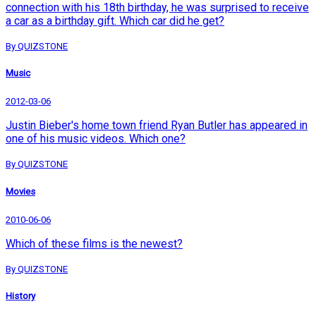
connection with his 18th birthday, he was surprised to receive
a car as a birthday gift. Which car did he get?
By QUIZSTONE
Music
2012-03-06
Justin Bieber's home town friend Ryan Butler has appeared in
one of his music videos. Which one?
By QUIZSTONE
Movies
2010-06-06
Which of these films is the newest?
By QUIZSTONE
History