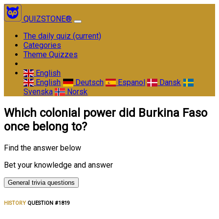
QUIZSTONE®
The daily quiz
(current)
Categories
Theme Quizzes
English
English
Deutsch
Espanol
Dansk
Svenska
Norsk
Which colonial power did Burkina Faso
once belong to?
Find the answer below
Bet your knowledge and answer
General trivia questions
HISTORY
QUESTION #1819