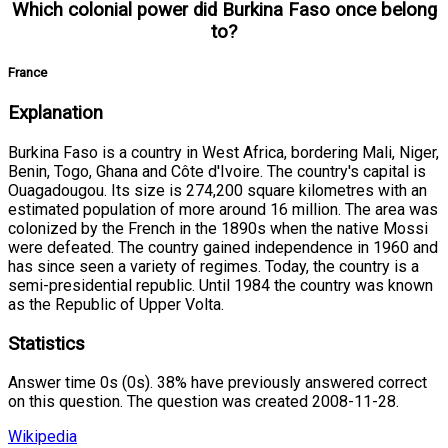
Which colonial power did Burkina Faso once belong
to?
France
Explanation
Burkina Faso is a country in West Africa, bordering Mali, Niger,
Benin, Togo, Ghana and Côte d'Ivoire. The country's capital is
Ouagadougou. Its size is 274,200 square kilometres with an
estimated population of more around 16 million. The area was
colonized by the French in the 1890s when the native Mossi
were defeated. The country gained independence in 1960 and
has since seen a variety of regimes. Today, the country is a
semi-presidential republic. Until 1984 the country was known
as the Republic of Upper Volta.
Statistics
Answer time 0s (0s). 38% have previously answered correct
on this question. The question was created 2008-11-28.
Wikipedia