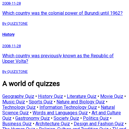
2008-11-28
Which country was the colonial power of Burundi until 1962?
By QUIZSTONE
History
2008-11-28
Which country was previously known as the Republic of
Upper Volta?
By QUIZSTONE
A world of quizzes
Geography Quiz
•
History Quiz
•
Literature Quiz
•
Movie Quiz
•
Music Quiz
•
Sports Quiz
•
Nature and Biology Quiz
•
Technology Quiz
•
Information Technology Quiz
•
Natural
Science Quiz
•
Words and Languages Quiz
•
Art and Culture
Quiz
•
Gastronomy Quiz
•
Society Quiz
•
Politics Quiz
•
Business Quiz
•
Architecture Quiz
•
Design and Fashion Quiz
•