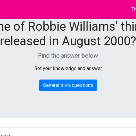
Th
e of Robbie Williams' th
released in August 2000
Find the answer below
Bet your knowledge and answer
General trivia questions