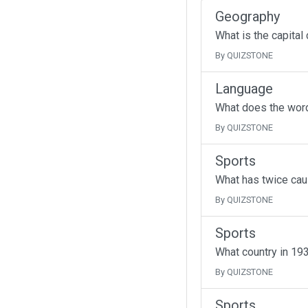
Geography
What is the capital
By QUIZSTONE
Language
What does the wor
By QUIZSTONE
Sports
What has twice cau
By QUIZSTONE
Sports
What country in 193
By QUIZSTONE
Sports