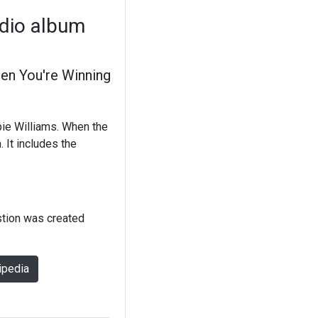
udio album
en You're Winning
bie Williams. When the
 It includes the
stion was created
ipedia