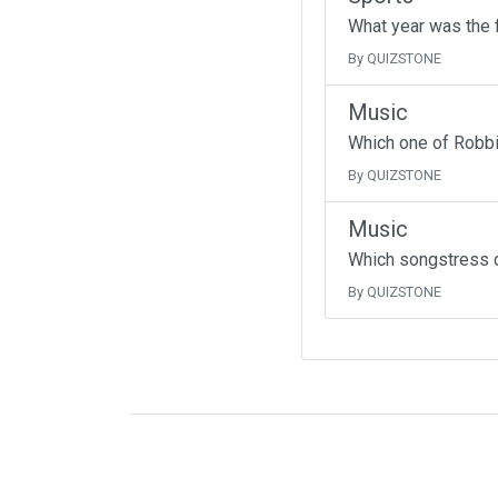
What year was the f
By QUIZSTONE
Music
Which one of Robbi
By QUIZSTONE
Music
Which songstress d
By QUIZSTONE