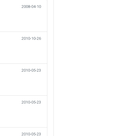
2008-04-10
2010-10-26
2010-05-23
2010-05-23
2010-05-23