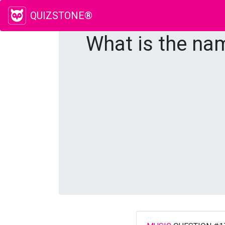
QUIZSTONE®
What is the nam