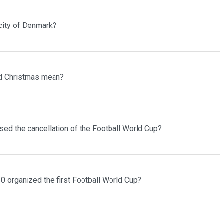
 city of Denmark?
d Christmas mean?
sed the cancellation of the Football World Cup?
0 organized the first Football World Cup?