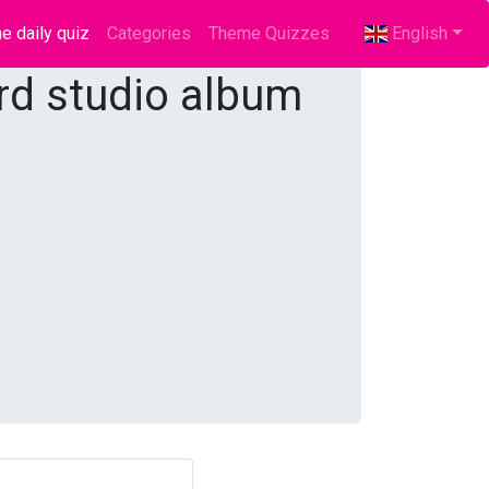
e daily quiz
(current)
Categories
Theme Quizzes
English
ird studio album
?