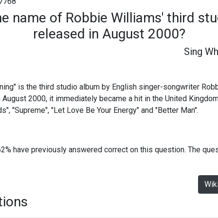
7768
he name of Robbie Williams' third st
released in August 2000?
Sing Wh
ing" is the third studio album by English singer-songwriter Rob
August 2000, it immediately became a hit in the United Kingdom.
ds", "Supreme", "Let Love Be Your Energy" and "Better Man".
62% have previously answered correct on this question. The que
Wik
tions