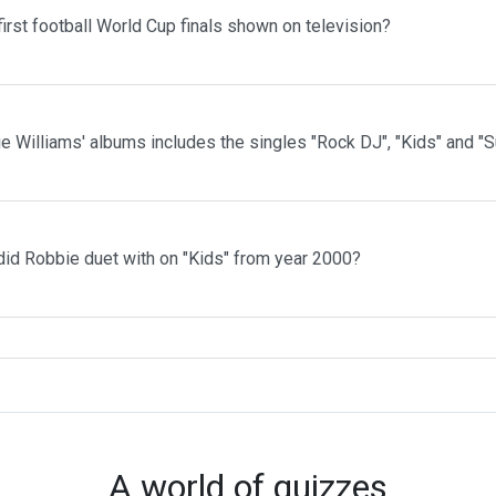
irst football World Cup finals shown on television?
e Williams' albums includes the singles "Rock DJ", "Kids" and "
id Robbie duet with on "Kids" from year 2000?
A world of quizzes