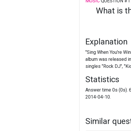
MUSIC
QUESTION #1
What is t
Explanation
"Sing When You're Winn
album was released in 
singles "Rock DJ", "Ki
Statistics
Answer time 0s (0s). 
2014-04-10.
Similar ques