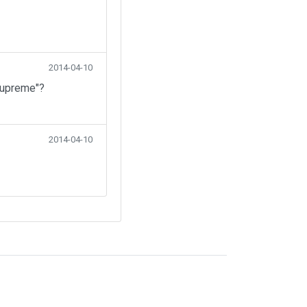
2014-04-10
Supreme"?
2014-04-10