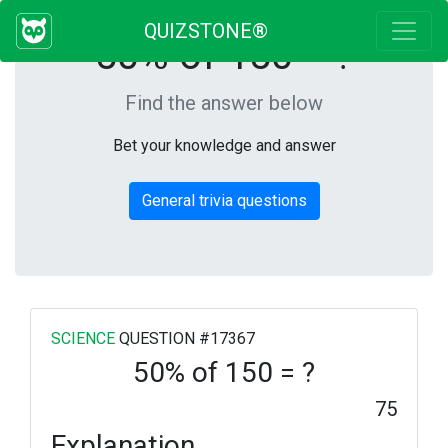
QUIZSTONE®
50% of 150 = ?
Find the answer below
Bet your knowledge and answer
General trivia questions
SCIENCE
QUESTION #17367
50% of 150 = ?
75
Explanation