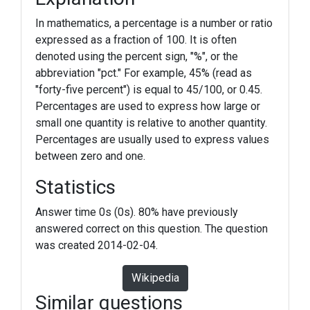
In mathematics, a percentage is a number or ratio
expressed as a fraction of 100. It is often
denoted using the percent sign, "%", or the
abbreviation "pct." For example, 45% (read as
"forty-five percent") is equal to 45/100, or 0.45.
Percentages are used to express how large or
small one quantity is relative to another quantity.
Percentages are usually used to express values
between zero and one.
Statistics
Answer time 0s (0s). 80% have previously
answered correct on this question. The question
was created 2014-02-04.
Wikipedia
Similar questions