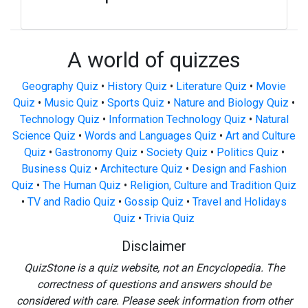
A world of quizzes
Geography Quiz
•
History Quiz
•
Literature Quiz
•
Movie
Quiz
•
Music Quiz
•
Sports Quiz
•
Nature and Biology Quiz
•
Technology Quiz
•
Information Technology Quiz
•
Natural
Science Quiz
•
Words and Languages Quiz
•
Art and Culture
Quiz
•
Gastronomy Quiz
•
Society Quiz
•
Politics Quiz
•
Business Quiz
•
Architecture Quiz
•
Design and Fashion
Quiz
•
The Human Quiz
•
Religion, Culture and Tradition Quiz
•
TV and Radio Quiz
•
Gossip Quiz
•
Travel and Holidays
Quiz
•
Trivia Quiz
Disclaimer
QuizStone is a quiz website, not an Encyclopedia. The
correctness of questions and answers should be
considered with care. Please seek information from other