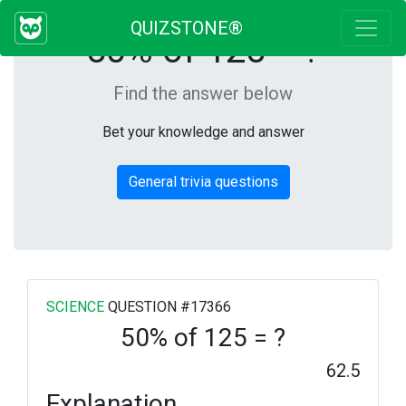
QUIZSTONE®
50% of 125 = ?
Find the answer below
Bet your knowledge and answer
General trivia questions
SCIENCE
QUESTION #17366
50% of 125 = ?
62.5
Explanation