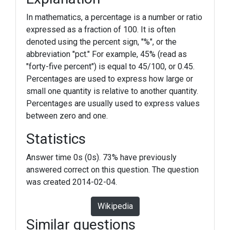
In mathematics, a percentage is a number or ratio
expressed as a fraction of 100. It is often
denoted using the percent sign, "%", or the
abbreviation "pct." For example, 45% (read as
"forty-five percent") is equal to 45/100, or 0.45.
Percentages are used to express how large or
small one quantity is relative to another quantity.
Percentages are usually used to express values
between zero and one.
Statistics
Answer time 0s (0s). 73% have previously
answered correct on this question. The question
was created 2014-02-04.
Wikipedia
Similar questions