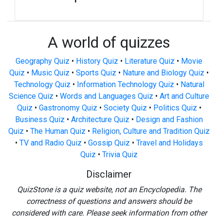
A world of quizzes
Geography Quiz
•
History Quiz
•
Literature Quiz
•
Movie
Quiz
•
Music Quiz
•
Sports Quiz
•
Nature and Biology Quiz
•
Technology Quiz
•
Information Technology Quiz
•
Natural
Science Quiz
•
Words and Languages Quiz
•
Art and Culture
Quiz
•
Gastronomy Quiz
•
Society Quiz
•
Politics Quiz
•
Business Quiz
•
Architecture Quiz
•
Design and Fashion
Quiz
•
The Human Quiz
•
Religion, Culture and Tradition Quiz
•
TV and Radio Quiz
•
Gossip Quiz
•
Travel and Holidays
Quiz
•
Trivia Quiz
Disclaimer
QuizStone is a quiz website, not an Encyclopedia. The
correctness of questions and answers should be
considered with care. Please seek information from other