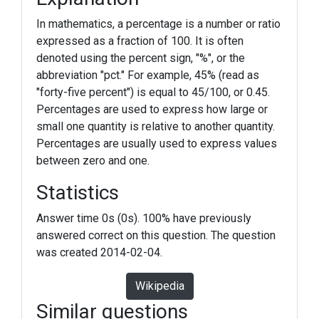
In mathematics, a percentage is a number or ratio
expressed as a fraction of 100. It is often
denoted using the percent sign, "%", or the
abbreviation "pct." For example, 45% (read as
"forty-five percent") is equal to 45/100, or 0.45.
Percentages are used to express how large or
small one quantity is relative to another quantity.
Percentages are usually used to express values
between zero and one.
Statistics
Answer time 0s (0s). 100% have previously
answered correct on this question. The question
was created 2014-02-04.
Wikipedia
Similar questions