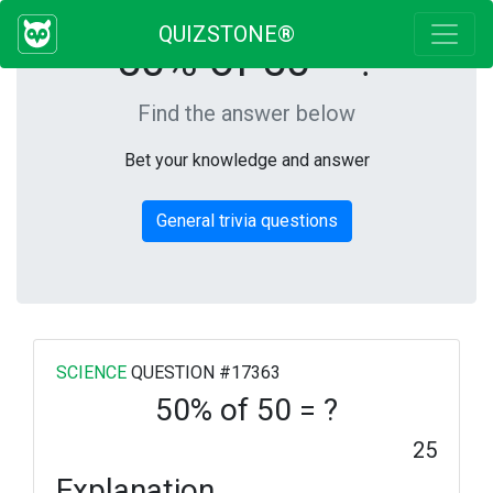
QUIZSTONE®
50% of 50 = ?
Find the answer below
Bet your knowledge and answer
General trivia questions
SCIENCE
QUESTION #17363
50% of 50 = ?
25
Explanation