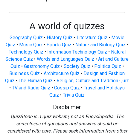
A world of quizzes
Geography Quiz
•
History Quiz
•
Literature Quiz
•
Movie
Quiz
•
Music Quiz
•
Sports Quiz
•
Nature and Biology Quiz
•
Technology Quiz
•
Information Technology Quiz
•
Natural
Science Quiz
•
Words and Languages Quiz
•
Art and Culture
Quiz
•
Gastronomy Quiz
•
Society Quiz
•
Politics Quiz
•
Business Quiz
•
Architecture Quiz
•
Design and Fashion
Quiz
•
The Human Quiz
•
Religion, Culture and Tradition Quiz
•
TV and Radio Quiz
•
Gossip Quiz
•
Travel and Holidays
Quiz
•
Trivia Quiz
Disclaimer
QuizStone is a quiz website, not an Encyclopedia. The
correctness of questions and answers should be
considered with care. Please seek information from other