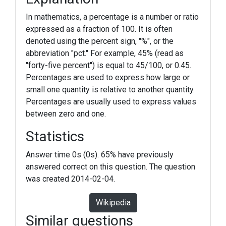
In mathematics, a percentage is a number or ratio
expressed as a fraction of 100. It is often
denoted using the percent sign, "%", or the
abbreviation "pct." For example, 45% (read as
"forty-five percent") is equal to 45/100, or 0.45.
Percentages are used to express how large or
small one quantity is relative to another quantity.
Percentages are usually used to express values
between zero and one.
Statistics
Answer time 0s (0s). 65% have previously
answered correct on this question. The question
was created 2014-02-04.
Wikipedia
Similar questions