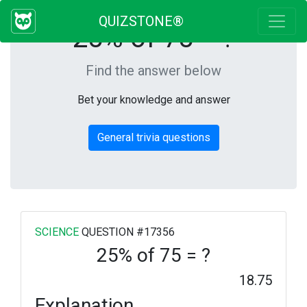
QUIZSTONE®
25% of 75 = ?
Find the answer below
Bet your knowledge and answer
General trivia questions
SCIENCE
QUESTION #17356
25% of 75 = ?
18.75
Explanation