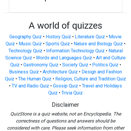
A world of quizzes
Geography Quiz
•
History Quiz
•
Literature Quiz
•
Movie
Quiz
•
Music Quiz
•
Sports Quiz
•
Nature and Biology Quiz
•
Technology Quiz
•
Information Technology Quiz
•
Natural
Science Quiz
•
Words and Languages Quiz
•
Art and Culture
Quiz
•
Gastronomy Quiz
•
Society Quiz
•
Politics Quiz
•
Business Quiz
•
Architecture Quiz
•
Design and Fashion
Quiz
•
The Human Quiz
•
Religion, Culture and Tradition Quiz
•
TV and Radio Quiz
•
Gossip Quiz
•
Travel and Holidays
Quiz
•
Trivia Quiz
Disclaimer
QuizStone is a quiz website, not an Encyclopedia. The
correctness of questions and answers should be
considered with care. Please seek information from other