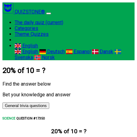
QUIZSTONE®
The daily quiz
(current)
Categories
Theme Quizzes
English
English
Deutsch
Espanol
Dansk
Svenska
Norsk
20% of 10 = ?
Find the answer below
Bet your knowledge and answer
General trivia questions
SCIENCE
QUESTION #17350
20% of 10 = ?