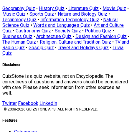
Geography Quiz
•
History Quiz
•
Literature Quiz
•
Movie Quiz
•
Music Quiz
•
Sports Quiz
•
Nature and Biology Quiz
•
Technology Quiz
•
Information Technology Quiz
•
Natural
Science Quiz
•
Words and Languages Quiz
•
Art and Culture
Quiz
•
Gastronomy Quiz
•
Society Quiz
•
Politics Quiz
•
Business Quiz
•
Architecture Quiz
•
Design and Fashion Quiz
•
The Human Quiz
•
Religion, Culture and Tradition Quiz
•
TV and
Radio Quiz
•
Gossip Quiz
•
Travel and Holidays Quiz
•
Trivia
Quiz
Disclaimer
QuizStone is a quiz website, not an Encyclopedia. The
correctness of questions and answers should be considered
with care. Please seek information from other sources as
well.
Twitter
Facebook
LinkedIn
© 2008-2026 QUIZSTONE APS. ALL RIGHTS RESERVED.
Features
Categories