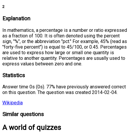
2
Explanation
In mathematics, a percentage is a number or ratio expressed
as a fraction of 100. It is often denoted using the percent
sign, "%", or the abbreviation "pct." For example, 45% (read as
"forty-five percent") is equal to 45/100, or 0.45. Percentages
are used to express how large or small one quantity is
relative to another quantity. Percentages are usually used to
express values between zero and one.
Statistics
Answer time 0s (0s). 77% have previously answered correct
on this question. The question was created 2014-02-04.
Wikipedia
Similar questions
A world of quizzes